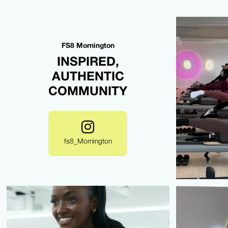
FS8 Mornington
INSPIRED,
AUTHENTIC
COMMUNITY
fs8_Mornington