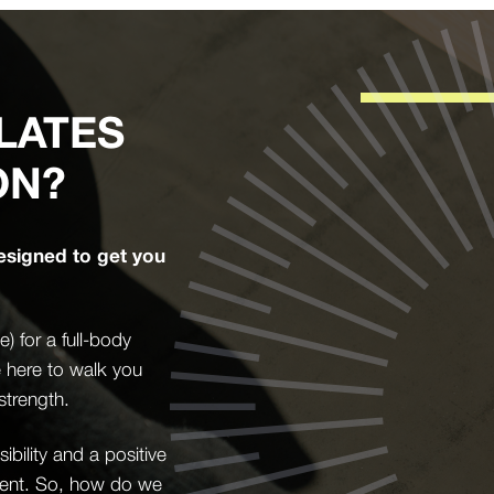
LATES
ON?
esigned to get you
 for a full-body
e here to walk you
strength.
bility and a positive
ement. So, how do we