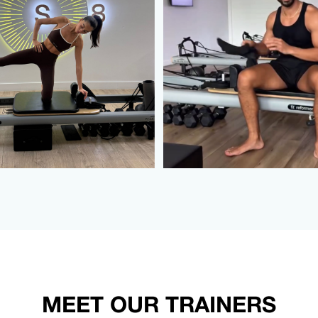
MEET OUR TRAINERS