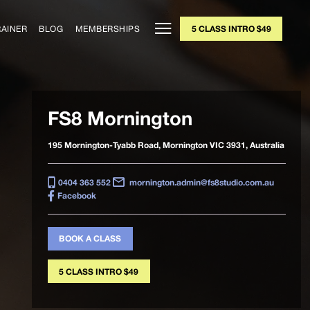
RAINER
BLOG
MEMBERSHIPS
5 CLASS INTRO $49
FS8 Mornington
195 Mornington-Tyabb Road, Mornington VIC 3931, Australia
0404 363 552
mornington.admin@fs8studio.com.au
Facebook
BOOK A CLASS
5 CLASS INTRO $49