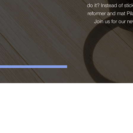
do it? Instead of sti
reformer and mat Pil
Join us for our n