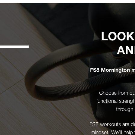
LOOK
AN
FS8 Mornington mi
Choose from our
functional streng
through 
FS8 workouts are des
mindset. We’ll help