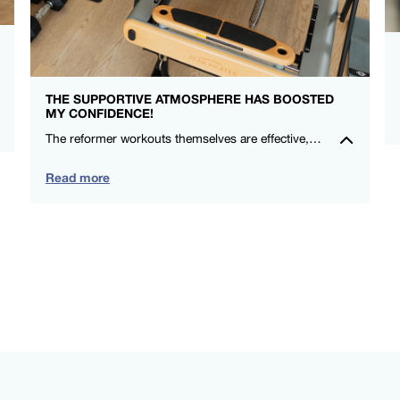
THE SUPPORTIVE ATMOSPHERE HAS BOOSTED
MY CONFIDENCE!
The reformer workouts themselves are effective, and the social aspect makes me look forward to each session. Highly recommend for anyone wanting a positive exercise experience in a supportive community. – Michelle Ryan – FS8 Oxford Circus
Read more