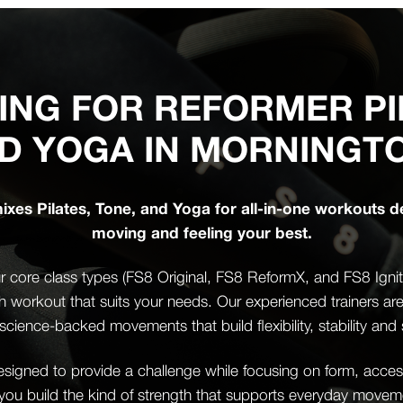
ING FOR REFORMER PI
D YOGA IN MORNINGT
xes Pilates, Tone, and Yoga for all-in-one workouts d
moving and feeling your best.
 core class types (FS8 Original, FS8 ReformX, and FS8 Ignite)
th workout that suits your needs. Our experienced trainers ar
science-backed movements that build flexibility, stability and 
igned to provide a challenge while focusing on form, accessi
 you build the kind of strength that supports everyday mov