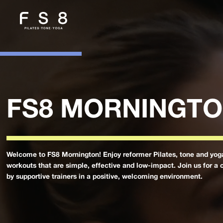
FS8 MORNINGT
Welcome to FS8 Mornington! Enjoy reformer Pilates, tone and yog
workouts that are simple, effective and low-impact. Join us for a 
by supportive trainers in a positive, welcoming environment.