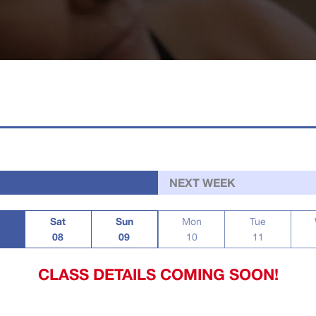
NEXT WEEK
Sat
Sun
Mon
Tue
08
09
10
11
CLASS DETAILS COMING SOON!