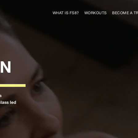
WHAT IS FS8?
WORKOUTS
BECOME A T
ON
a
class led