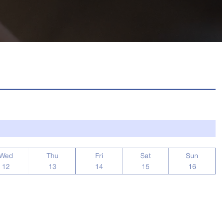
Wed
Thu
Fri
Sat
Sun
12
13
14
15
16