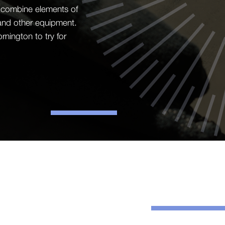
on combine elements of
 and other equipment.
nington to try for