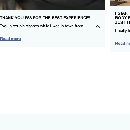
I STAR
THANK YOU FS8 FOR THE BEST EXPERIENCE!
BODY 
JUST T
Took a couple classes while I was in town from CieCie and Nicole. I LOVE that FS8 is for everyone and compliments my other training! – Leah Lauritzen – FS8 SOCO
Read more
Read m