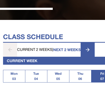
CLASS SCHEDULE
CURRENT 2 WEEKS
|
NEXT 2 WEEKS
CURRENT WEEK
Mon
Tue
Wed
Thu
Fri
03
04
05
06
07