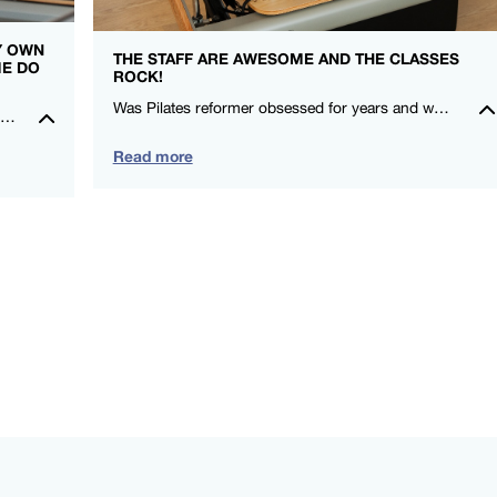
MY OWN
THE STAFF ARE AWESOME AND THE CLASSES
ME DO
ROCK!
Was Pilates reformer obsessed for years and when I moved here, I couldn’t find a studio that gave me that same love! I felt stronger after my first class! Thanks FS8 I’m a fan for life. -Rowena Talusan-Dunn – FS8 Danbury
I really feel so at home in the studio, everyone is so kind and welcoming. It is such an amazing community to be a part of. Could not recommend FS8 highly enough.🖤🤍 – Montana Norris – FS8 Mildura
Read more