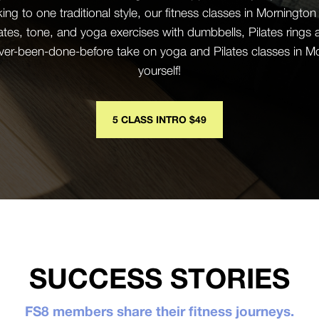
cking to one traditional style, our fitness classes in Morningt
ates, tone, and yoga exercises with dumbbells, Pilates rings
ever-been-done-before take on yoga and Pilates classes in Mor
yourself!
5 CLASS INTRO $49
SUCCESS STORIES
FS8 members share their fitness journeys.