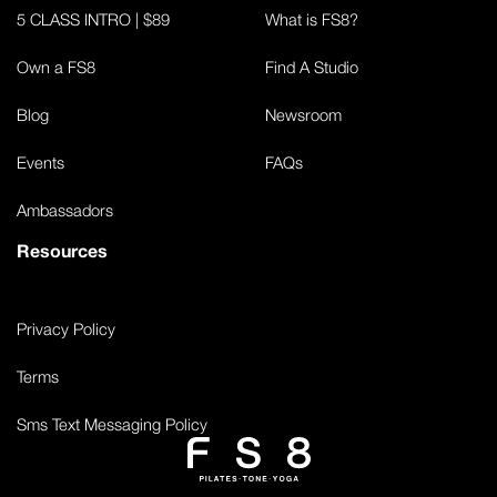
5 CLASS INTRO | $89
What is FS8?
Own a FS8
Find A Studio
Blog
Newsroom
Events
FAQs
Ambassadors
Resources
Privacy Policy
Terms
Sms Text Messaging Policy