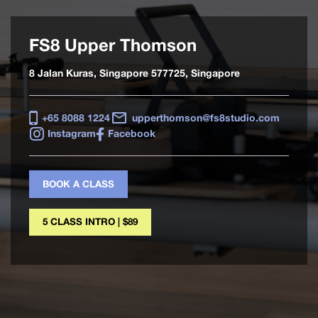
FS8 Upper Thomson
8 Jalan Kuras, Singapore 577725, Singapore
+65 8088 1224
upperthomson@fs8studio.com
Instagram
Facebook
BOOK A CLASS
5 CLASS INTRO | $89