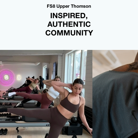
FS8 Upper Thomson
INSPIRED,
AUTHENTIC
COMMUNITY