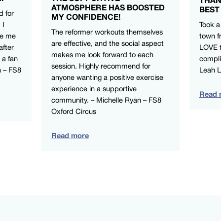
ATMOSPHERE HAS BOOSTED
BEST
d for
MY CONFIDENCE!
 I
Took a
The reformer workouts themselves
ve me
town f
are effective, and the social aspect
after
LOVE t
makes me look forward to each
 a fan
compli
session. Highly recommend for
n – FS8
Leah 
anyone wanting a positive exercise
experience in a supportive
Read 
community. – Michelle Ryan – FS8
Oxford Circus
Read more