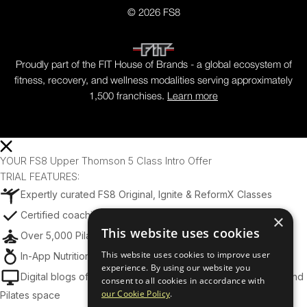
© 2026 FS8
Proudly part of the FIT House of Brands - a global ecosystem of
fitness, recovery, and wellness modalities serving approximately
1,500 franchises.
Learn more
YOUR FS8 Upper Thomson 5 Class Intro Offer
TRIAL FEATURES:
Expertly curated FS8 Original, Ignite & ReformX Classes
Certified coaching from world-class trainers
×
This website uses cookies
Over 5,000 Pilates, Tone, and Yoga Exercises
This website uses cookies to improve user
In-App Nutrition Tips & Meal Planning Support
experience. By using our website you
Digital blogs offering insights across the Fitness, Wellness, and
consent to all cookies in accordance with
our Cookie Policy
.
Pilates space