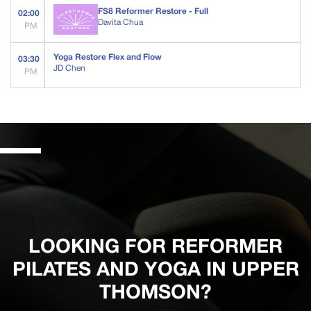
FS8 Reformer Restore - Full
02:00
Davita Chua
PM
Yoga Restore Flex and Flow
03:30
JD Chen
PM
LOOKING FOR REFORMER
PILATES AND YOGA IN UPPER
THOMSON?