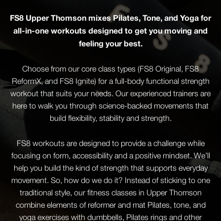
FS8 Upper Thomson mixes Pilates, Tone, and Yoga for
all-in-one workouts designed to get you moving and
feeling your best.
Choose from our core class types (FS8 Original, FS8
ReformX, and FS8 Ignite) for a full-body functional strength
workout that suits your needs. Our experienced trainers are
here to walk you through science-backed movements that
build flexibility, stability and strength.
FS8 workouts are designed to provide a challenge while
focusing on form, accessibility and a positive mindset. We’ll
help you build the kind of strength that supports everyday
movement. So, how do we do it? Instead of sticking to one
traditional style, our fitness classes in Upper Thomson
combine elements of reformer and mat Pilates, tone, and
yoga exercises with dumbbells, Pilates rings and other