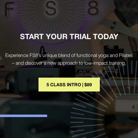
START YOUR TRIAL TODAY
Experience FS8’s unique blend of functional yoga and Pilates
– and discover a new approach to low-impact training.
5 CLASS INTRO | $89