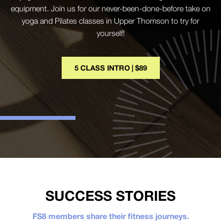
equipment. Join us for our never-been-done-before take on
yoga and Pilates classes in Upper Thomson to try for
yourself!
5 CLASS INTRO | $89
SUCCESS STORIES
FS8 members share their fitness journeys.