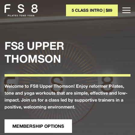
5 CLASS INTRO | $89
FS8 UPPER
THOMSON
Welcome to FS8 Upper Thomson! Enjoy reformer Pilates,
tone and yoga workouts that are simple, effective and low-
impact. Join us for a class led by supportive trainers in a
positive, welcoming environment.
MEMBERSHIP OPTIONS