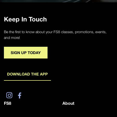
Keep In Touch
Be the first to know about your FS8 classes, promotions, events,
and more!
SIGN UP TODAY
DOWNLOAD THE APP
FS8
About