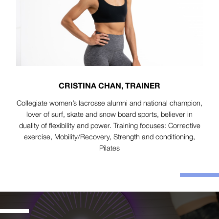
CRISTINA CHAN, TRAINER
Collegiate women’s lacrosse alumni and national champion,
lover of surf, skate and snow board sports, believer in
duality of flexibility and power. Training focuses: Corrective
exercise, Mobility/Recovery, Strength and conditioning,
Pilates