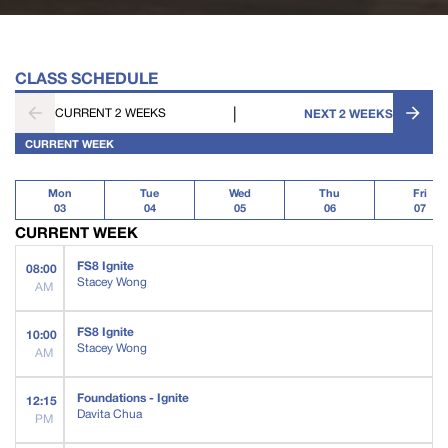
CLASS SCHEDULE
|
CURRENT 2 WEEKS
NEXT 2 WEEKS
CURRENT WEEK
Mon
Tue
Wed
Thu
Fri
03
04
05
06
07
CURRENT WEEK
FS8 Ignite
08:00
Stacey Wong
AM
FS8 Ignite
10:00
Stacey Wong
AM
Foundations - Ignite
12:15
Davita Chua
PM