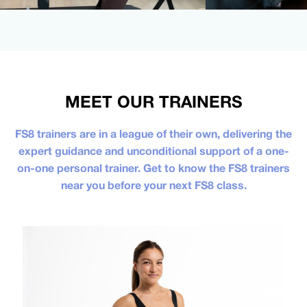
MEET OUR TRAINERS
FS8 trainers are in a league of their own, delivering the
expert guidance and unconditional support of a one-
on-one personal trainer. Get to know the FS8 trainers
near you before your next FS8 class.