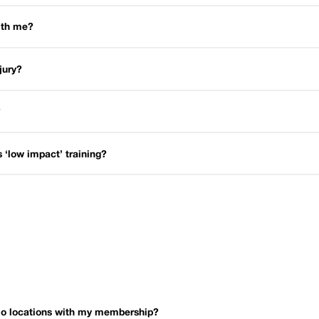
with me?
njury?
?
is ‘low impact’ training?
dio locations with my membership?