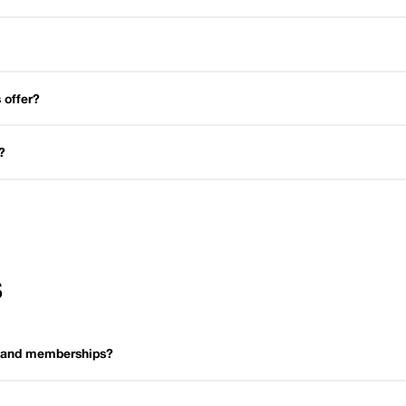
 offer?
?
S
s and memberships?