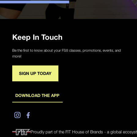
Keep In Touch
Be the first to know about your FS8 classes, promotions, events, and
more!
SIGN UP TODAY
DOWNLOAD THE APP
Proudly part of the FIT House of Brands - a global ecosys