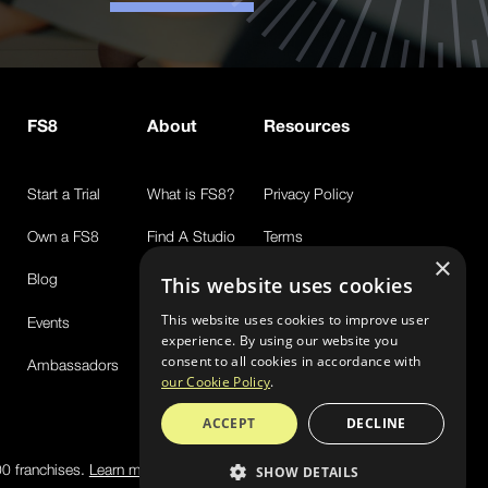
FS8
About
Resources
Start a Trial
What is FS8?
Privacy Policy
Own a FS8
Find A Studio
Terms
×
Blog
Newsroom
Sms Text Messaging Policy
This website uses cookies
This website uses cookies to improve user
Events
FAQs
experience. By using our website you
consent to all cookies in accordance with
Ambassadors
our Cookie Policy
.
ACCEPT
DECLINE
00 franchises.
Learn more
SHOW DETAILS