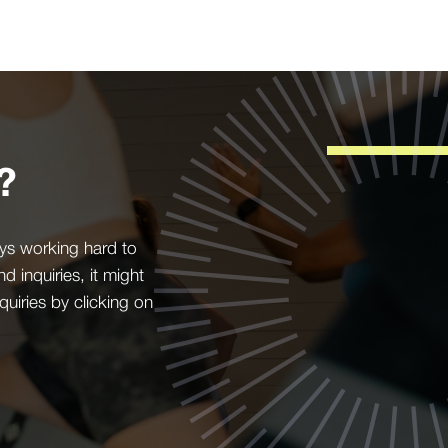
?
ys working hard to
inquiries, it might
quiries by clicking on