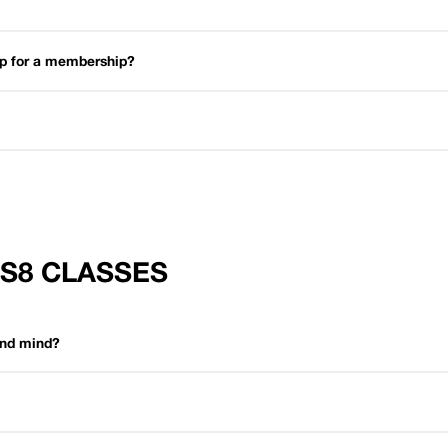
 up for a membership?
FS8 CLASSES
and mind?