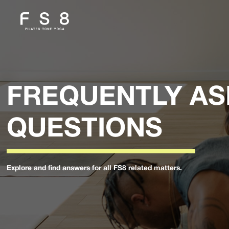
FREQUENTLY A
QUESTIONS
Explore and find answers for all FS8 related matters.