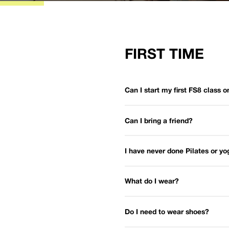
FIRST TIME
Can I start my first FS8 class 
Can I bring a friend?
I have never done Pilates or y
What do I wear?
Do I need to wear shoes?