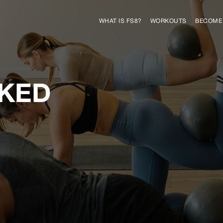
WHAT IS FS8?
WORKOUTS
BECOME 
SKED