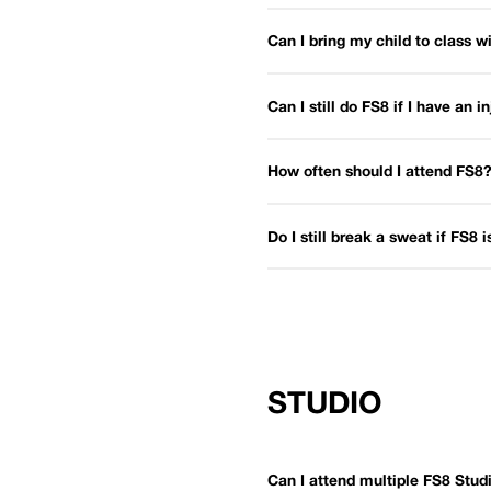
Can I bring my child to class 
Can I still do FS8 if I have an i
How often should I attend FS8
Do I still break a sweat if FS8 
STUDIO
Can I attend multiple FS8 Stu