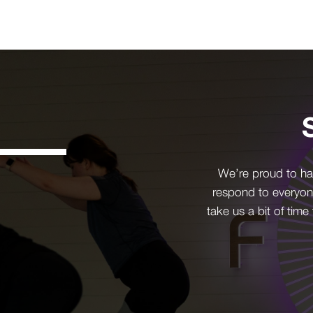
We’re proud to ha
respond to everyon
take us a bit of time