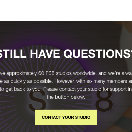
STILL HAVE QUESTIONS
ve approximately 60 FS8 studios worldwide, and we’re alwa
e as quickly as possible. However, with so many members and 
 to get back to you. Please contact your studio for support in
the button below.
CONTACT YOUR STUDIO