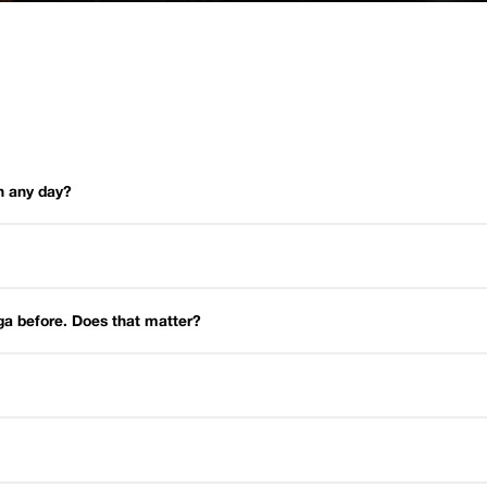
on any day?
oga before. Does that matter?