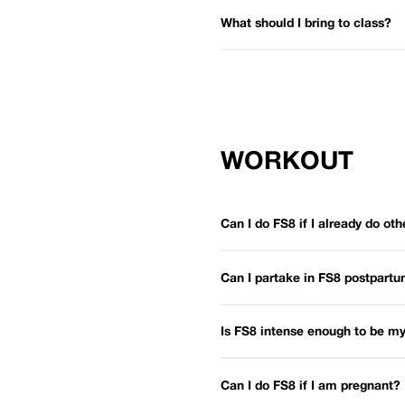
What should I bring to class?
WORKOUT
Can I do FS8 if I already do oth
Can I partake in FS8 postpart
Is FS8 intense enough to be my
Can I do FS8 if I am pregnant?