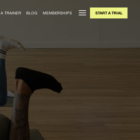
A TRAINER
BLOG
MEMBERSHIPS
START A TRIAL