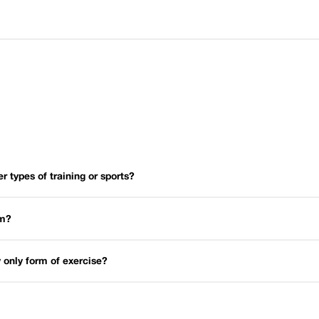
er types of training or sports?
um?
 only form of exercise?