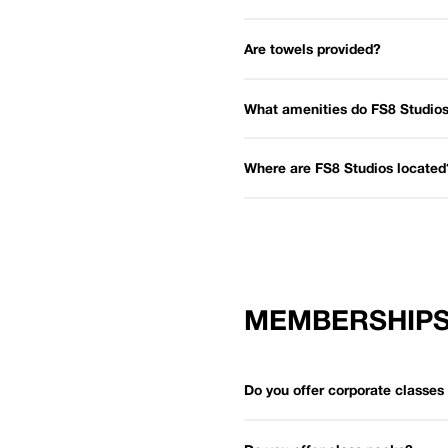
Are towels provided?
What amenities do FS8 Studios
Where are FS8 Studios located
MEMBERSHIP
Do you offer corporate classe