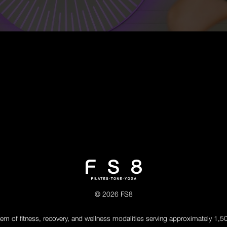
© 2026 FS8
tem of fitness, recovery, and wellness modalities serving approximately 1,5