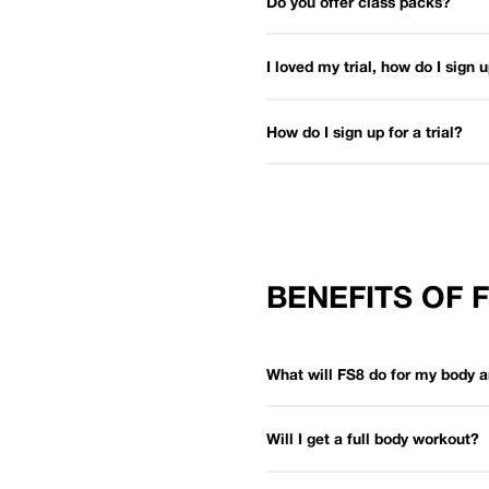
Do you offer class packs?
I loved my trial, how do I sign
How do I sign up for a trial?
BENEFITS OF 
What will FS8 do for my body 
Will I get a full body workout?