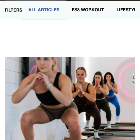
ALL ARTICLES
FS8 WORKOUT
LIFESTYLE
FILTERS