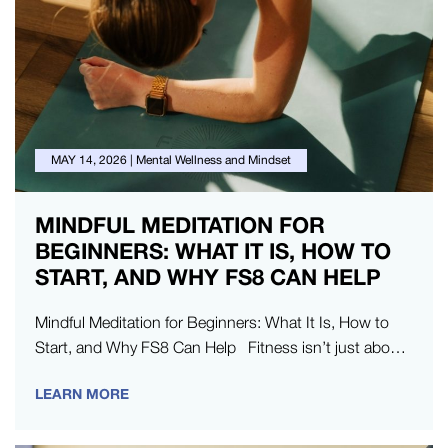
MAY 14, 2026
|
Mental Wellness and Mindset
MINDFUL MEDITATION FOR
BEGINNERS: WHAT IT IS, HOW TO
START, AND WHY FS8 CAN HELP
Mindful Meditation for Beginners: What It Is, How to
Start, and Why FS8 Can Help Fitness isn’t just about
physical strength – it’s about building
LEARN MORE
your mental resilience, too.…