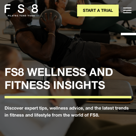
START A TRIAL
FS8 WELLNESS AND
FITNESS INSIGHTS
Discover expert tips, wellness advice, and the latest trends
in fitness and lifestyle from the world of FS8.