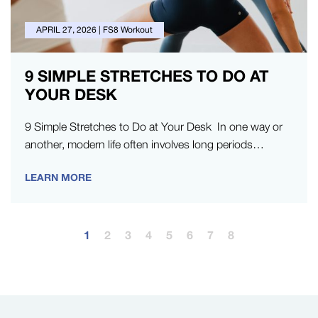
APRIL 27, 2026
|
FS8 Workout
9 SIMPLE STRETCHES TO DO AT
YOUR DESK
9 Simple Stretches to Do at Your Desk In one way or
another, modern life often involves long periods
sitting…
LEARN MORE
1
2
3
4
5
6
7
8