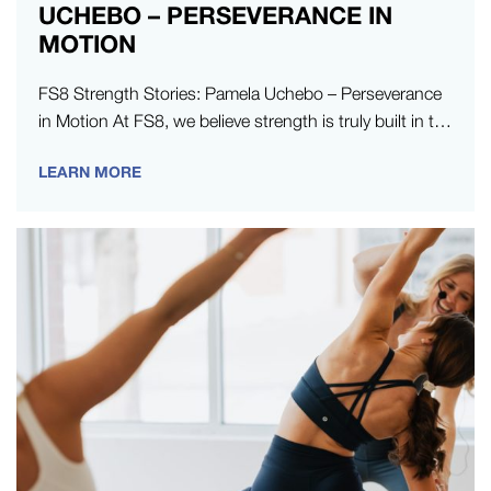
UCHEBO – PERSEVERANCE IN
MOTION
FS8 Strength Stories: Pamela Uchebo – Perseverance
in Motion At FS8, we believe strength is truly built in the
moments…
LEARN MORE