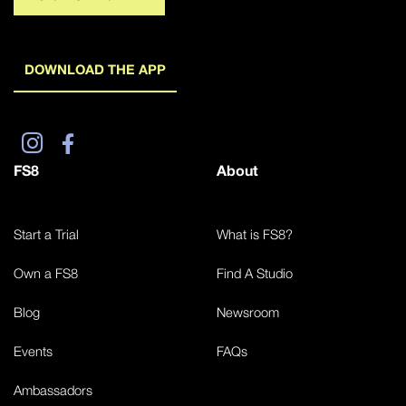
DOWNLOAD THE APP
FS8
About
Start a Trial
What is FS8?
Own a FS8
Find A Studio
Blog
Newsroom
Events
FAQs
Ambassadors