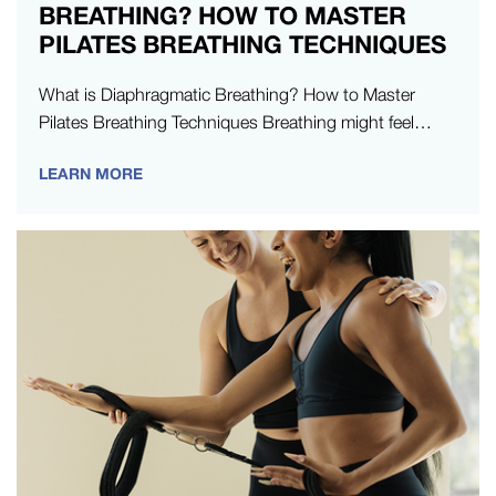
BREATHING? HOW TO MASTER
PILATES BREATHING TECHNIQUES
What is Diaphragmatic Breathing? How to Master
Pilates Breathing Techniques Breathing might feel
automatic, but in Pilates, it’s something you learn to…
LEARN MORE