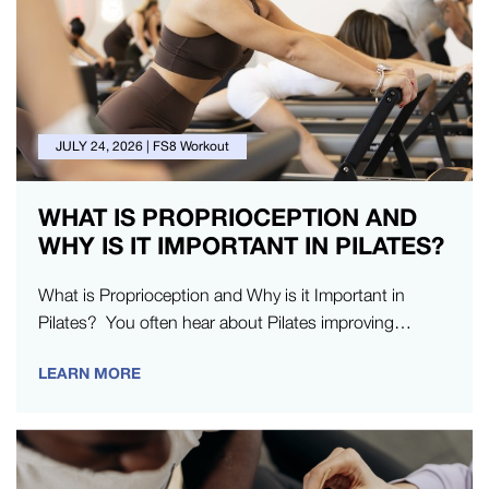
JULY 24, 2026
|
FS8 Workout
WHAT IS PROPRIOCEPTION AND
WHY IS IT IMPORTANT IN PILATES?
What is Proprioception and Why is it Important in
Pilates? You often hear about Pilates improving
posture, building strength, or helping you…
LEARN MORE