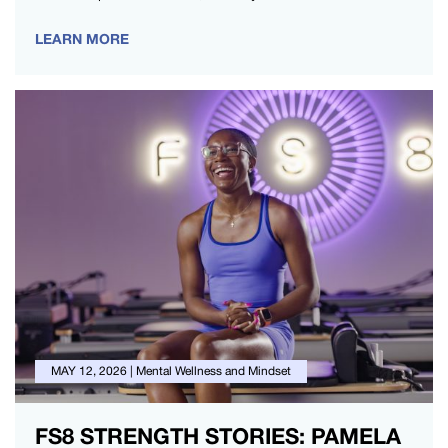
period1. For many,…
LEARN MORE
MAY 12, 2026
|
Mental Wellness and Mindset
FS8 STRENGTH STORIES: PAMELA