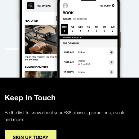
Keep In Touch
Be the first to know about your FS8 classes, promotions, events,
and more!
SIGN UP TODAY