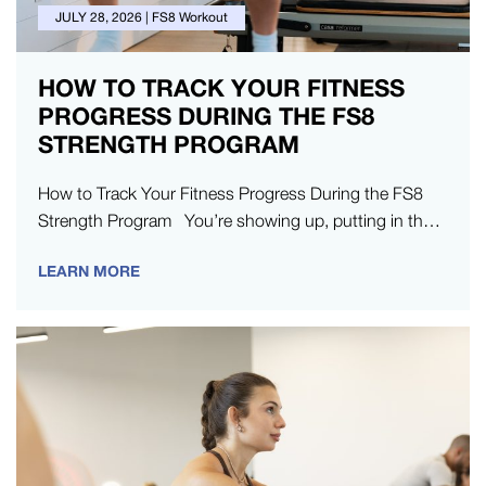
JULY 28, 2026
|
FS8 Workout
HOW TO TRACK YOUR FITNESS
PROGRESS DURING THE FS8
STRENGTH PROGRAM
How to Track Your Fitness Progress During the FS8
Strength Program You’re showing up, putting in the
work, and doing everything…
LEARN MORE