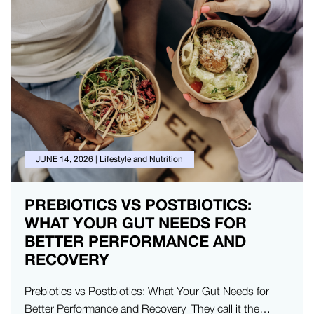
JUNE 14, 2026
|
Lifestyle and Nutrition
PREBIOTICS VS POSTBIOTICS:
WHAT YOUR GUT NEEDS FOR
BETTER PERFORMANCE AND
RECOVERY
Prebiotics vs Postbiotics: What Your Gut Needs for
Better Performance and Recovery They call it the