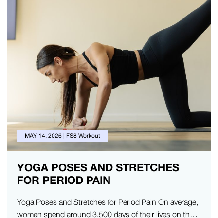
MAY 14, 2026
|
FS8 Workout
YOGA POSES AND STRETCHES
FOR PERIOD PAIN
Yoga Poses and Stretches for Period Pain On average,
women spend around 3,500 days of their lives on their