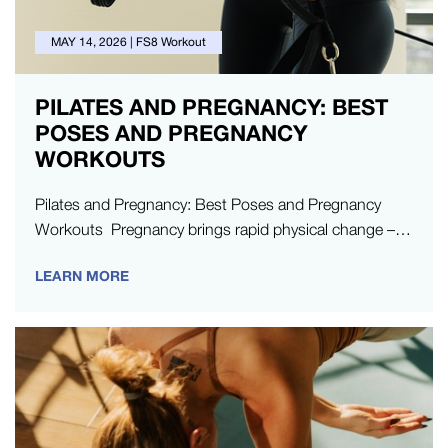
MAY 14, 2026
|
FS8 Workout
PILATES AND PREGNANCY: BEST
POSES AND PREGNANCY
WORKOUTS
Pilates and Pregnancy: Best Poses and Pregnancy
Workouts Pregnancy brings rapid physical change –
but you don’t need to stop moving your…
LEARN MORE