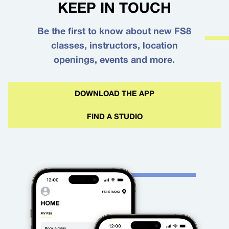
KEEP IN TOUCH
Be the first to know about new FS8
classes, instructors, location
openings, events and more.
DOWNLOAD THE APP
FIND A STUDIO