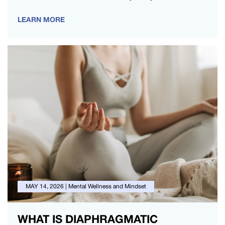
mind-body connection for a…
LEARN MORE
MAY 14, 2026
|
Mental Wellness and Mindset
WHAT IS DIAPHRAGMATIC