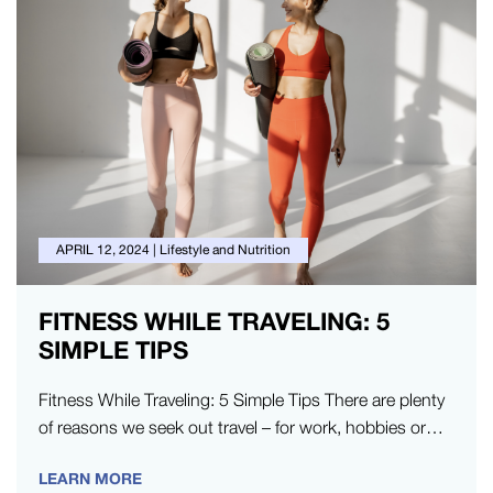
APRIL 12, 2024
|
Lifestyle and Nutrition
FITNESS WHILE TRAVELING: 5
SIMPLE TIPS
Fitness While Traveling: 5 Simple Tips There are plenty
of reasons we seek out travel – for work, hobbies or…
LEARN MORE