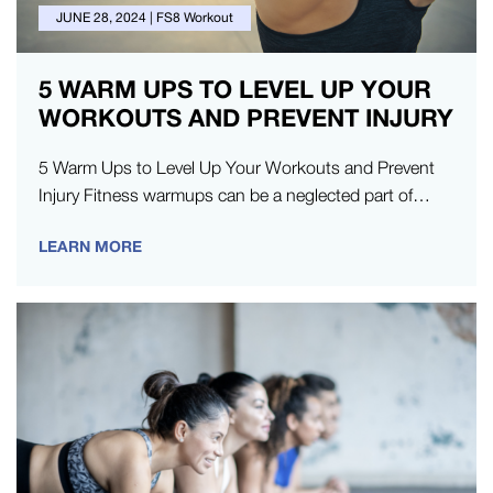
JUNE 28, 2024
|
FS8 Workout
5 WARM UPS TO LEVEL UP YOUR
WORKOUTS AND PREVENT INJURY
5 Warm Ups to Level Up Your Workouts and Prevent
Injury Fitness warmups can be a neglected part of
exercise,…
LEARN MORE