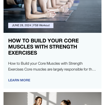
JUNE 28, 2024
|
FS8 Workout
HOW TO BUILD YOUR CORE
MUSCLES WITH STRENGTH
EXERCISES
How to Build your Core Muscles with Strength
Exercises Core muscles are largely responsible for the
bulk of your physical…
LEARN MORE