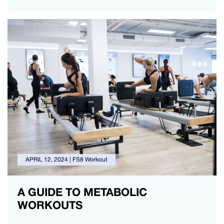
APRIL 12, 2024
|
FS8 Workout
A GUIDE TO METABOLIC
WORKOUTS