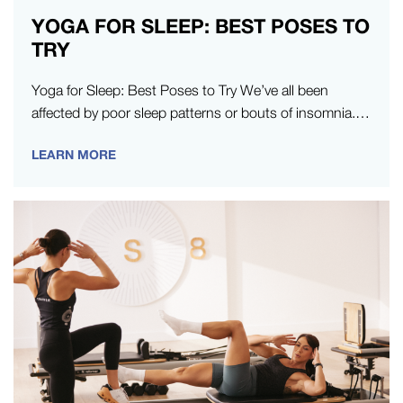
YOGA FOR SLEEP: BEST POSES TO
TRY
Yoga for Sleep: Best Poses to Try We’ve all been
affected by poor sleep patterns or bouts of insomnia.
When…
LEARN MORE