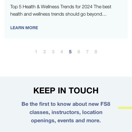
Top 5 Health & Wellness Trends for 2024 The best
health and wellness trends should go beyond
enhancing fitness and…
LEARN MORE
1
2
3
4
5
6
7
8
KEEP IN TOUCH
Be the first to know about new FS8
classes, instructors, location
openings, events and more.