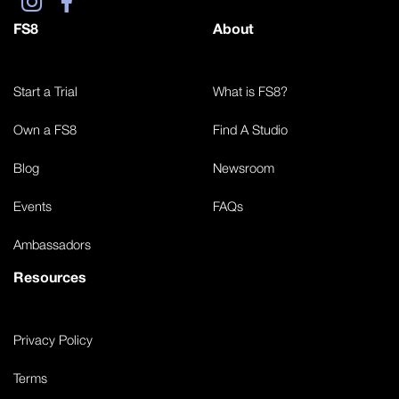
FS8
About
Start a Trial
What is FS8?
Own a FS8
Find A Studio
Blog
Newsroom
Events
FAQs
Ambassadors
Resources
Privacy Policy
Terms