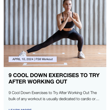
APRIL 10, 2024
|
FS8 Workout
9 COOL DOWN EXERCISES TO TRY
AFTER WORKING OUT
9 Cool Down Exercises to Try After Working Out The
bulk of any workout is usually dedicated to cardio or…