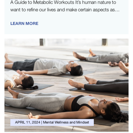
A Guide to Metabolic Workouts It’s human nature to
want to refine our lives and make certain aspects as
efficient…
LEARN MORE
APRIL 11, 2024
|
Mental Wellness and Mindset