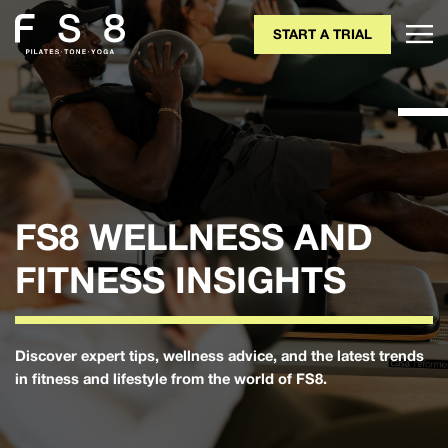
START A TRIAL
FS8 WELLNESS AND
FITNESS INSIGHTS
Discover expert tips, wellness advice, and the latest trends
in fitness and lifestyle from the world of FS8.