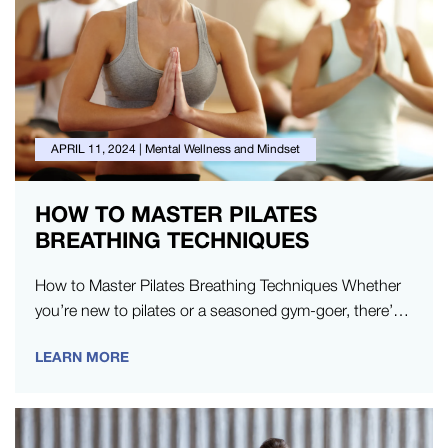
APRIL 11, 2024
|
Mental Wellness and Mindset
HOW TO MASTER PILATES
BREATHING TECHNIQUES
How to Master Pilates Breathing Techniques Whether
you’re new to pilates or a seasoned gym-goer, there’s
always something new to…
LEARN MORE