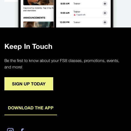
Keep In Touch
Be the first to know about your FS8 classes, promotions, events,
and more!
SIGN UP TODAY
DOWNLOAD THE APP