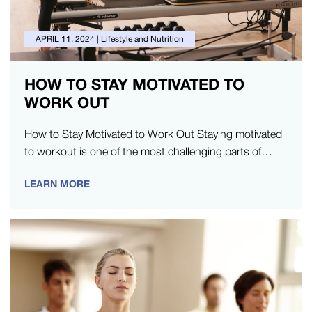
APRIL 11, 2024
|
Lifestyle and Nutrition
HOW TO STAY MOTIVATED TO
WORK OUT
How to Stay Motivated to Work Out Staying motivated
to workout is one of the most challenging parts of
exercise.…
LEARN MORE