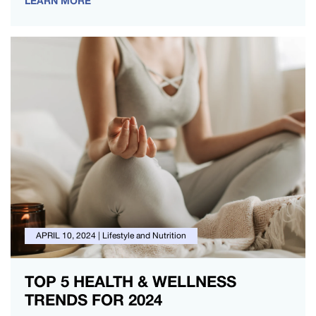
LEARN MORE
APRIL 10, 2024
|
Lifestyle and Nutrition
TOP 5 HEALTH & WELLNESS
TRENDS FOR 2024