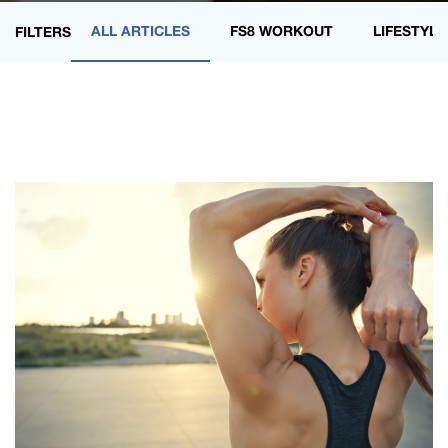
ALL ARTICLES
FS8 WORKOUT
LIFESTYLE
FILTERS