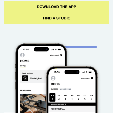
DOWNLOAD THE APP
FIND A STUDIO