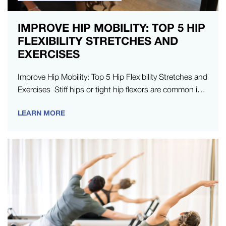
IMPROVE HIP MOBILITY: TOP 5 HIP
FLEXIBILITY STRETCHES AND
EXERCISES
Improve Hip Mobility: Top 5 Hip Flexibility Stretches and
Exercises Stiff hips or tight hip flexors are common in
modern…
LEARN MORE