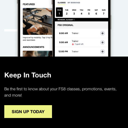
Keep In Touch
Be the first to know about your FS8 classes, promotions, events,
and more!
SIGN UP TODAY