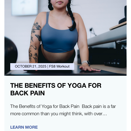
OCTOBER 21, 2025
|
FS8 Workout
THE BENEFITS OF YOGA FOR
BACK PAIN
The Benefits of Yoga for Back Pain Back pain is a far
more common than you might think, with over…
LEARN MORE