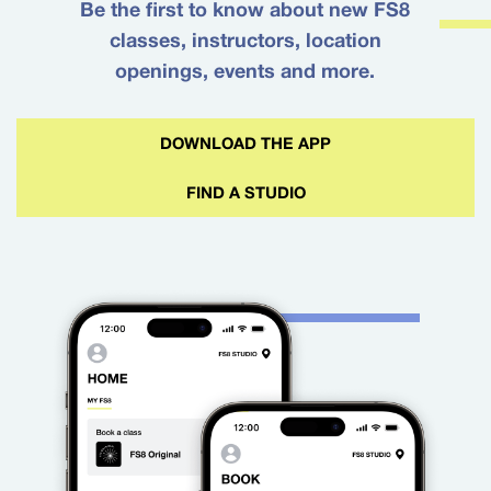
Be the first to know about new FS8
classes, instructors, location
openings, events and more.
DOWNLOAD THE APP
FIND A STUDIO