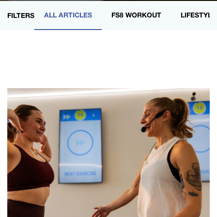
ALL ARTICLES
FS8 WORKOUT
LIFESTYLE
FILTERS