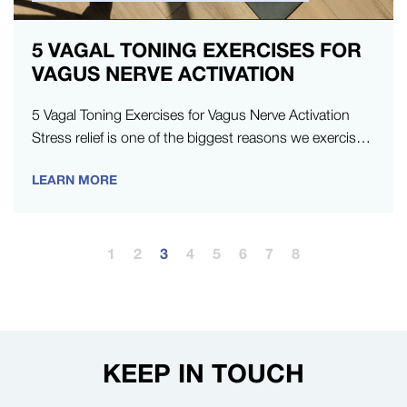
5 VAGAL TONING EXERCISES FOR
VAGUS NERVE ACTIVATION
5 Vagal Toning Exercises for Vagus Nerve Activation
Stress relief is one of the biggest reasons we exercise.
And, when…
LEARN MORE
1
2
3
4
5
6
7
8
KEEP IN TOUCH