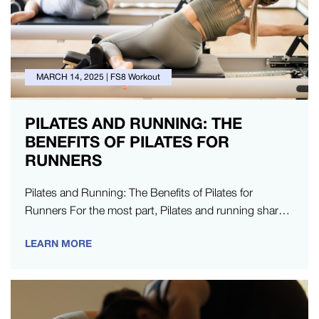
MARCH 14, 2025
|
FS8 Workout
PILATES AND RUNNING: THE
BENEFITS OF PILATES FOR
RUNNERS
Pilates and Running: The Benefits of Pilates for
Runners For the most part, Pilates and running share a
lot of…
LEARN MORE