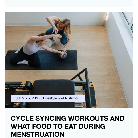
JULY 25, 2025
|
Lifestyle and Nutrition
CYCLE SYNCING WORKOUTS AND
WHAT FOOD TO EAT DURING
MENSTRUATION