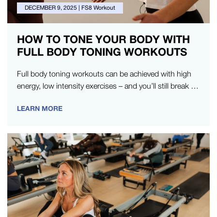
DECEMBER 9, 2025
|
FS8 Workout
HOW TO TONE YOUR BODY WITH
FULL BODY TONING WORKOUTS
Full body toning workouts can be achieved with high
energy, low intensity exercises – and you’ll still break a
sweat.…
LEARN MORE