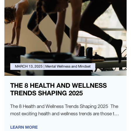
MARCH 13, 2025
|
Mental Wellness and Mindset
THE 8 HEALTH AND WELLNESS
TRENDS SHAPING 2025
The 8 Health and Wellness Trends Shaping 2025 The
most exciting health and wellness trends are those that
go beyond…
LEARN MORE