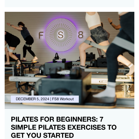
DECEMBER 5, 2024
|
FS8 Workout
PILATES FOR BEGINNERS: 7
SIMPLE PILATES EXERCISES TO
GET YOU STARTED