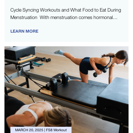
Cycle Syncing Workouts and What Food to Eat During
Menstruation With menstruation comes hormonal
changes, which can influence your energy…
LEARN MORE
MARCH 20, 2025
|
FS8 Workout