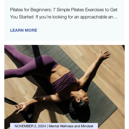
Pilates for Beginners: 7 Simple Pilates Exercises to Get
You Started If you’re looking for an approachable and
comfortable way…
LEARN MORE
NOVEMBER 2, 2024
|
Mental Wellness and Mindset