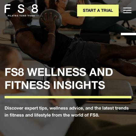
START A TRIAL
FS8 WELLNESS AND
FITNESS INSIGHTS
Discover expert tips, wellness advice, and the latest trends
in fitness and lifestyle from the world of FS8.