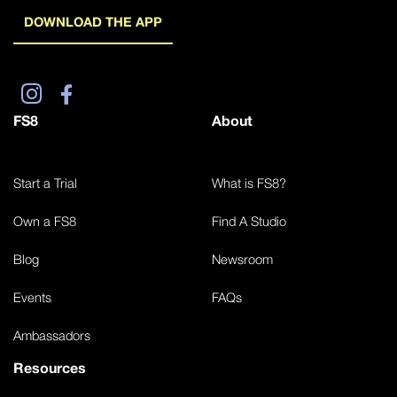
DOWNLOAD THE APP
FS8
About
Start a Trial
What is FS8?
Own a FS8
Find A Studio
Blog
Newsroom
Events
FAQs
Ambassadors
Resources