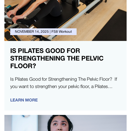
NOVEMBER 14, 2025
|
FS8 Workout
IS PILATES GOOD FOR
STRENGTHENING THE PELVIC
FLOOR?
Is Pilates Good for Strengthening The Pelvic Floor? If
you want to strengthen your pelvic floor, a Pilates
studio is the…
LEARN MORE