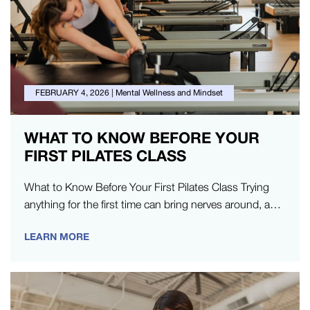
FEBRUARY 4, 2026
|
Mental Wellness and Mindset
WHAT TO KNOW BEFORE YOUR
FIRST PILATES CLASS
What to Know Before Your First Pilates Class Trying
anything for the first time can bring nerves around, and
trying…
LEARN MORE