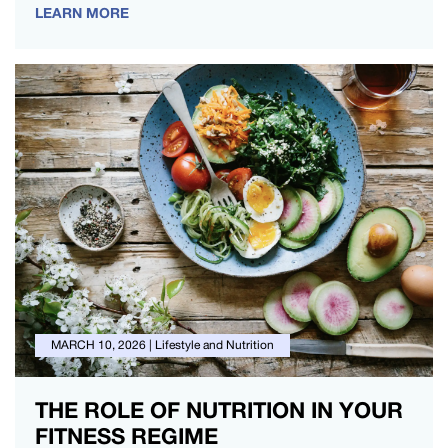
LEARN MORE
MARCH 10, 2026
|
Lifestyle and Nutrition
THE ROLE OF NUTRITION IN YOUR
FITNESS REGIME