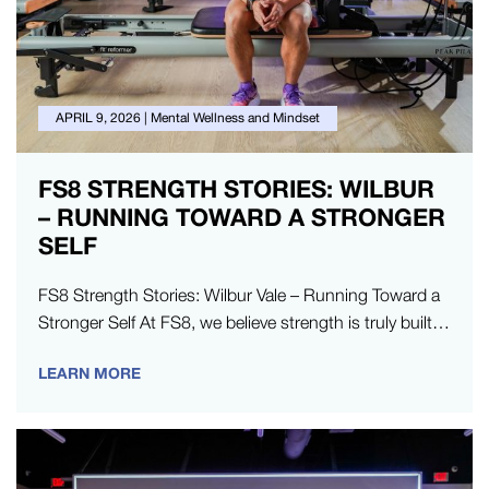
APRIL 9, 2026
|
Mental Wellness and Mindset
FS8 STRENGTH STORIES: WILBUR
– RUNNING TOWARD A STRONGER
SELF
FS8 Strength Stories: Wilbur Vale – Running Toward a
Stronger Self At FS8, we believe strength is truly built
in…
LEARN MORE