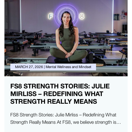
MARCH 27, 2026
|
Mental Wellness and Mindset
FS8 STRENGTH STORIES: JULIE
MIRLISS – REDEFINING WHAT
STRENGTH REALLY MEANS
FS8 Strength Stories: Julie Mirliss – Redefining What
Strength Really Means At FS8, we believe strength is
something deeper. It’s…