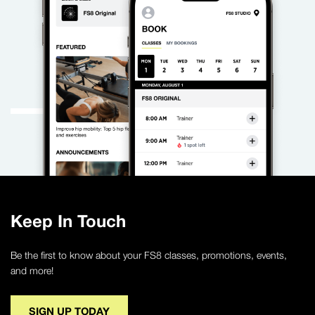
Keep In Touch
Be the first to know about your FS8 classes, promotions, events,
and more!
SIGN UP TODAY