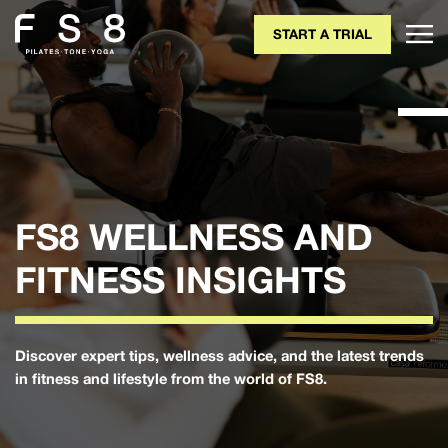
START A TRIAL
FS8 WELLNESS AND
FITNESS INSIGHTS
Discover expert tips, wellness advice, and the latest trends
in fitness and lifestyle from the world of FS8.