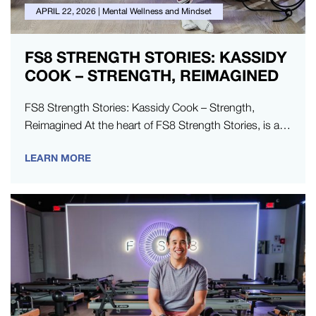
APRIL 22, 2026
|
Mental Wellness and Mindset
FS8 STRENGTH STORIES: KASSIDY
COOK – STRENGTH, REIMAGINED
FS8 Strength Stories: Kassidy Cook – Strength,
Reimagined At the heart of FS8 Strength Stories, is a
series dedicated to…
LEARN MORE