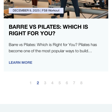
DECEMBER 9, 2025
|
FS8 Workout
BARRE VS PILATES: WHICH IS
RIGHT FOR YOU?
Barre vs Pilates: Which is Right for You? Pilates has
become one of the most popular ways to build
strength,…
LEARN MORE
1
2
3
4
5
6
7
8