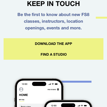
KEEP IN TOUCH
Be the first to know about new FS8
classes, instructors, location
openings, events and more.
DOWNLOAD THE APP
FIND A STUDIO