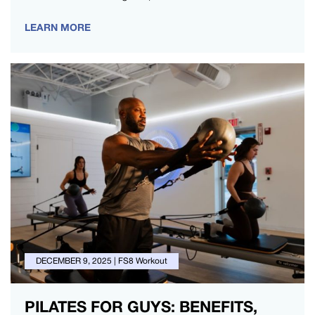
LEARN MORE
DECEMBER 9, 2025
|
FS8 Workout
PILATES FOR GUYS: BENEFITS,