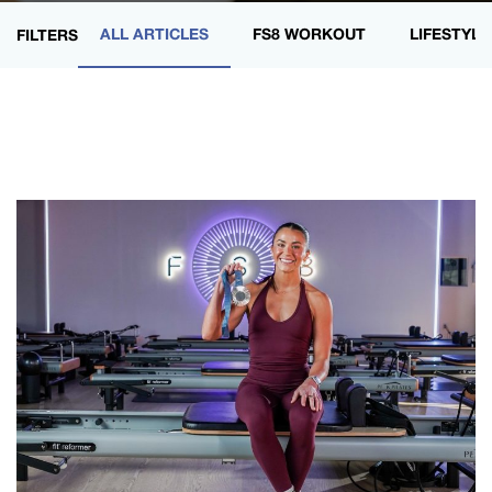
ALL ARTICLES
FS8 WORKOUT
LIFESTYLE
FILTERS