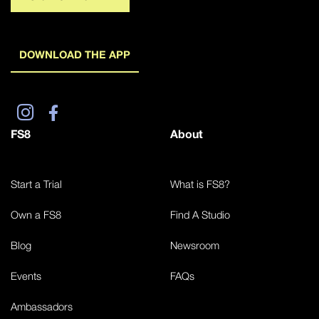
DOWNLOAD THE APP
FS8
About
Start a Trial
What is FS8?
Own a FS8
Find A Studio
Blog
Newsroom
Events
FAQs
Ambassadors