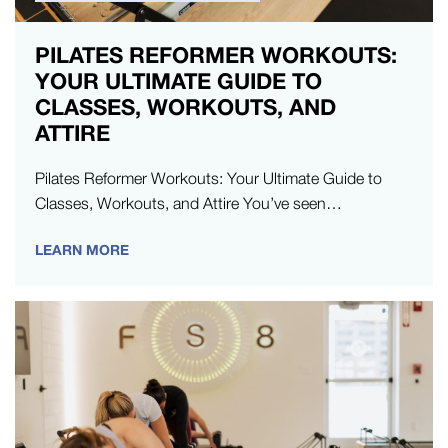
PILATES REFORMER WORKOUTS:
YOUR ULTIMATE GUIDE TO
CLASSES, WORKOUTS, AND
ATTIRE
Pilates Reformer Workouts: Your Ultimate Guide to
Classes, Workouts, and Attire You’ve seen
the results, you’ve heard people talk about “the
LEARN MORE
burn,”…