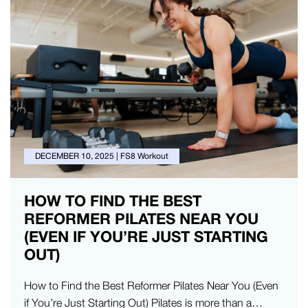
DECEMBER 10, 2025
|
FS8 Workout
HOW TO FIND THE BEST
REFORMER PILATES NEAR YOU
(EVEN IF YOU’RE JUST STARTING
OUT)
How to Find the Best Reformer Pilates Near You (Even
if You’re Just Starting Out) Pilates is more than a…