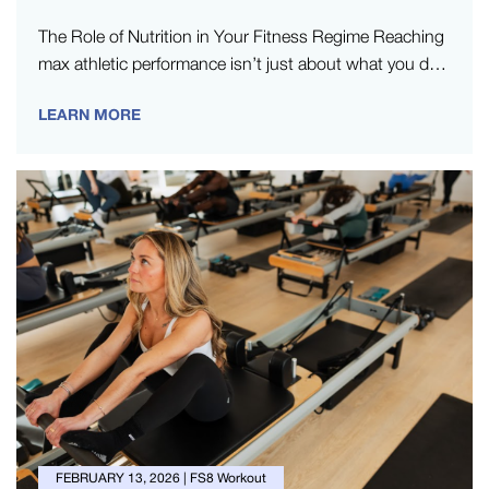
The Role of Nutrition in Your Fitness Regime Reaching
max athletic performance isn’t just about what you do
in the…
LEARN MORE
FEBRUARY 13, 2026
|
FS8 Workout