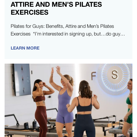
ATTIRE AND MEN’S PILATES
EXERCISES
Pilates for Guys: Benefits, Attire and Men’s Pilates
Exercises “I’m interested in signing up, but…do guys
do Pilates?” It’s a…
LEARN MORE