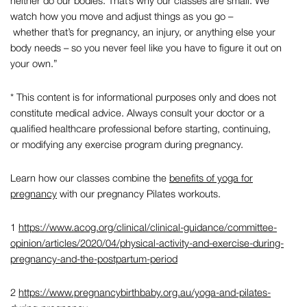
neither do our bodies. That’s why our classes are small. We
watch how you move and adjust things as you go –
whether that’s for pregnancy, an injury, or anything else your
body needs – so you never feel like you have to figure it out on
your own.”
* This content is for informational purposes only and does not
constitute medical advice. Always consult your doctor or a
qualified healthcare professional before starting, continuing,
or modifying any exercise program during pregnancy.
Learn how our classes combine the
benefits of yoga for
pregnancy
with our
pregnancy Pilates workouts
.
1
https://www.acog.org/clinical/clinical-guidance/committee-
opinion/articles/2020/04/physical-activity-and-exercise-during-
pregnancy-and-the-postpartum-period
2
https://www.pregnancybirthbaby.org.au/yoga-and-pilates-