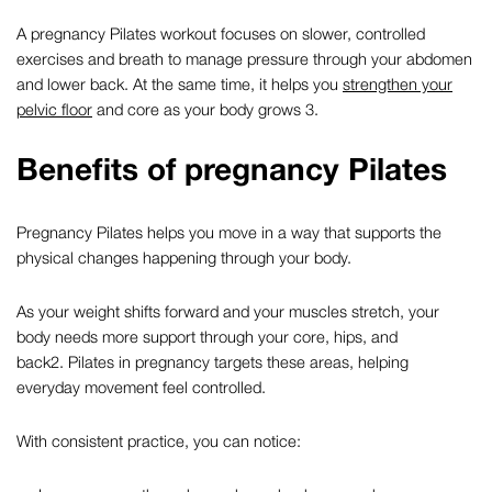
A
pregnancy Pilates
workout focuses on slower, controlled
exercises and breath to manage pressure through your abdomen
and lower back. At the same time, it helps you
strengthen your
pelvic floor
and core as your body grows
3
.
Benefits of
pregnancy Pilates
Pregnancy Pilates
helps you move in a way that supports the
physical changes happening through your body.
As your weight shifts forward and your muscles stretch, your
body needs more support through your core, hips, and
back
2
.
Pilates in pregnancy
targets these areas, helping
everyday movement feel controlled.
With consistent practice, you can notice: