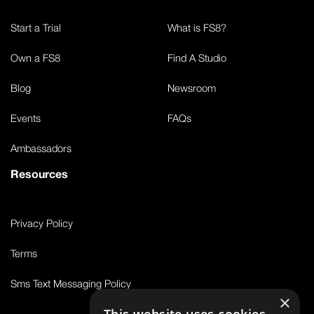
Start a Trial
What is FS8?
Own a FS8
Find A Studio
Blog
Newsroom
Events
FAQs
Ambassadors
Resources
Privacy Policy
Terms
Sms Text Messaging Policy
×