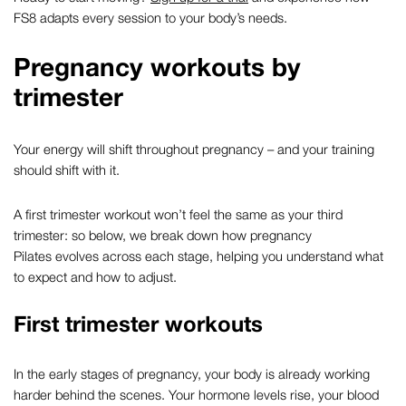
FS8 adapts every session to your body’s needs.
Pregnancy workouts by
trimester
Your energy will shift throughout pregnancy – and your training
should shift with it.
A
first trimester workout
won’t feel the same as your third
trimester: so below, we break down how
pregnancy
Pilates
evolves across each stage, helping you understand what
to expect and how to adjust.
First trimester workouts
In the early stages of pregnancy, your body is already working
harder behind the scenes. Your hormone levels rise, your blood