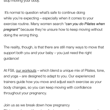
stop moving your body.
It’s normal to question what’s safe to continue doing
while you’re expecting – especially when it comes to your
exercise routine. Many women search “
can you do Pilates when
pregnant”
because they’re unsure how to keep moving without
doing the wrong thing.
The reality, though, is that there are still many ways to move that
support both you and your baby – you just need the right
guidance!
At FS8,
our workouts
– which blend a unique mix of Pilates, tone,
and yoga – are designed to adapt to you. Our experienced
trainers guide how you move and adjust each exercise as your
body changes, so you can keep moving with confidence
throughout your pregnancy.
Join us as we break down how
pregnancy