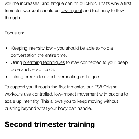
volume increases, and fatigue can hit quickly
2
.
That’s why a
first
trimester workout
should be
low impact
and feel easy to flow
through.
Focus on:
Keeping intensity low – you should be able to hold a
conversation the entire time.
Using
breathing techniques
to stay connected to your deep
core and pelvic floor
3
.
Taking breaks to avoid overheating or fatigue.
To support you through the first trimester, our
FS8 Original
workouts
use controlled, low-impact movement with options to
scale up intensity. This allows you to keep moving without
pushing beyond what your body can handle.
Second trimester training