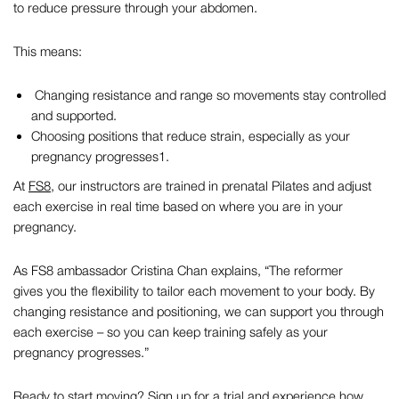
to reduce pressure through your abdomen.
This means:
Changing resistance and range so movements stay controlled
and supported.
Choosing positions that reduce strain, especially as your
pregnancy progresses
1
.
At
FS8
, our instructors are trained in
prenatal Pilates
and adjust
each exercise in real time based on where you are in your
pregnancy.
As FS8 ambassador Cristina Chan explains,
“The reformer
gives you the flexibility to tailor each movement to your body. By
changing resistance and positioning, we can support you through
each exercise – so you can keep training safely as your
pregnancy progresses.”
Ready to start moving?
Sign up for a trial
and experience how