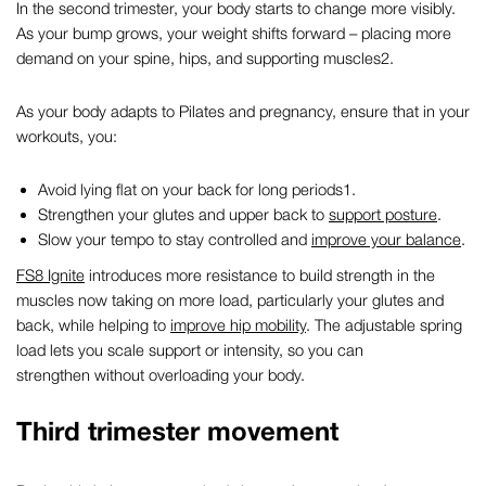
In the second trimester, your body starts to change more visibly.
As your bump grows, your weight shifts forward – placing more
demand on your spine, hips, and supporting muscles
2
.
As your body adapts to
Pilates and pregnancy,
ensure that in your
workouts, you:
Avoid lying flat on your back for long periods
1
.
Strengthen your glutes and upper back to
support posture
.
Slow your tempo to stay controlled and
improve your balance
.
FS8 Ignite
introduces more resistance to build strength in the
muscles now taking on more load, particularly your glutes and
back, while helping to
improve hip mobility
. The adjustable spring
load lets you scale support or intensity, so you can
strengthen without overloading your body.
Third trimester movement