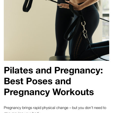
Pilates and Pregnancy
:
Best Poses and
Pregnancy Workouts
Pregnancy brings rapid physical change – but you don’t need to