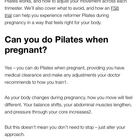
Pilates
works, and how to adjust your movement across each
trimester. We’ll also cover what to avoid, and how an
FS8
trial
can help you experience
reformer Pilates during
pregnancy
in a way that feels right for your body.
Can you do Pilates when
pregnant?
Yes – you can do Pilates when pregnant, providing you have
medical clearance and make any adjustments your doctor
recommends to how you train
1
.
As your body changes during pregnancy, how you move will feel
different. Your balance shifts, your abdominal muscles lengthen,
and pressure through your core increases
2
.
But this doesn’t mean you don’t need to stop – just alter your
approach.