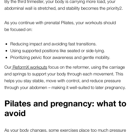
By the third trimester, your body is carrying more load, your
abdominal wall is stretched, and stability becomes the priority
2
.
As you continue with
prenatal Pilates
, your workouts should
be focused on:
Reducing impact and avoiding fast transitions.
Using supported positions like seated or side-lying.
Prioritizing pelvic floor awareness and gentle mobility.
Our
ReformX workouts
focus on the reformer, using the carriage
and springs to support your body through each movement. This
helps you stay stable, move with control, and reduce pressure
through your abdomen – making it well-suited to later pregnancy.
Pilates and pregnancy
: what to
avoid
As your body changes, some exercises place too much pressure