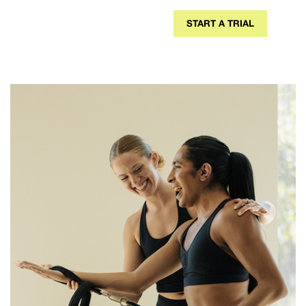
START A TRIAL