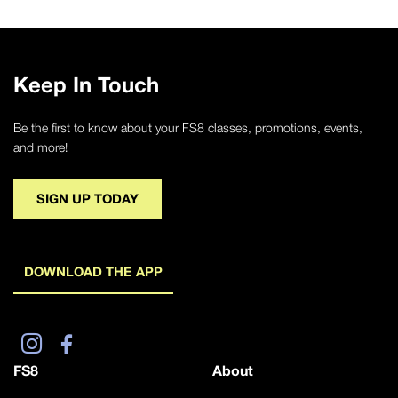
Keep In Touch
Be the first to know about your FS8 classes, promotions, events,
and more!
SIGN UP TODAY
DOWNLOAD THE APP
FS8
About