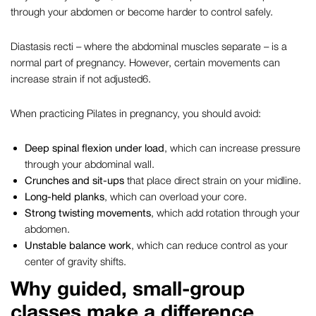
through your abdomen or become harder to control safely.
Diastasis recti – where the abdominal muscles separate – is a
normal part of pregnancy. However, certain movements can
increase strain if not adjusted
6
.
When practicing
Pilates in pregnancy
, you should avoid:
Deep spinal flexion under load
, which can increase pressure
through your abdominal wall.
Crunches and sit-ups
that place direct strain on your midline.
Long-held planks
, which can overload your core.
Strong twisting movements
, which add rotation through your
abdomen.
Unstable balance work
, which can reduce control as your
center of gravity shifts.
Why guided, small-group
classes make a difference