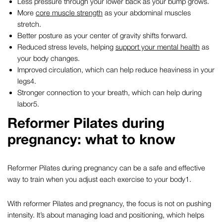
Less pressure through your lower back as your bump grows.
More
core muscle strength
as your abdominal muscles
stretch.
Better posture as your center of gravity shifts forward.
Reduced stress levels, helping
support your mental health
as
your body changes.
Improved circulation, which can help reduce heaviness in your
legs
4
.
Stronger connection to your breath, which can help during
labor
5
.
Reformer Pilates during
pregnancy
: what to know
Reformer Pilates during pregnancy can be a safe and effective
way to train when you adjust each exercise to your body
1
.
With reformer
Pilates and pregnancy
, the focus is not on pushing
intensity. It’s about managing load and positioning, which helps