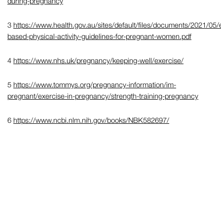
during-pregnancy
3
https://www.health.gov.au/sites/default/files/documents/2021/05/
based-physical-activity-guidelines-for-pregnant-women.pdf
4
https://www.nhs.uk/pregnancy/keeping-well/exercise/
5
https://www.tommys.org/pregnancy-information/im-
pregnant/exercise-in-pregnancy/strength-training-pregnancy
6
https://www.ncbi.nlm.nih.gov/books/NBK582697/