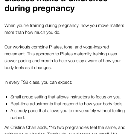
during pregnancy
When you’re training during pregnancy, how you move matters
more than how much you do.
Our workouts
combine Pilates, tone, and yoga-inspired
movement. This approach to
Pilates maternity
training uses
slower pacing and breath to help you stay aware of how your
body feels as it changes.
In every FS8 class, you can expect:
Small group setting that allows instructors to focus on you.
Real-time adjustments that respond to how your body feels.
A steady pace that allows you to move safely without feeling
rushed.
As Cristina Chan adds,
“No two pregnancies feel the same, and