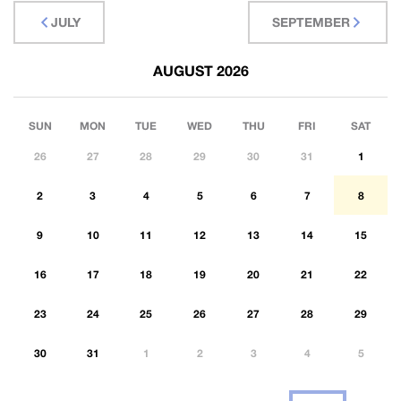
JULY
SEPTEMBER
AUGUST 2026
SUN
MON
TUE
WED
THU
FRI
SAT
26
27
28
29
30
31
1
2
3
4
5
6
7
8
9
10
11
12
13
14
15
16
17
18
19
20
21
22
23
24
25
26
27
28
29
30
31
1
2
3
4
5