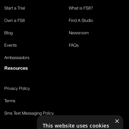
Start a Trial
What is FS8?
Own a FS8
Find A Studio
Blog
Newsroom
Events
FAQs
Ambassadors
Resources
Privacy Policy
Terms
Sms Text Messaging Policy
×
This website uses cookies