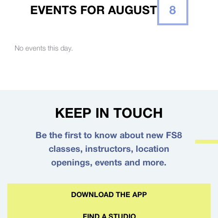
EVENTS FOR AUGUST
8
No events this day.
KEEP IN TOUCH
Be the first to know about new FS8
classes, instructors, location
openings, events and more.
DOWNLOAD THE APP
FIND A STUDIO