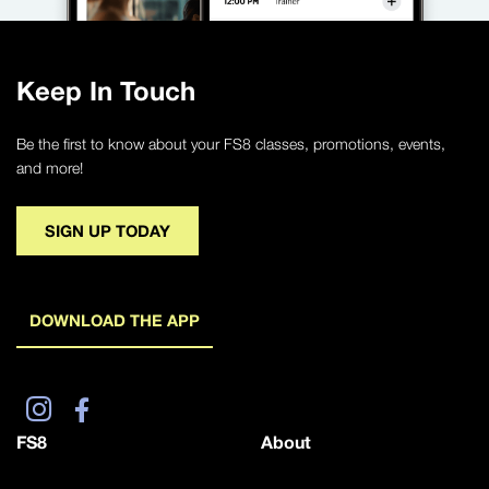
Keep In Touch
Be the first to know about your FS8 classes, promotions, events,
and more!
SIGN UP TODAY
DOWNLOAD THE APP
FS8
About