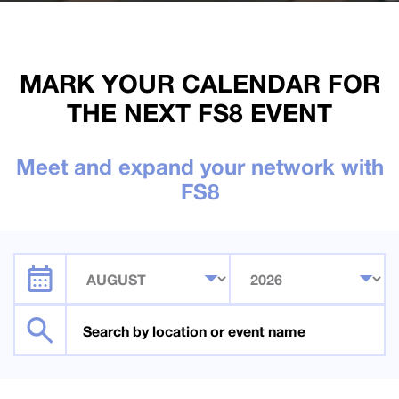
MARK YOUR CALENDAR FOR
THE NEXT FS8 EVENT
Meet and expand your network with
FS8