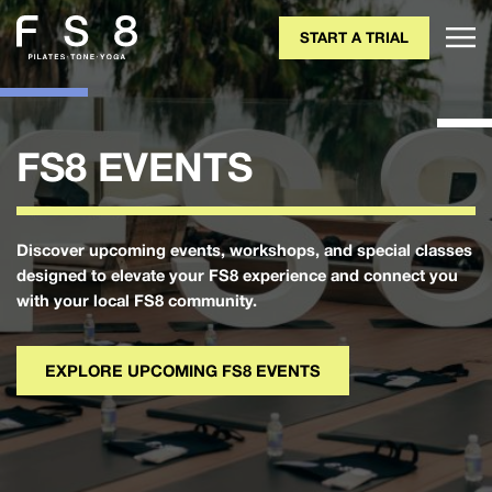
START A TRIAL
FS8 EVENTS
Discover upcoming events, workshops, and special classes
designed to elevate your FS8 experience and connect you
with your local FS8 community.
EXPLORE UPCOMING FS8 EVENTS