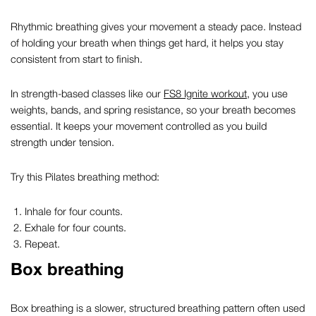
Rhythmic breathing gives your movement a steady pace. Instead
of holding your breath when things get hard, it helps you stay
consistent from start to finish.
In strength-based classes like our
FS8 Ignite workout
, you use
weights, bands, and spring resistance, so your breath becomes
essential. It keeps your movement controlled as you build
strength under tension.
Try this
Pilates breathing method:
Inhale for four counts.
Exhale for four counts.
Repeat.
Box breathing
Box breathing is a slower, structured breathing pattern often used