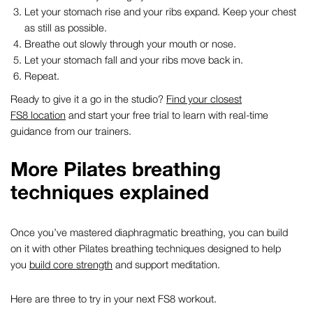
Let your stomach rise and your ribs expand. Keep your chest
as still as possible.
Breathe out slowly through your mouth or nose.
Let your stomach fall and your ribs move back in.
Repeat.
Ready to give it a go in the studio?
Find your closest
FS8 location
and start your free trial to learn with real-time
guidance from our trainers.
More
Pilates breathing
techniques
explained
Once you’ve mastered
diaphragmatic breathing
, you can build
on it with other
Pilates breathing techniques
designed to help
you
build core strength
and support meditation.
Here are three to try in your next FS8 workout.