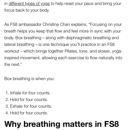
in
different types of yoga
to help reset your pace and bring your
focus back to your body.
As FS8 ambassador Christina Chan explains,
“Focusing on your
breath helps you keep that flow and feel more in sync with your
body. Box breathing – along with diaphragmatic breathing and
lateral breathing – is one technique you’ll practice in an FS8
workout – which brings together Pilates, tone, and slower, yoga-
inspired movement, allowing each exercise to flow naturally into
the next.”
Box breathing is when you:
Inhale for four counts.
Hold for four counts.
Exhale for four counts.
Hold for four counts.
Why breathing matters in FS8