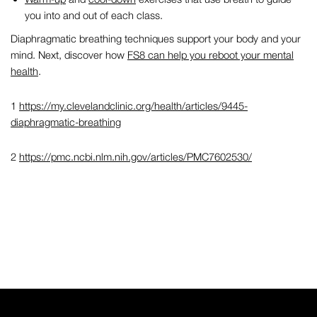
you into and out of each class.
Diaphragmatic breathing techniques
support your body and your
mind. Next, discover how
FS8 can help you reboot your mental
health
.
1
https://my.clevelandclinic.org/health/articles/9445-
diaphragmatic-breathing
2
https://pmc.ncbi.nlm.nih.gov/articles/PMC7602530/