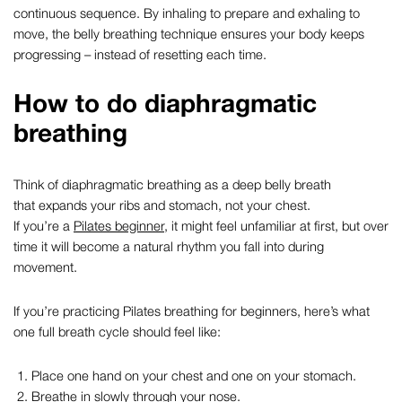
continuous sequence. By inhaling to prepare and exhaling to
move, the
belly breathing
technique ensures your body keeps
progressing – instead of resetting each time.
How to do
diaphragmatic
breathing
Think of
diaphragmatic breathing
as a deep belly breath
that expands your ribs and stomach, not your chest.
If you’re a
Pilates beginner
, it might feel unfamiliar at first, but over
time it will become a natural rhythm you fall into during
movement.
If you’re practicing
Pilates breathing for beginners,
here’s what
one full breath cycle should feel like:
Place one hand on your chest and one on your stomach.
Breathe in slowly through your nose.