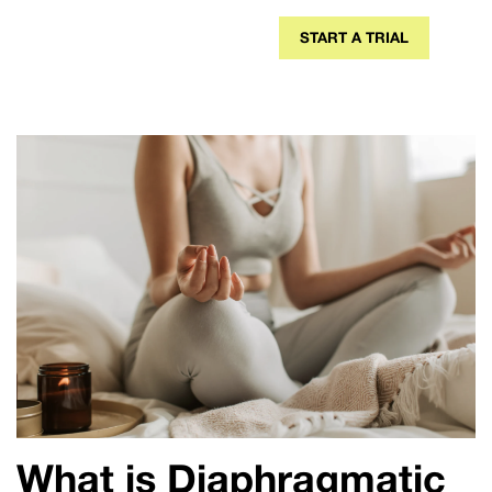
START A TRIAL
What is Diaphragmatic