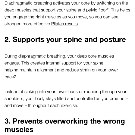
Diaphragmatic breathing
activates your core by switching on the
deep muscles that support your spine and pelvic floor². This helps
you engage the right muscles as you move, so you can see
stronger, more effective
Pilates results
.
2. Supports your spine and posture
During
diaphragmatic breathing
, your deep core muscles
engage. This creates internal support for your spine,
helping maintain alignment and reduce strain on your lower
back
2
.
Instead of sinking into your lower back or rounding through your
shoulders, your body stays lifted and controlled as you breathe –
and move – throughout each exercise.
3. Prevents overworking the wrong
muscles