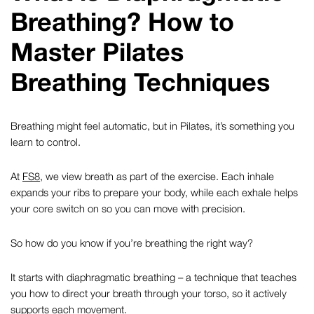
Breathing? How to
Master Pilates
Breathing Techniques
Breathing might feel automatic, but in Pilates, it’s something you
learn to control.
At
FS8
, we view breath as part of the exercise. Each inhale
expands your ribs to prepare your body, while each exhale helps
your core switch on so you can move with precision.
So how do you know if you’re breathing the right way?
It starts with
diaphragmatic breathing
– a technique that teaches
you how to direct your breath through your torso, so it actively
supports each movement.