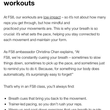
workouts
At FS8, our workouts are
low-impact
– so it’s not about how many
reps you get through, but how mindful and
practiced your movements are. This is why your breath is so
crucial: it’s what sets the pace, helping you stay connected to
each movement and maintain your form.
As FS8 ambassador Christina Chan explains,
“At
FS8, we’re constantly cueing your breath – sometimes to slow
things down, sometimes to pick up the pace, and sometimes just
to remind you to do it. Because, for something our body does
automatically, it’s surprisingly easy to forget!”
That’s why in an FS8 class, you’ll always find:
Breath cues that bring you back to the movement.
Trainer-led pacing, so you don’t rush your reps.
Warm-up
and
cool-down
exercises that use breath to guide