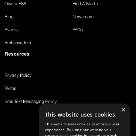
Own a FS8
Find A Studio
Blog
Newsroom
Events
FAQs
Ambassadors
Resources
Privacy Policy
Terms
Sms Text Messaging Policy
×
This website uses cookies
This website uses cookies to improve user
© 2026 FS8
experience. By using our website you
consent to all cookies in accordance with