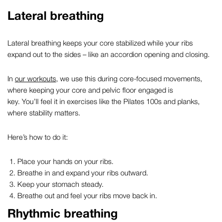
Lateral breathing
Lateral breathing keeps your core stabilized while your ribs
expand out to the sides – like an accordion opening and closing.
In
our workouts
, we use this during core-focused movements,
where keeping your core and pelvic floor engaged is
key. You’ll feel it in exercises like the Pilates 100s and planks,
where stability matters.
Here’s how to do it:
Place your hands on your ribs.
Breathe in and expand your ribs outward.
Keep your stomach steady.
Breathe out and feel your ribs move back in.
Rhythmic breathing