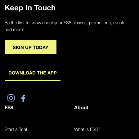
Keep In Touch
Be the first to know about your FS8 classes, promotions, events,
and more!
SIGN UP TODAY
DOWNLOAD THE APP
FS8
About
Start a Trial
What is FS8?