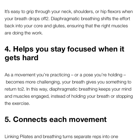
It’s easy to grip through your neck, shoulders, or hip flexors when
your breath drops off
2
.
Diaphragmatic breathing
shifts the effort
back into your core and glutes, ensuring that the right muscles
are doing the work.
4. Helps you stay focused when it
gets hard
As a movement you’re practicing – or a pose you’re holding –
becomes more challenging, your breath gives you something to
return to
2
. In this way,
diaphragmatic breathing
keeps your mind
and muscles engaged, instead of holding your breath or stopping
the exercise.
5. Connects each movement
Linking
Pilates and breathing
turns separate reps into one