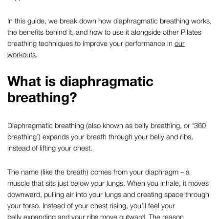
In this guide, we break down how
diaphragmatic breathing
works,
the benefits behind it, and how to use it alongside other
Pilates
breathing techniques
to improve your performance in
our
workouts
.
What is
diaphragmatic
breathing
?
Diaphragmatic breathing
(also known as
belly breathing
, or ‘
360
breathing
’) expands your breath through your belly and ribs,
instead of lifting your chest.
The name (like the breath) comes from your diaphragm – a
muscle that sits just below your lungs. When you inhale, it moves
downward, pulling air into your lungs and creating space through
your torso. Instead of your chest rising, you’ll feel your
belly expanding and your ribs move outward. The reason