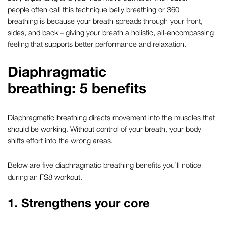
people often call this technique
belly breathing
or
360
breathing
is because your breath spreads through your front,
sides, and back – giving your breath a holistic, all-encompassing
feeling that supports better performance and relaxation.
Diaphragmatic
breathing
: 5 benefits
Diaphragmatic breathing
directs movement into the muscles that
should be working. Without control of your breath, your body
shifts effort into the wrong areas.
Below are five
diaphragmatic breathing benefits
you’ll notice
during an FS8 workout.
1. Strengthens your core