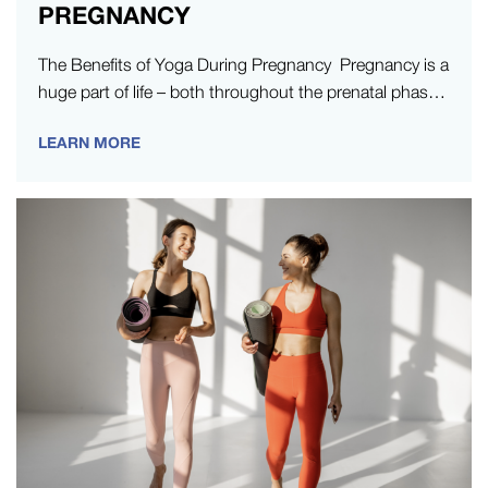
PREGNANCY
The Benefits of Yoga During Pregnancy Pregnancy is a
huge part of life – both throughout the prenatal phase,
and…
LEARN MORE