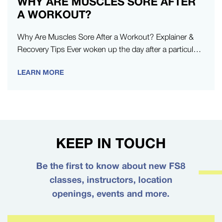
WHY ARE MUSCLES SORE AFTER
A WORKOUT?
Why Are Muscles Sore After a Workout? Explainer &
Recovery Tips Ever woken up the day after a particularly
strenuous…
LEARN MORE
KEEP IN TOUCH
Be the first to know about new FS8
classes, instructors, location
openings, events and more.