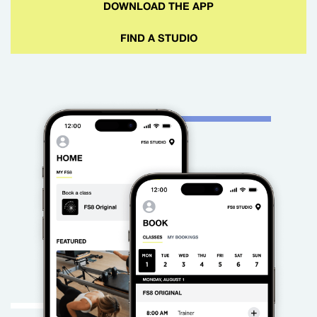
DOWNLOAD THE APP
FIND A STUDIO