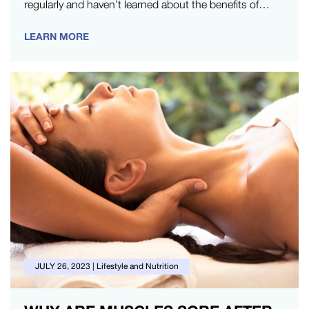
regularly and haven’t learned about the benefits of
active recovery,…
LEARN MORE
JULY 26, 2023
|
Lifestyle and Nutrition