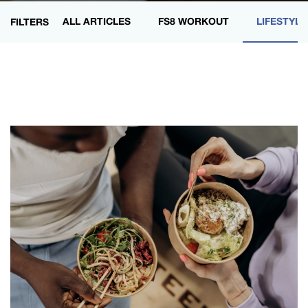
ALL ARTICLES
FS8 WORKOUT
LIFESTYLE
FILTERS