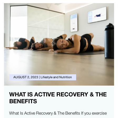
AUGUST 2, 2023
|
Lifestyle and Nutrition
WHAT IS ACTIVE RECOVERY & THE
BENEFITS
What Is Active Recovery & The Benefits If you exercise