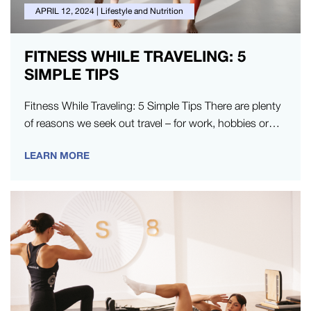
APRIL 12, 2024
|
Lifestyle and Nutrition
FITNESS WHILE TRAVELING: 5
SIMPLE TIPS
Fitness While Traveling: 5 Simple Tips There are plenty
of reasons we seek out travel – for work, hobbies or…
LEARN MORE