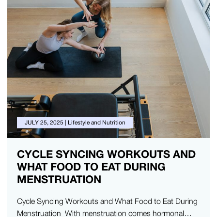
JULY 25, 2025
|
Lifestyle and Nutrition
CYCLE SYNCING WORKOUTS AND
WHAT FOOD TO EAT DURING
MENSTRUATION
Cycle Syncing Workouts and What Food to Eat During
Menstruation With menstruation comes hormonal