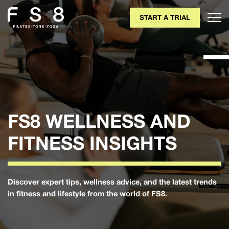
START A TRIAL
FS8 WELLNESS AND
FITNESS INSIGHTS
Discover expert tips, wellness advice, and the latest trends
in fitness and lifestyle from the world of FS8.