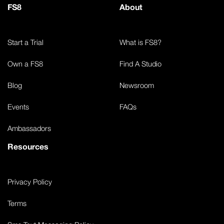
FS8
About
Start a Trial
What is FS8?
Own a FS8
Find A Studio
Blog
Newsroom
Events
FAQs
Ambassadors
Resources
Privacy Policy
Terms