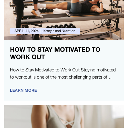
APRIL 11, 2024
|
Lifestyle and Nutrition
HOW TO STAY MOTIVATED TO
WORK OUT
How to Stay Motivated to Work Out Staying motivated
to workout is one of the most challenging parts of
exercise.…
LEARN MORE