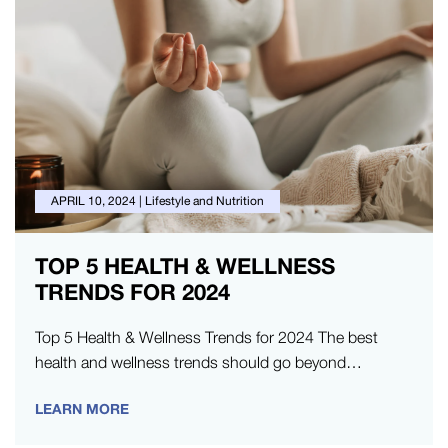
APRIL 10, 2024
|
Lifestyle and Nutrition
TOP 5 HEALTH & WELLNESS
TRENDS FOR 2024
Top 5 Health & Wellness Trends for 2024 The best
health and wellness trends should go beyond
enhancing fitness and…
LEARN MORE