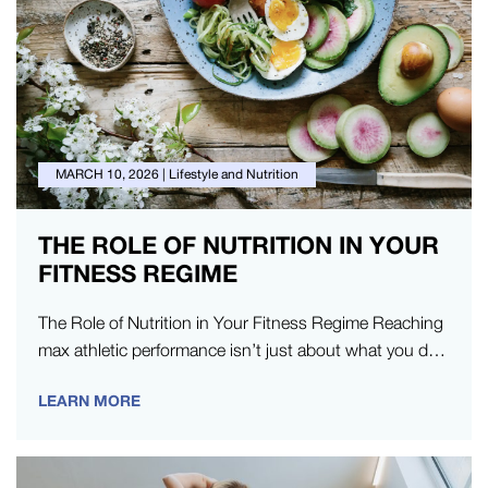
MARCH 10, 2026
|
Lifestyle and Nutrition
THE ROLE OF NUTRITION IN YOUR
FITNESS REGIME
The Role of Nutrition in Your Fitness Regime Reaching
max athletic performance isn’t just about what you do
in the…
LEARN MORE