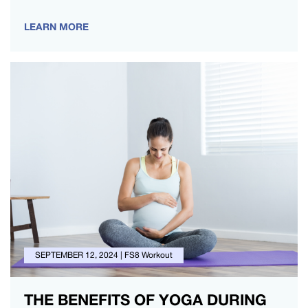
changes, which can influence your energy…
LEARN MORE
SEPTEMBER 12, 2024
|
FS8 Workout
THE BENEFITS OF YOGA DURING