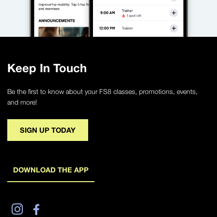
Keep In Touch
Be the first to know about your FS8 classes, promotions, events,
and more!
SIGN UP TODAY
DOWNLOAD THE APP