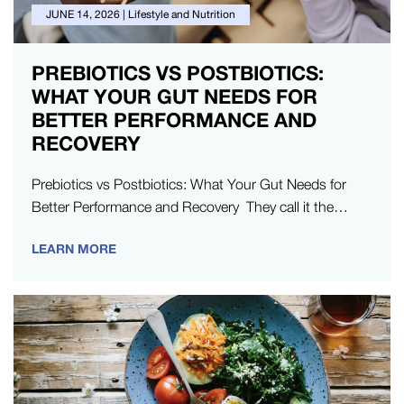
JUNE 14, 2026
|
Lifestyle and Nutrition
PREBIOTICS VS POSTBIOTICS:
WHAT YOUR GUT NEEDS FOR
BETTER PERFORMANCE AND
RECOVERY
Prebiotics vs Postbiotics: What Your Gut Needs for
Better Performance and Recovery They call it the
mind-body connection for a…
LEARN MORE