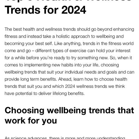
Trends for 2024
The best health and wellness trends should go beyond enhancing
fitness and instead take a holistic approach to wellbeing and
becoming your best self. Like anything, trends in the fitness world
come and go – different types of exercise can hold your interest
for a while before you’re ready to try something new. So, when it
comes to implementing new habits into your life, choosing
wellbeing trends that suit your individual needs and goals and can
provide long term benefits. Ahead, learn how to choose health
trends that suit you and which 2024 wellness trends we think
have potential to deliver lifelong benefits.
Choosing wellbeing trends that
work for you
As science advances, there is more and more understanding