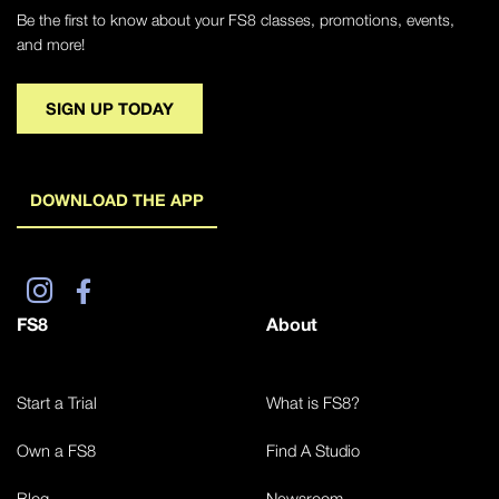
Be the first to know about your FS8 classes, promotions, events,
and more!
SIGN UP TODAY
DOWNLOAD THE APP
FS8
About
Start a Trial
What is FS8?
Own a FS8
Find A Studio
Blog
Newsroom