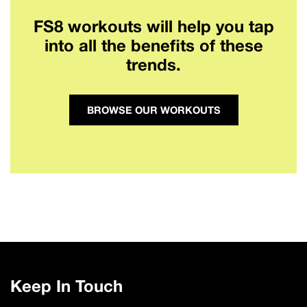
FS8 workouts will help you tap
into all the benefits of these
trends.
BROWSE OUR WORKOUTS
Keep In Touch