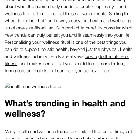
about what the human body needs to function optimally – and
wellness trends tend to reflect these advancements. Sorting the
wheat from the chaff isn’t always easy, but health and wellbeing
is not one-size-fits-all, so it’s important to carefully consider which
new trends can truly benefit you and fit seamlessly into your life.
Personalising your wellness ritual is one of the best things you
can do to support holistic health, beyond just the physical. Health
and wellness industry trends are always
looking to the future of
fitness
, so it makes sense that you should too – consider long-
term goals and habits that can help you achieve them.
What’s trending in health and
wellness?
Many health and wellness trends don’t stand the test of time, but
some are adopted and become lifelong habits. Here are the