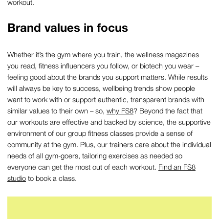
workout.
Brand values in focus
Whether it’s the gym where you train, the wellness magazines
you read, fitness influencers you follow, or biotech you wear –
feeling good about the brands you support matters. While results
will always be key to success, wellbeing trends show people
want to work with or support authentic, transparent brands with
similar values to their own – so,
why FS8
? Beyond the fact that
our workouts are effective and backed by science, the supportive
environment of our group fitness classes provide a sense of
community at the gym. Plus, our trainers care about the individual
needs of all gym-goers, tailoring exercises as needed so
everyone can get the most out of each workout.
Find an FS8
studio
to book a class.