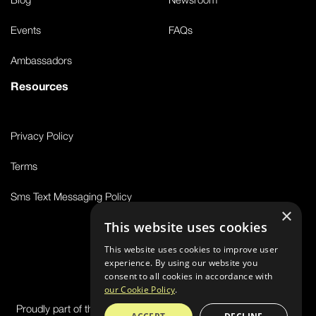
Events
FAQs
Ambassadors
Resources
Privacy Policy
Terms
Sms Text Messaging Policy
×
This website uses cookies
This website uses cookies to improve user
© 2026 FS8
experience. By using our website you
consent to all cookies in accordance with
our Cookie Policy
.
Proudly part of the FIT House of Brands - a global ecosystem of