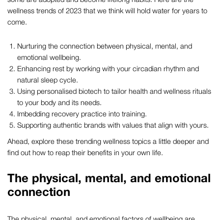
wellness trends of 2023 that we think will hold water for years to
come.
Nurturing the connection between physical, mental, and
emotional wellbeing.
Enhancing rest by working with your circadian rhythm and
natural sleep cycle.
Using personalised biotech to tailor health and wellness rituals
to your body and its needs.
Imbedding recovery practice into training.
Supporting authentic brands with values that align with yours.
Ahead, explore these trending wellness topics a little deeper and
find out how to reap their benefits in your own life.
The physical, mental, and emotional
connection
The physical, mental, and emotional factors of wellbeing are