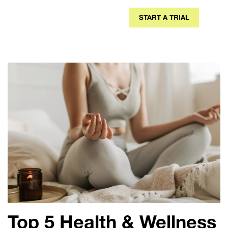
START A TRIAL
Top 5 Health & Wellness