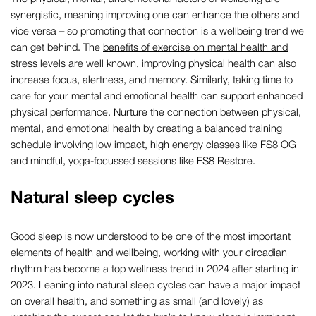
synergistic, meaning improving one can enhance the others and
vice versa – so promoting that connection is a wellbeing trend we
can get behind. The
benefits of exercise on mental health and
stress levels
are well known, improving physical health can also
increase focus, alertness, and memory. Similarly, taking time to
care for your mental and emotional health can support enhanced
physical performance. Nurture the connection between physical,
mental, and emotional health by creating a balanced training
schedule involving low impact, high energy classes like FS8 OG
and mindful, yoga-focussed sessions like FS8 Restore.
Natural sleep cycles
Good sleep is now understood to be one of the most important
elements of health and wellbeing, working with your circadian
rhythm has become a top wellness trend in 2024 after starting in
2023. Leaning into natural sleep cycles can have a major impact
on overall health, and something as small (and lovely) as