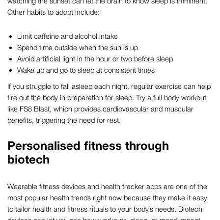
watching the sunset can let the brain to know sleep is imminent.
Other habits to adopt include:
Limit caffeine and alcohol intake
Spend time outside when the sun is up
Avoid artificial light in the hour or two before sleep
Wake up and go to sleep at consistent times
If you struggle to fall asleep each night, regular exercise can help
tire out the body in preparation for sleep. Try a full body workout
like FS8 Blast, which provides cardiovascular and muscular
benefits, triggering the need for rest.
Personalised fitness through
biotech
Wearable fitness devices and health tracker apps are one of the
most popular health trends right now because they make it easy
to tailor health and fitness rituals to your body’s needs. Biotech