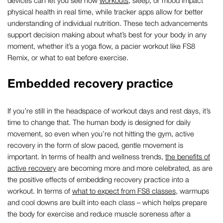
devices can let you see how
workouts
, sleep, or mood impact
physical health in real time, while tracker apps allow for better
understanding of individual nutrition. These tech advancements
support decision making about what’s best for your body in any
moment, whether it’s a yoga flow, a pacier workout like FS8
Remix, or what to eat before exercise.
Embedded recovery practice
If you’re still in the headspace of workout days and rest days, it’s
time to change that. The human body is designed for daily
movement, so even when you’re not hitting the gym, active
recovery in the form of slow paced, gentle movement is
important. In terms of health and wellness trends,
the benefits of
active recovery
are becoming more and more celebrated, as are
the positive effects of embedding recovery practice into a
workout. In terms of
what to expect from FS8 classes
, warmups
and cool downs are built into each class – which helps prepare
the body for exercise and reduce muscle soreness after a