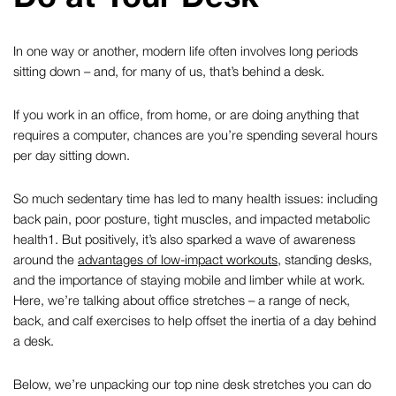
In one way or another, modern life often involves long periods
sitting down – and, for many of us, that’s behind a desk.
If you work in an office, from home, or are doing anything that
requires a computer, chances are you’re spending several hours
per day sitting down.
So much sedentary time has led to many health issues: including
back pain, poor posture, tight muscles, and impacted metabolic
health
1
. But positively, it’s also sparked a wave of awareness
around the
advantages of low-impact workouts
, standing desks,
and the importance of staying mobile and limber while at work.
Here, we’re talking about
office stretches
– a range of neck,
back, and calf exercises to help offset the inertia of a day behind
a desk.
Below, we’re unpacking our top nine
desk stretches
you can do