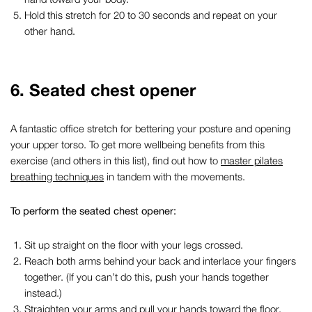
Hold this stretch for 20 to 30 seconds and repeat on your
other hand.
6. Seated chest opener
A fantastic
office stretch
for bettering your posture and opening
your upper torso. To get more wellbeing benefits from this
exercise (and others in this list), find out how to
master pilates
breathing techniques
in tandem with the movements.
To perform the seated chest opener:
Sit up straight on the floor with your legs crossed.
Reach both arms behind your back and interlace your fingers
together. (If you can’t do this, push your hands together
instead.)
Straighten your arms and pull your hands toward the floor.