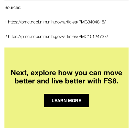
Sources:
1
https://pmc.ncbi.nlm.nih.gov/articles/PMC3404815/
2
https://pmc.ncbi.nlm.nih.gov/articles/PMC10124737/
Next, explore how you can move
better and live better with FS8.
LEARN MORE