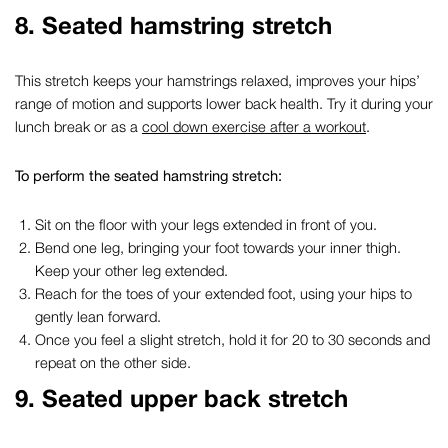
8. Seated hamstring stretch
This stretch keeps your hamstrings relaxed, improves your hips’
range of motion and supports lower back health. Try it during your
lunch break or as a
cool down exercise after a workout
.
To perform the seated hamstring stretch:
Sit on the floor with your legs extended in front of you.
Bend one leg, bringing your foot towards your inner thigh.
Keep your other leg extended.
Reach for the toes of your extended foot, using your hips to
gently lean forward.
Once you feel a slight stretch, hold it for 20 to 30 seconds and
repeat on the other side.
9. Seated upper back stretch