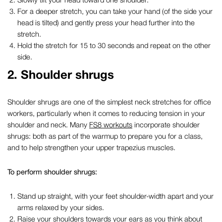
For a deeper stretch, you can take your hand (of the side your
head is tilted) and gently press your head further into the
stretch.
Hold the stretch for 15 to 30 seconds and repeat on the other
side.
2.
Shoulder shrugs
Shoulder shrugs are one of the simplest
neck stretches for office
workers,
particularly when it comes to
reducing
tension in your
shoulder and neck. Many
FS8 workouts
incorporate shoulder
shrugs: both as part of the warmup to prepare you for a class,
and to help strengthen your upper trapezius muscles.
To perform shoulder shrugs:
Stand up straight, with your feet shoulder-width apart and your
arms relaxed by your sides.
Raise your shoulders towards your ears as you think about