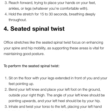
Reach forward, trying to place your hands on your feet,
ankles, or legs (whatever you’re comfortable with).
Hold the stretch for 15 to 30 seconds, breathing deeply
throughout.
4.
Seated spinal twist
Office stretches
like the seated spinal twist focus on enhancing
your spine and hip mobility, as supporting these areas is vital for
maintaining good posture.
To perform the seated spinal twist:
Sit on the floor with your legs extended in front of you and your
feet pointing up.
Bend your left knee and place your left foot on the ground,
outside your right thigh. The angle of your left knee should be
pointing upwards, and your left heel should be by your hip.
Inhale and twist your torso to the left, placing your left hand