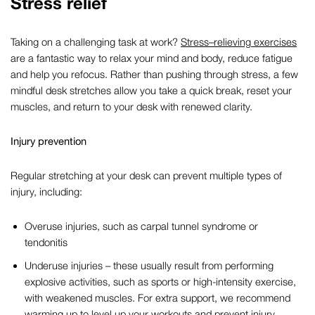
Stress relief
Taking on a challenging task at work?
Stress
–
relieving
exercises
are a fantastic way to relax your mind and body, reduce fatigue
and help you refocus. Rather than pushing through stress,
a few
mindful
desk
stretches
allow you
take
a quick break, reset your
muscles,
and return to your desk with renewed clarity.
Injury prevention
Regular stretching at your desk can prevent multiple types of
injury, including:
Overuse injuries, such as carpal tunnel syndrome or
tendonitis
Underuse injuries – these usually result from performing
explosive activities, such as sports or high-intensity exercise,
with weakened muscles. For extra support, we recommend
warming up to level up your workouts and prevent injury
.