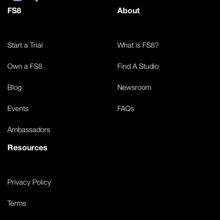
FS8
About
Start a Trial
What is FS8?
Own a FS8
Find A Studio
Blog
Newsroom
Events
FAQs
Ambassadors
Resources
Privacy Policy
Terms