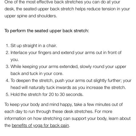
One of the most effective
back stretches you can do at your
desk
, the seated upper back stretch helps reduce tension in your
upper spine and shoulders.
To perform the seated upper back stretch:
Sit up straight in a chair.
Interlace your fingers and extend your arms out in front of
you.
While keeping your arms extended, slowly round your upper
back and tuck in your core.
To deepen the stretch, push your arms out slightly further; your
head will naturally tuck inwards as you increase the stretch.
Hold the stretch for 20 to 30 seconds.
To keep your body and mind happy, take
a few
minutes out of
each day to run through these
desk stretches
.
F
or more
information on how
stretching can
support you
r body
, learn about
the
benefits of yoga for back
pain
.