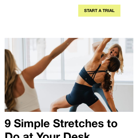
START A TRIAL
9
Simple Stretches to
Do at Your Desk