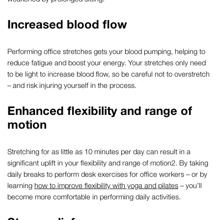
Increased blood flow
Performing
office stretches
gets your blood pumping, helping to
reduce fatigue and boost your energy. Your stretches only
need
to be
light to increase blood flow,
so
be careful not to overstretch
–
and
risk
injur
ing
yourself
in the process.
Enhanced flexibility and range of
motion
Stretching for
as little as
10
minutes
per day can
result in
a
significant
uplift
in your flexibility and range of motion
2
.
By t
aking
daily breaks to perform
desk exercises for office workers
–
or by
learning
how to improve flexibility with yoga and pila
t
es
–
you’ll
become more
comfortable in performing daily activities.