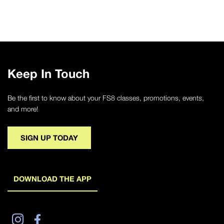
Keep In Touch
Be the first to know about your FS8 classes, promotions, events,
and more!
SIGN UP TODAY
DOWNLOAD THE APP