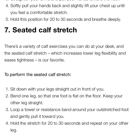
Softly pull your hands back and slightly lift your chest up until
you feel a comfortable stretch.
Hold this position for 20 to 30 seconds and breathe deeply.
7. Seated calf stretch
There’s a variety of
calf exercises you can do at your desk
, and
the seated calf stretch – which increases lower leg flexibility and
eases tightness – is our favorite.
To perform the seated calf stretch:
Sit down with your legs straight out in front of you.
Bend one leg, so that one foot is flat on the floor. Keep your
other leg straight.
Loop a towel or resistance band around your outstretched foot
and gently pull it toward you.
Hold the stretch for 20 to 30 seconds and repeat on your other
leg.