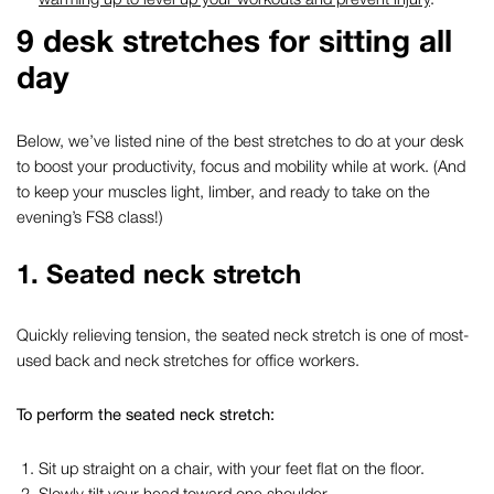
9
desk stretches for sitting all
day
Below,
we’ve
listed nine of the
best
stretches to do at your desk
t
o boost your productivity,
focus
and mobility
while at work
. (And
to keep your muscles light, limber, and ready to take on the
evening’s FS8 class!)
1.
Seated neck stretch
Quickly relieving tension, the seated neck stretch is one of most-
used
back and neck stretches for office workers
.
To perform the seated neck stretch:
Sit up straight on a chair, with your feet flat on the floor.
Slowly tilt your head toward one shoulder.