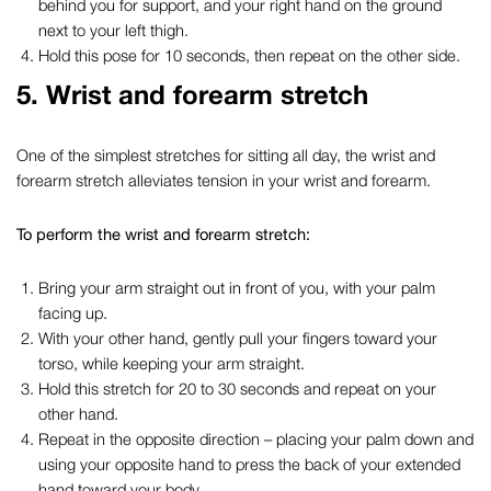
behind you for support, and your right hand on the ground
next to your left thigh.
Hold this pose for 10 seconds, then repeat on the other side.
5. Wrist and forearm stretch
One of
the simplest
stretches for sitting all day
, the wrist and
forearm stretch alleviates tension in your wrist and forearm.
To perform the wrist and forearm stretch:
Bring your arm straight out in front of you, with your palm
facing up.
With your other hand, gently pull your fingers toward your
torso, while keeping your arm straight.
Hold this stretch for 20 to 30 seconds and repeat on your
other hand.
Repeat in the opposite direction – placing your palm down and
using your opposite hand to press the back of your extended
hand toward your body.