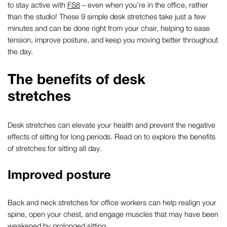
to stay active with
FS8
– even when you’re in the office, rather
than the studio!
These 9 simple desk stretches take just a few
minutes and can be done right from your chair, helping to ease
tension, improve posture, and keep you moving better throughout
the day.
The
benefits
of
desk
stretches
Desk stretches
can elevate your health and prevent the negative
effects of sitting for long
periods
.
Read on to explore
the benefits
of
stretches
for sitting all day
.
Improved posture
Back
and neck stretches
for office workers
can help realign your
spine
, open your chest
,
and
engage muscles that may have
been
weakened
by
prolonged sitting.