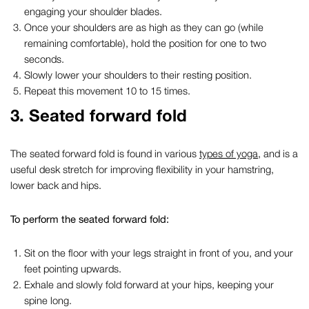
engaging your shoulder blades.
Once your shoulders are as high as they can go (while
remaining comfortable), hold the position for one to two
seconds.
Slowly lower your shoulders to their resting position.
Repeat this movement 10 to 15 times.
3.
Seated forward fold
The seated forward fold is found in various
types of yoga
, and is a
useful
desk stretch
for improving flexibility in your hamstring,
lower back and hips.
To perform the seated forward fold:
Sit on the floor with your legs straight in front of you, and your
feet pointing upwards.
Exhale and slowly fold forward at your hips, keeping your
spine long.