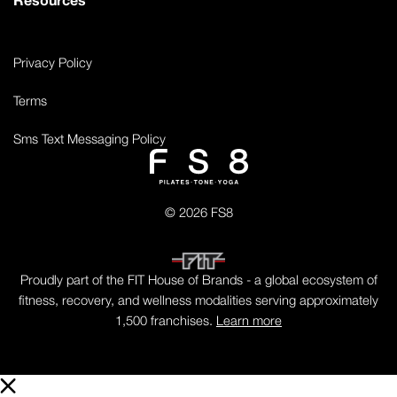
Privacy Policy
Terms
Sms Text Messaging Policy
© 2026 FS8
Proudly part of the FIT House of Brands - a global ecosystem of
fitness, recovery, and wellness modalities serving approximately
1,500 franchises.
Learn more