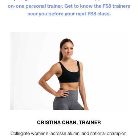
on-one personal trainer. Get to know the FS8 trainers
near you before your next FS8 class.
CRISTINA CHAN, TRAINER
Collegiate women’s lacrosse alumni and national champion,