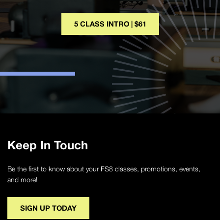
5 CLASS INTRO | $61
Keep In Touch
Be the first to know about your FS8 classes, promotions, events,
and more!
SIGN UP TODAY