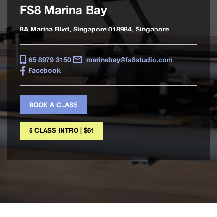
FS8 Marina Bay
8A Marina Blvd, Singapore 018984, Singapore
65 8979 3150
marinabay@fs8studio.com
Facebook
BOOK A CLASS
5 CLASS INTRO | $61