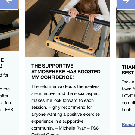
ME
!
THE SUPPORTIVE
THAN
ATMOSPHERE HAS BOOSTED
BEST
d for
MY CONFIDENCE!
 I
Took a
The reformer workouts themselves
ve me
town f
are effective, and the social aspect
after
LOVE t
makes me look forward to each
 a fan
compli
session. Highly recommend for
n – FS8
Leah 
anyone wanting a positive exercise
experience in a supportive
Read 
community. – Michelle Ryan – FS8
Oxford Circus