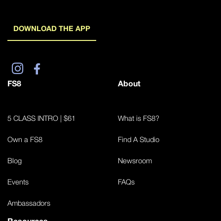
DOWNLOAD THE APP
FS8
About
5 CLASS INTRO | $61
What is FS8?
Own a FS8
Find A Studio
Blog
Newsroom
Events
FAQs
Ambassadors
Resources