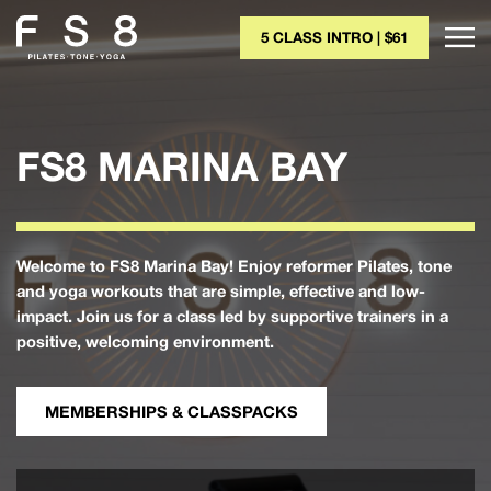
5 CLASS INTRO | $61
FS8 MARINA BAY
Welcome to FS8 Marina Bay! Enjoy reformer Pilates, tone
and yoga workouts that are simple, effective and low-
impact. Join us for a class led by supportive trainers in a
positive, welcoming environment.
MEMBERSHIPS & CLASSPACKS