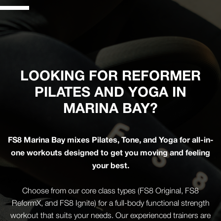
LOOKING FOR REFORMER
PILATES AND YOGA IN
MARINA BAY?
FS8 Marina Bay mixes Pilates, Tone, and Yoga for all-in-
one workouts designed to get you moving and feeling
your best.
Choose from our core class types (FS8 Original, FS8
ReformX, and FS8 Ignite) for a full-body functional strength
workout that suits your needs. Our experienced trainers are