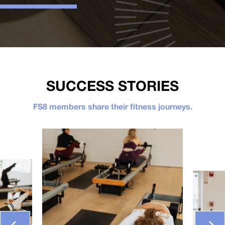
SUCCESS STORIES
FS8 members share their fitness journeys.