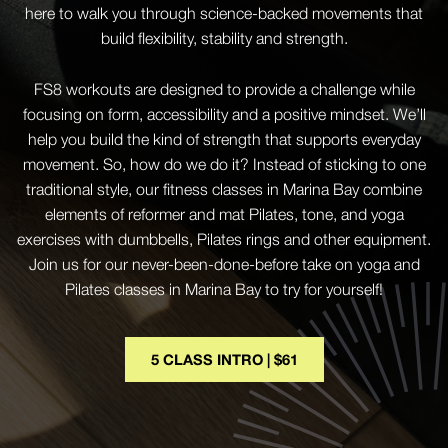
here to walk you through science-backed movements that
build flexibility, stability and strength.
FS8 workouts are designed to provide a challenge while
focusing on form, accessibility and a positive mindset. We’ll
help you build the kind of strength that supports everyday
movement. So, how do we do it? Instead of sticking to one
traditional style, our fitness classes in Marina Bay combine
elements of reformer and mat Pilates, tone, and yoga
exercises with dumbbells, Pilates rings and other equipment.
Join us for our never-been-done-before take on yoga and
Pilates classes in Marina Bay to try for yourself!
5 CLASS INTRO | $61