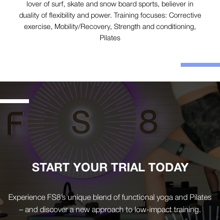
lover of surf, skate and snow board sports, believer in
duality of flexibility and power. Training focuses: Corrective
exercise, Mobility/Recovery, Strength and conditioning,
Pilates
START YOUR TRIAL TODAY
Experience FS8’s unique blend of functional yoga and Pilates
– and discover a new approach to low-impact training.