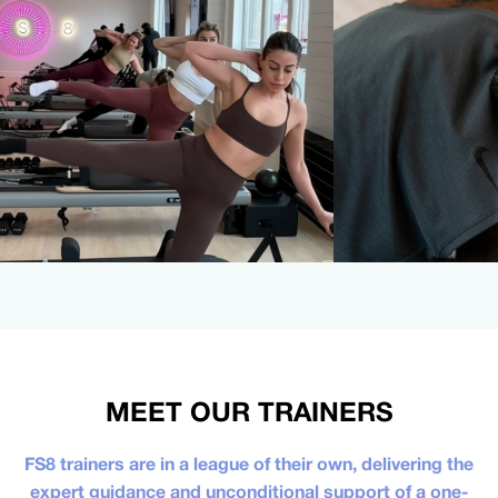
MEET OUR TRAINERS
FS8 trainers are in a league of their own, delivering the
expert guidance and unconditional support of a one-