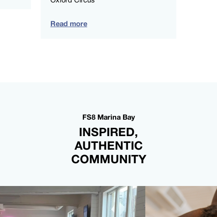
Read more
FS8 Marina Bay
INSPIRED,
AUTHENTIC
COMMUNITY