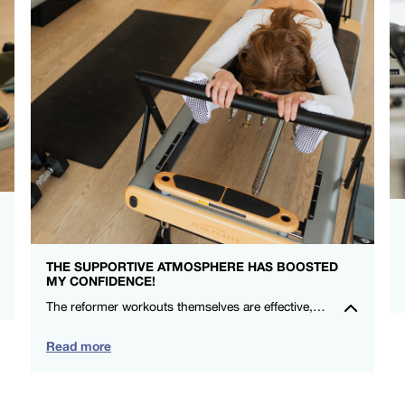
THE SUPPORTIVE ATMOSPHERE HAS BOOSTED
MY CONFIDENCE!
The reformer workouts themselves are effective, and the social aspect makes me look forward to each session. Highly recommend for anyone wanting a positive exercise experience in a supportive community. – Michelle Ryan – FS8 Oxford Circus
Read more