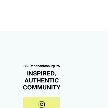
FS8 Mechanicsburg PA
INSPIRED,
AUTHENTIC
COMMUNITY