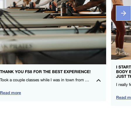
I STAR
THANK YOU FS8 FOR THE BEST EXPERIENCE!
BODY 
JUST T
Took a couple classes while I was in town from CieCie and Nicole. I LOVE that FS8 is for everyone and compliments my other training! – Leah Lauritzen – FS8 SOCO
Read more
Read m