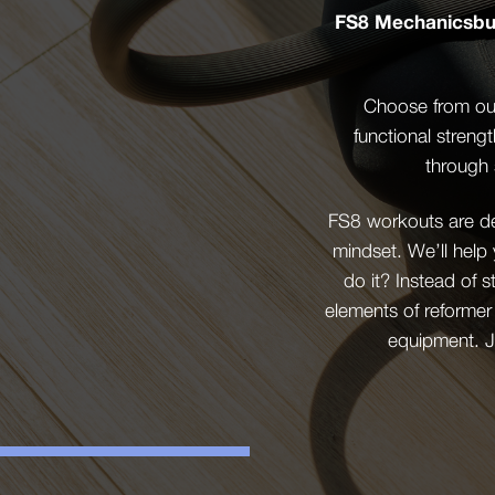
FS8 Mechanicsbur
Choose from our
functional streng
through 
FS8 workouts are des
mindset. We’ll help
do it? Instead of 
elements of reformer
equipment. J