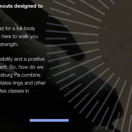
kouts designed to
 for a full-body
e here to walk you
strength.
bility and a positive
ement. So, how do we
nicsburg Pa combine
lates rings and other
es classes in