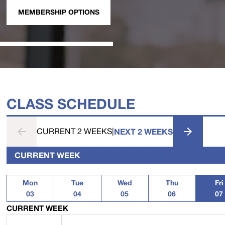
MEMBERSHIP OPTIONS
CLASS SCHEDULE
CURRENT 2 WEEKS
|
NEXT 2 WEEKS
CURRENT WEEK
Mon
Tue
Wed
Thu
Fri
03
04
05
06
07
CURRENT WEEK