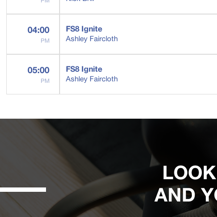
PM
FS8 Ignite
04:00
Ashley Faircloth
PM
FS8 Ignite
05:00
Ashley Faircloth
PM
LOOK
AND Y