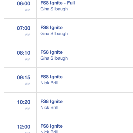
FS8 Ignite - Full
06:00
Gina Silbaugh
AM
FS8 Ignite
07:00
Gina Silbaugh
AM
FS8 Ignite
08:10
Gina Silbaugh
AM
FS8 Ignite
09:15
Nick Brill
AM
FS8 Ignite
10:20
Nick Brill
AM
FS8 Ignite
12:00
Nick Brill