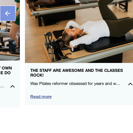
MY OWN
THE STAFF ARE AWESOME AND THE CLASSES
ME DO
ROCK!
Was Pilates reformer obsessed for years and when I moved here, I couldn’t find a studio that gave me that same love! I felt stronger after my first class! Thanks FS8 I’m a fan for life. -Rowena Talusan-Dunn – FS8 Danbury
I really feel so at home in the studio, everyone is so kind and welcoming. It is such an amazing community to be a part of. Could not recommend FS8 highly enough.🖤🤍 – Montana Norris – FS8 Mildura
Read more