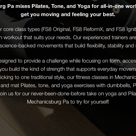
g Pa mixes Pilates, Tone, and Yoga for all-in-one wor
get you moving and feeling your best.
 core class types (FS8 Original, FS8 ReformX, and FS8 Ignite)
th workout that suits your needs. Our experienced trainers ar
science-backed movements that build flexibility, stability and 
igned to provide a challenge while focusing on form, accessi
 you build the kind of strength that supports everyday mov
sticking to one traditional style, our fitness classes in Mecha
 and mat Pilates, tone, and yoga exercises with dumbbells, Pi
oin us for our never-been-done-before take on yoga and Pilat
Mechanicsburg Pa to try for yourself!