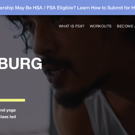
rship May Be HSA / FSA Eligible? Learn How to Submit for 
WHAT IS FS8?
WORKOUTS
BECOME 
SBURG
and yoga
class led