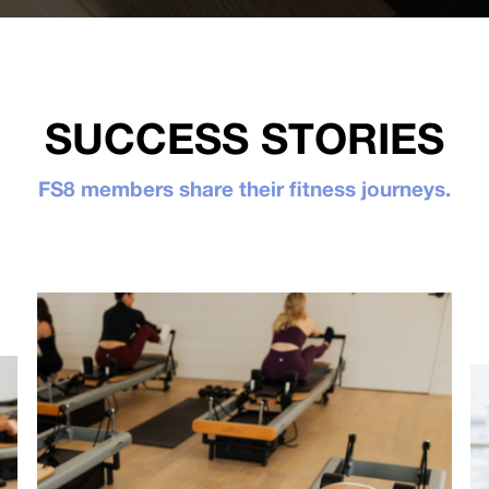
SUCCESS STORIES
FS8 members share their fitness journeys.