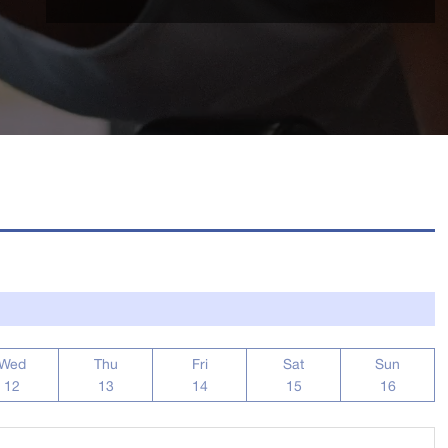
Wed
Thu
Fri
Sat
Sun
12
13
14
15
16