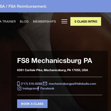
HSA / FSA Reimbursement.
A TRAINER
BLOG
MEMBERSHIPS
5 CLASS INTRO
FS8 Mechanicsburg PA
6391 Carlisle Pike, Mechanicsburg, PA 17050, USA
(717) 516-8288
mechanicsburgpa@fs8studio.com
Instagram
Facebook
BOOK A CLASS