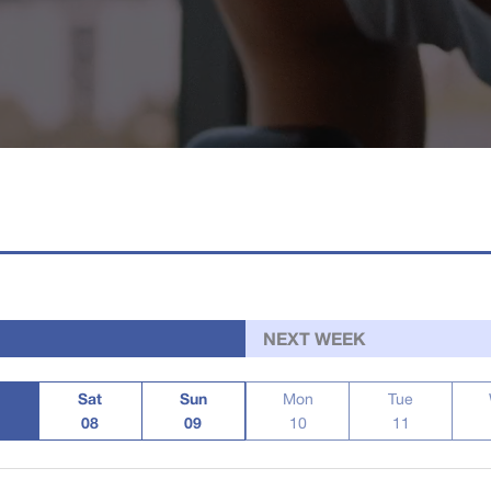
NEXT WEEK
Sat
Sun
Mon
Tue
08
09
10
11