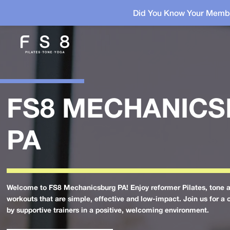
Did You Know Your Membe
FS8 MECHANIC
PA
Welcome to FS8 Mechanicsburg PA! Enjoy reformer Pilates, tone 
workouts that are simple, effective and low-impact. Join us for a 
by supportive trainers in a positive, welcoming environment.