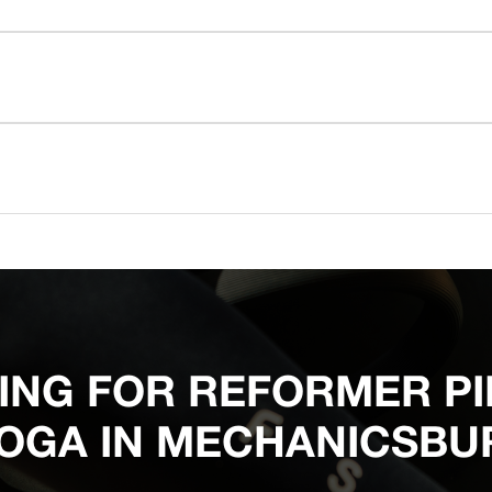
ING FOR REFORMER PI
OGA IN MECHANICSBU