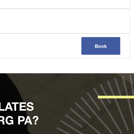
Book
LATES
RG PA?