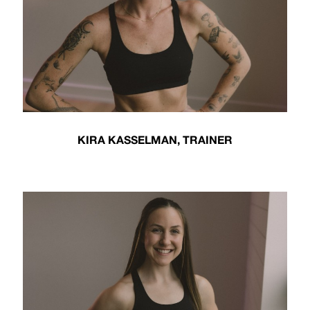
KIRA KASSELMAN, TRAINER