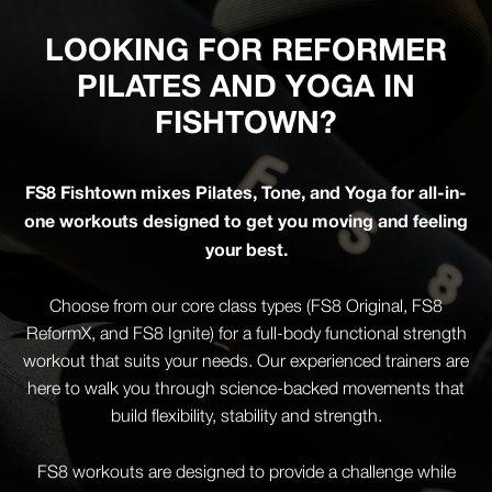
LOOKING FOR REFORMER
PILATES AND YOGA IN
FISHTOWN?
FS8 Fishtown mixes Pilates, Tone, and Yoga for all-in-
one workouts designed to get you moving and feeling
your best.
Choose from our core class types (FS8 Original, FS8
ReformX, and FS8 Ignite) for a full-body functional strength
workout that suits your needs. Our experienced trainers are
here to walk you through science-backed movements that
build flexibility, stability and strength.
FS8 workouts are designed to provide a challenge while