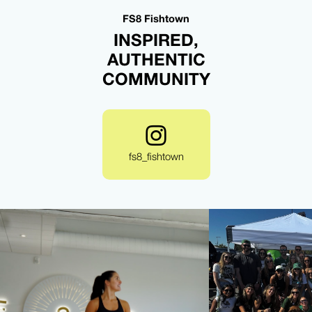
FS8 Fishtown
INSPIRED,
AUTHENTIC
COMMUNITY
fs8_fishtown