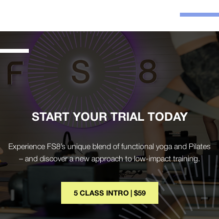
START YOUR TRIAL TODAY
Experience FS8’s unique blend of functional yoga and Pilates
– and discover a new approach to low-impact training.
5 CLASS INTRO | $59