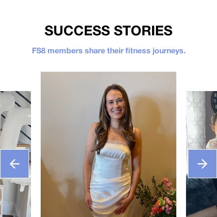
SUCCESS STORIES
FS8 members share their fitness journeys.