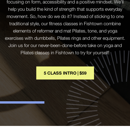
focusing on form, accessibility and a positive mindset. We’ll
help you build the kind of strength that supports everyday
movement. So, how do we do it? Instead of sticking to one
traditional style, our fitness classes in Fishtown combine
elements of reformer and mat Pilates, tone, and yoga
exercises with dumbbells, Pilates rings and other equipment.
Join us for our never-been-done-before take on yoga and
Pilates classes in Fishtown to try for yourself!
5 CLASS INTRO | $59