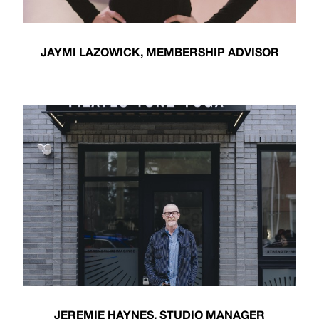
JAYMI LAZOWICK, MEMBERSHIP ADVISOR
JEREMIE HAYNES, STUDIO MANAGER