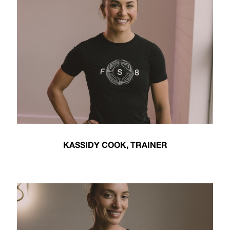
KASSIDY COOK, TRAINER