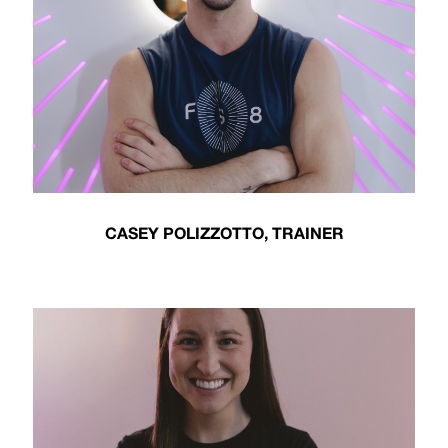
CASEY POLIZZOTTO, TRAINER