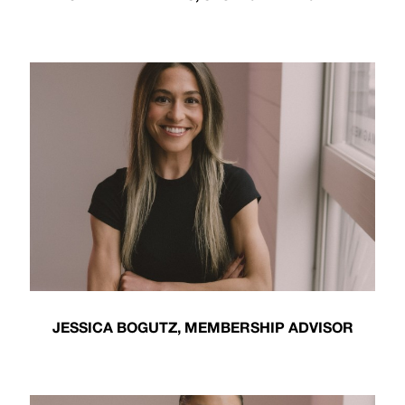
JESSICA BOGUTZ, MEMBERSHIP ADVISOR