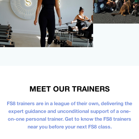
MEET OUR TRAINERS
FS8 trainers are in a league of their own, delivering the
expert guidance and unconditional support of a one-
on-one personal trainer. Get to know the FS8 trainers
near you before your next FS8 class.