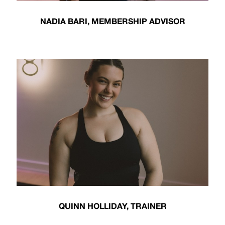
NADIA BARI, MEMBERSHIP ADVISOR
QUINN HOLLIDAY, TRAINER