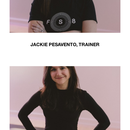
JACKIE PESAVENTO, TRAINER