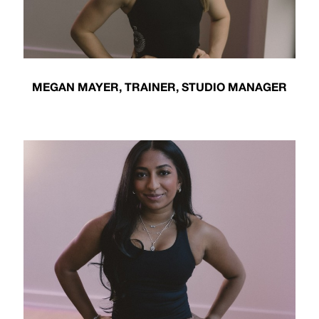
MEGAN MAYER, TRAINER, STUDIO MANAGER