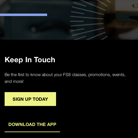
Keep In Touch
Be the first to know about your FS8 classes, promotions, events,
and more!
SIGN UP TODAY
DOWNLOAD THE APP