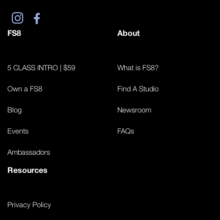
FS8
About
5 CLASS INTRO | $59
What is FS8?
Own a FS8
Find A Studio
Blog
Newsroom
Events
FAQs
Ambassadors
Resources
Privacy Policy