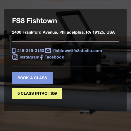
FS8 Fishtown
2400 Frankford Avenue, Philadelphia, PA 19125, USA
215-315-3150
fishtown@fs8studio.com
Instagram
Facebook
BOOK A CLASS
5 CLASS INTRO | $59