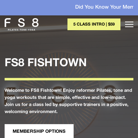
Did You Know Your Membership May B
5 CLASS INTRO | $59
FS8 FISHTOWN
Welcome to FS8 Fishtown! Enjoy reformer Pilates, tone and
yoga workouts that are simple, effective and low-impact.
Join us for a class led by supportive trainers in a positive,
welcoming environment.
MEMBERSHIP OPTIONS