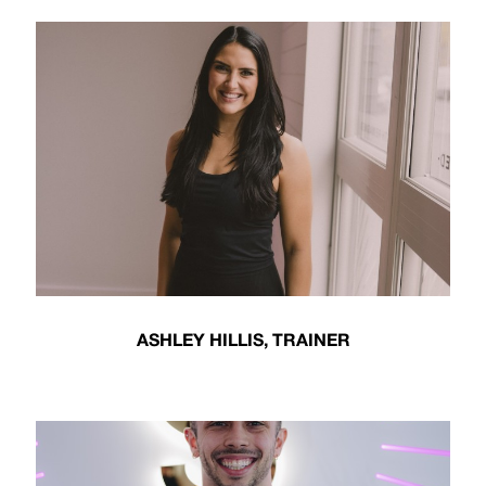
ASHLEY HILLIS, TRAINER