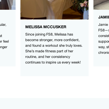
JAMI
ular,
Jamie 
MELISSA MCCUSKER
FS8—sh
Since joining FS8, Melissa has
st
consis
become stronger, more confident,
r feel
suppor
and found a workout she truly loves.
onger
way, s
She’s made fitness part of her
chroni
routine, and her consistency
continues to inspire us every week!