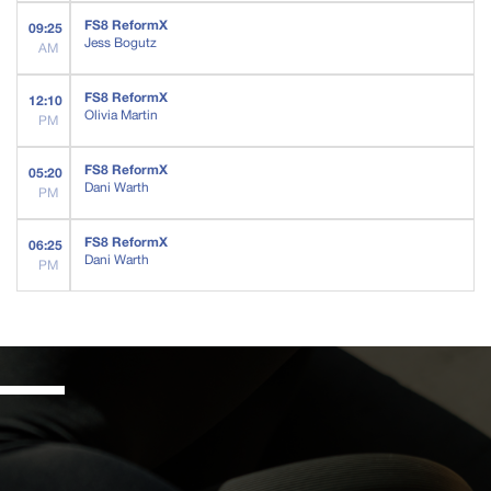
FS8 ReformX
09:25
Jess Bogutz
AM
FS8 ReformX
12:10
Olivia Martin
PM
FS8 ReformX
05:20
Dani Warth
PM
FS8 ReformX
06:25
Dani Warth
PM