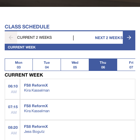
CLASS SCHEDULE
|
CURRENT 2 WEEKS
NEXT 2 WEEKS
CURRENT WEEK
Mon
Tue
Wed
Thu
Fri
03
04
05
06
07
CURRENT WEEK
FS8 ReformX
06:10
Kira Kasselman
AM
FS8 ReformX
07:15
Kira Kasselman
AM
FS8 ReformX
08:20
Jess Bogutz
AM