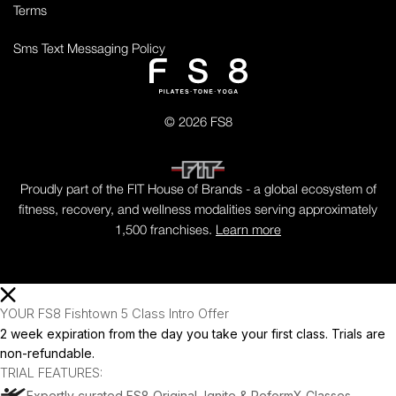
Terms
Sms Text Messaging Policy
© 2026 FS8
Proudly part of the FIT House of Brands - a global ecosystem of
fitness, recovery, and wellness modalities serving approximately
1,500 franchises.
Learn more
YOUR FS8 Fishtown 5 Class Intro Offer
2 week expiration from the day you take your first class. Trials are
non-refundable.
TRIAL FEATURES:
Expertly curated FS8 Original, Ignite & ReformX Classes