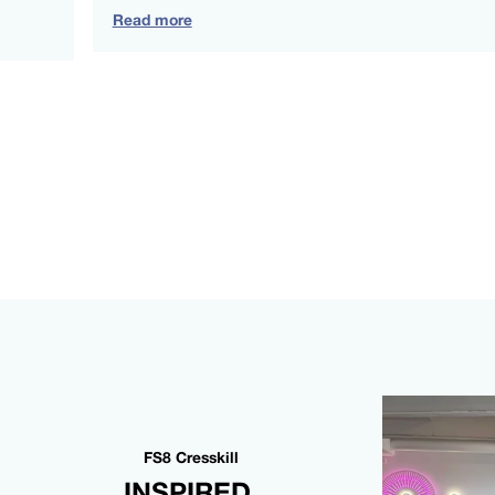
Read more
FS8 Cresskill
INSPIRED,