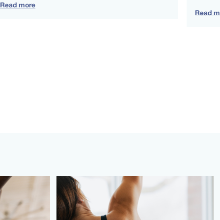
Read more
Read m