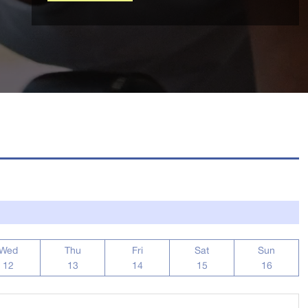
Wed
Thu
Fri
Sat
Sun
12
13
14
15
16