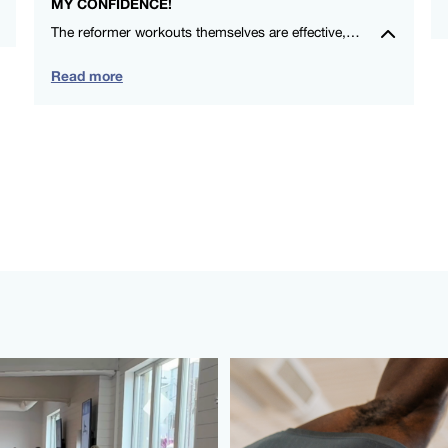
MY CONFIDENCE!
The reformer workouts themselves are effective, and the social aspect makes me look forward to each session. Highly recommend for anyone wanting a positive exercise experience in a supportive community. – Michelle Ryan – FS8 Oxford Circus
Read more