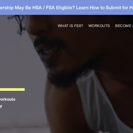
rship May Be HSA / FSA Eligible? Learn How to Submit for 
WHAT IS FS8?
WORKOUTS
BECOME 
workouts
by