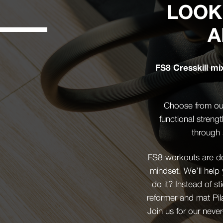
LOOK
A
FS8 Cresskill mi
Choose from our
functional streng
through 
FS8 workouts are des
mindset. We’ll help
do it? Instead of st
reformer and mat Pil
Join us for our never