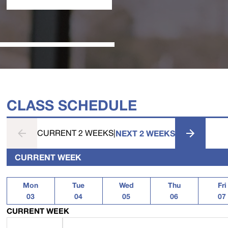
CLASS SCHEDULE
CURRENT 2 WEEKS
|
NEXT 2 WEEKS
CURRENT WEEK
Mon
Tue
Wed
Thu
Fri
03
04
05
06
07
CURRENT WEEK