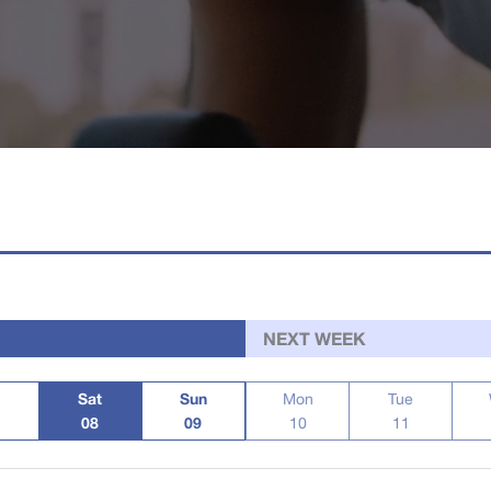
NEXT WEEK
Sat
Sun
Mon
Tue
08
09
10
11