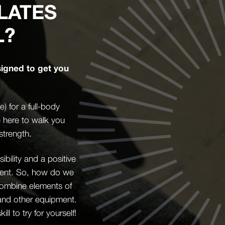
LATES
L?
signed to get you
 for a full-body
e here to walk you
strength.
bility and a positive
ement. So, how do we
l combine elements of
 and other equipment.
l to try for yourself!