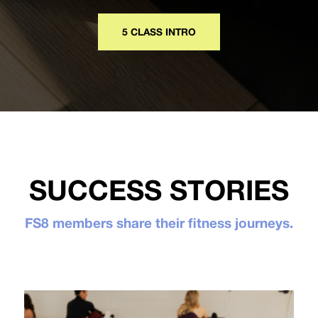
5 CLASS INTRO
SUCCESS STORIES
FS8 members share their fitness journeys.