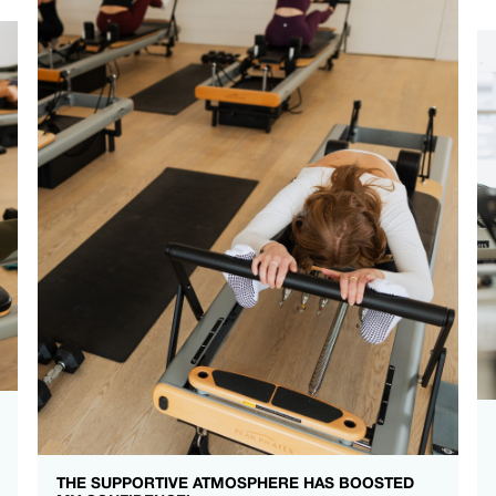
THE SUPPORTIVE ATMOSPHERE HAS BOOSTED