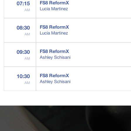
FS8 ReformX
07:15
Lucia Martinez
AM
FS8 ReformX
08:30
Lucia Martinez
AM
FS8 ReformX
09:30
Ashley Schisani
AM
FS8 ReformX
10:30
Ashley Schisani
AM