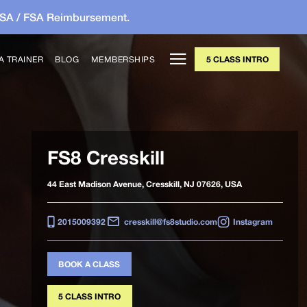
HSA / FSA Reimbursement.
A TRAINER
BLOG
MEMBERSHIPS
5 CLASS INTRO
FS8 Cresskill
44 East Madison Avenue, Cresskill, NJ 07626, USA
2015009392
cresskill@fs8studio.com
Instagram
BOOK A CLASS
5 CLASS INTRO