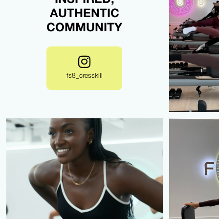
AUTHENTIC
COMMUNITY
fs8_cresskill