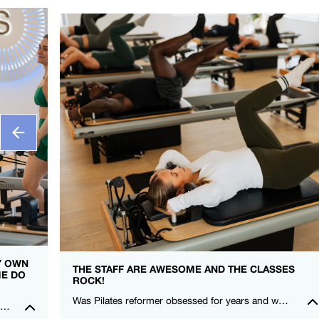
MY OWN
THE STAFF ARE AWESOME AND THE CLASSES
ME DO
ROCK!
Was Pilates reformer obsessed for years and when I moved here, I couldn’t find a studio that gave me that same love! I felt stronger after my first class! Thanks FS8 I’m a fan for life. -Rowena Talusan-Dunn – FS8 Danbury
I really feel so at home in the studio, everyone is so kind and welcoming. It is such an amazing community to be a part of. Could not recommend FS8 highly enough.🖤🤍 – Montana Norris – FS8 Mildura