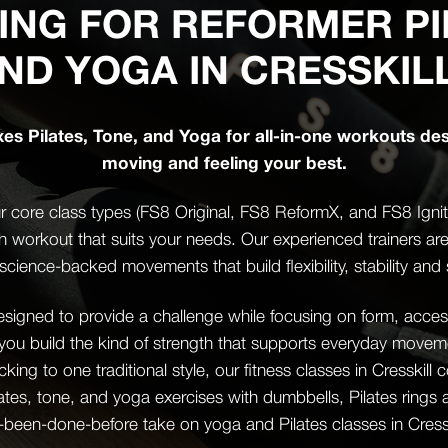
ING FOR REFORMER PI
ND YOGA IN CRESSKIL
xes Pilates, Tone, and Yoga for all-in-one workouts de
moving and feeling your best.
 core class types (FS8 Original, FS8 ReformX, and FS8 Ignite)
th workout that suits your needs. Our experienced trainers ar
science-backed movements that build flexibility, stability and 
igned to provide a challenge while focusing on form, accessi
 you build the kind of strength that supports everyday mov
icking to one traditional style, our fitness classes in Cresskil
ates, tone, and yoga exercises with dumbbells, Pilates rings
-been-done-before take on yoga and Pilates classes in Cresskil