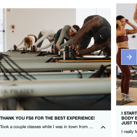
I STAR
THANK YOU FS8 FOR THE BEST EXPERIENCE!
BODY 
JUST T
Took a couple classes while I was in town from CieCie and Nicole. I LOVE that FS8 is for everyone and compliments my other training! – Leah Lauritzen – FS8 SOCO