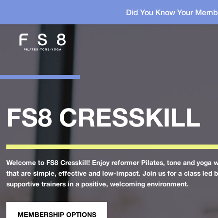
Did You Know Your Membe
FS8 CRESSKILL
Welcome to FS8 Cresskill! Enjoy reformer Pilates, tone and yoga 
that are simple, effective and low-impact. Join us for a class led 
supportive trainers in a positive, welcoming environment.
MEMBERSHIP OPTIONS