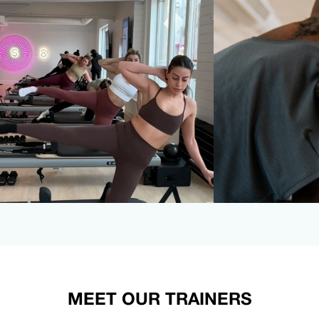
MEET OUR TRAINERS