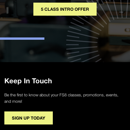
5 CLASS INTRO OFFER
Keep In Touch
Be the first to know about your FS8 classes, promotions, events,
and more!
SIGN UP TODAY