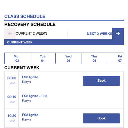
CLASS SCHEDULE
RECOVERY SCHEDULE
|
CURRENT 2 WEEKS
NEXT 2 WEEKS
CURRENT WEEK
Mon
Tue
Wed
Thu
Fri
03
04
05
06
07
CURRENT WEEK
FS8 Ignite
08:00
Book
Karyn
AM
FS8 Ignite - Full
09:10
Karyn
AM
FS8 Ignite
10:20
Book
Karyn
AM