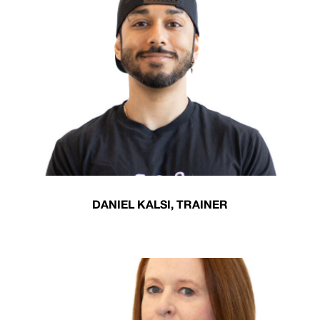
DANIEL KALSI, TRAINER