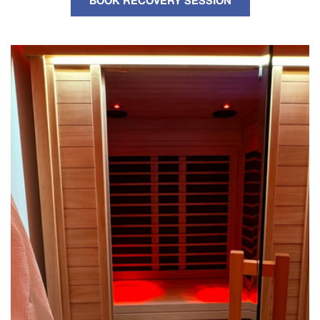
BOOK RECOVERY SESSION