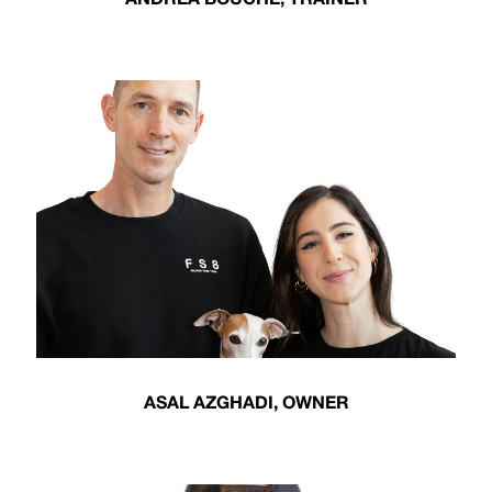
ASAL AZGHADI, OWNER