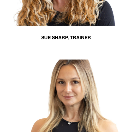
SUE SHARP, TRAINER