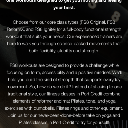
your best.
Choose from our core class types (FS8 Original, FS8
ReformX, and FS8 Ignite) for a full-body functional strength
workout that suits your needs. Our experienced trainers are
here to walk you through science-backed movements that
build flexibility, stability and strength.
FS8 workouts are designed to provide a challenge while
focusing on form, accessibility and a positive mindset. We’ll
help you build the kind of strength that supports everyday
movement. So, how do we do it? Instead of sticking to one
traditional style, our fitness classes in Port Credit combine
elements of reformer and mat Pilates, tone, and yoga
exercises with dumbbells, Pilates rings and other equipment.
Join us for our never-been-done-before take on yoga and
Pilates classes in Port Credit to try for yourself!