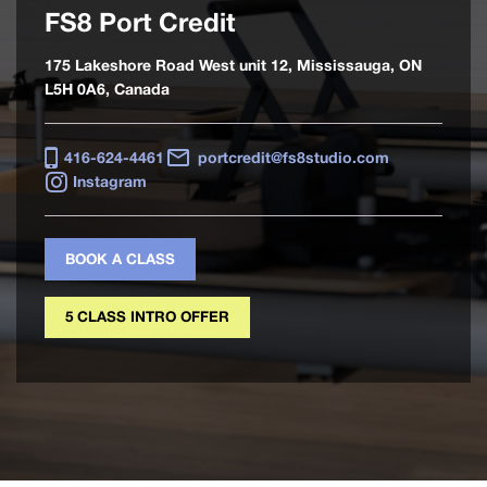
FS8 Port Credit
175 Lakeshore Road West unit 12, Mississauga, ON
L5H 0A6, Canada
416-624-4461
portcredit@fs8studio.com
Instagram
BOOK A CLASS
5 CLASS INTRO OFFER