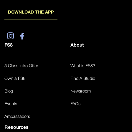
DOWNLOAD THE APP
FS8
About
5 Class Intro Offer
What is FS8?
Own a FS8
Find A Studio
Blog
Newsroom
Events
FAQs
Ambassadors
Resources