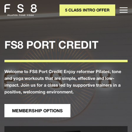
5 CLASS INTRO OFFER
FS8 PORT CREDIT
Welcome to FS8 Port Credit! Enjoy reformer Pilates, tone
and yoga workouts that are simple, effective and low-
impact. Join us for a class led by supportive trainers in a
positive, welcoming environment.
MEMBERSHIP OPTIONS