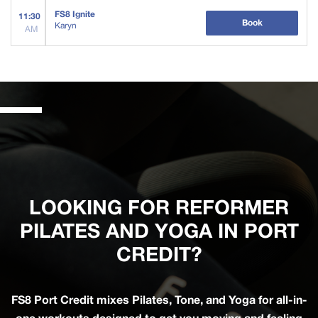
FS8 Ignite
11:30
Book
Karyn
AM
LOOKING FOR REFORMER
PILATES AND YOGA IN PORT
CREDIT?
FS8 Port Credit mixes Pilates, Tone, and Yoga for all-in-
one workouts designed to get you moving and feeling