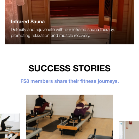
Infrared Sauna
Detoxify and rejuvenate with our infrared sauna therapy,
promoting relaxation and muscle recovery.
SUCCESS STORIES
FS8 members share their fitness journeys.