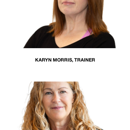
KARYN MORRIS, TRAINER