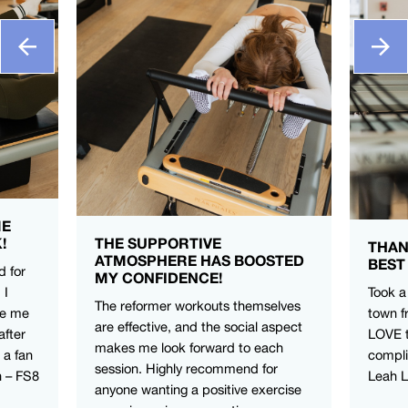
ME
!
THE SUPPORTIVE
THAN
ATMOSPHERE HAS BOOSTED
BEST
d for
MY CONFIDENCE!
 I
Took a
The reformer workouts themselves
ve me
town f
are effective, and the social aspect
after
LOVE t
makes me look forward to each
 a fan
compli
session. Highly recommend for
n – FS8
Leah 
anyone wanting a positive exercise