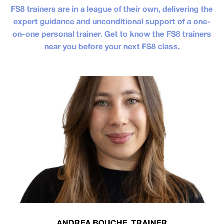
FS8 trainers are in a league of their own, delivering the
expert guidance and unconditional support of a one-
on-one personal trainer. Get to know the FS8 trainers
near you before your next FS8 class.
ANDREA BOUCHE, TRAINER