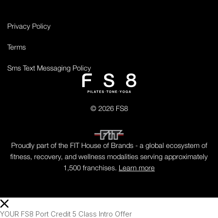
Privacy Policy
Terms
Sms Text Messaging Policy
© 2026 FS8
Proudly part of the FIT House of Brands - a global ecosystem of
fitness, recovery, and wellness modalities serving approximately
1,500 franchises.
Learn more
YOUR FS8 Port Credit 5 Class Intro Offer