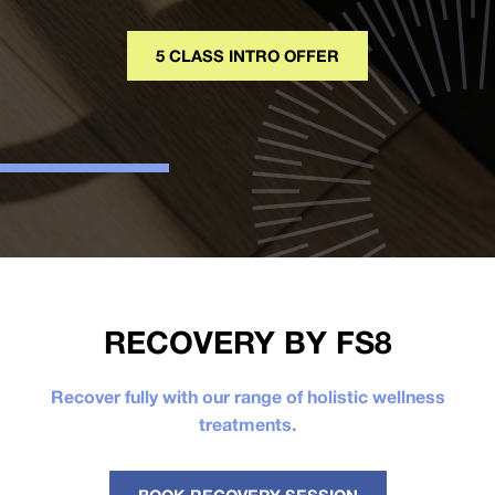
5 CLASS INTRO OFFER
RECOVERY BY FS8
Recover fully with our range of holistic wellness
treatments.