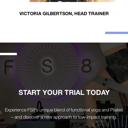
VICTORIA GILBERTSON, HEAD TRAINER
START YOUR TRIAL TODAY
Experience FS8’s unique blend of functional yoga and Pilates
– and discover a new approach to low-impact training.