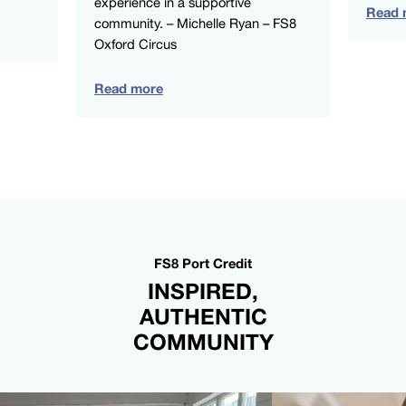
experience in a supportive
Read 
community. – Michelle Ryan – FS8
Oxford Circus
Read more
FS8 Port Credit
INSPIRED,
AUTHENTIC
COMMUNITY