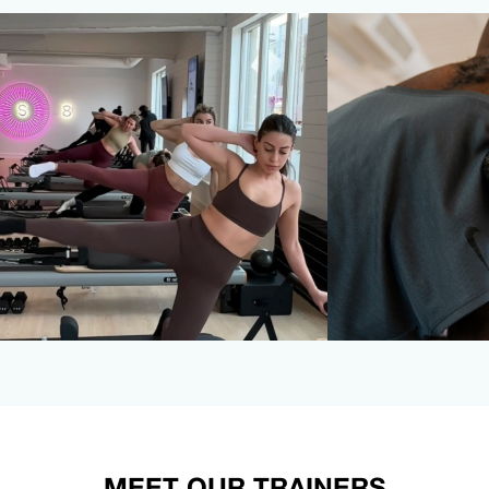
MEET OUR TRAINERS