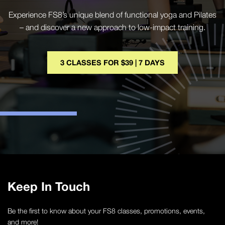
Experience FS8’s unique blend of functional yoga and Pilates
– and discover a new approach to low-impact training.
3 CLASSES FOR $39 | 7 DAYS
Keep In Touch
Be the first to know about your FS8 classes, promotions, events,
and more!