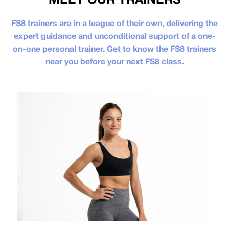
FS8 trainers are in a league of their own, delivering the
expert guidance and unconditional support of a one-
on-one personal trainer. Get to know the FS8 trainers
near you before your next FS8 class.