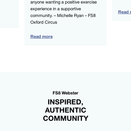
anyone wanting a positive exercise
experience in a supportive
Read 
community. – Michelle Ryan – FS8
Oxford Circus
Read more
FS8 Webster
INSPIRED,
AUTHENTIC
COMMUNITY