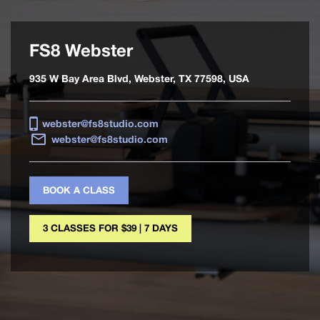
FS8 Webster
935 W Bay Area Blvd, Webster, TX 77598, USA
webster@fs8studio.com
webster@fs8studio.com
BOOK A CLASS
3 CLASSES FOR $39 | 7 DAYS