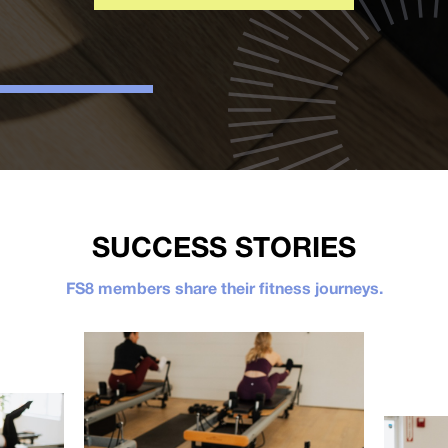
SUCCESS STORIES
FS8 members share their fitness journeys.