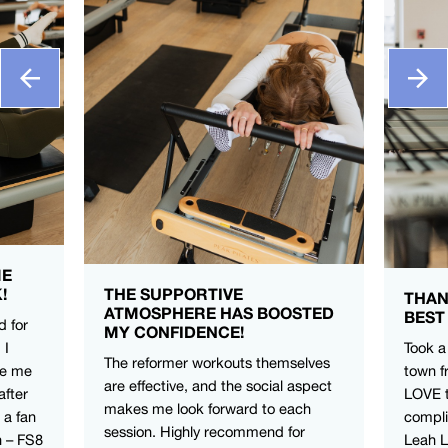
ME
!
THE SUPPORTIVE
THAN
ATMOSPHERE HAS BOOSTED
BEST
d for
MY CONFIDENCE!
 I
Took a
The reformer workouts themselves
ve me
town f
are effective, and the social aspect
after
LOVE t
makes me look forward to each
 a fan
compli
session. Highly recommend for
n – FS8
Leah 