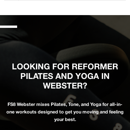
LOOKING FOR REFORMER
PILATES AND YOGA IN
WEBSTER?
FS8 Webster mixes Pilates, Tone, and Yoga for all-in-
one workouts designed to get you moving and feeling
your best.