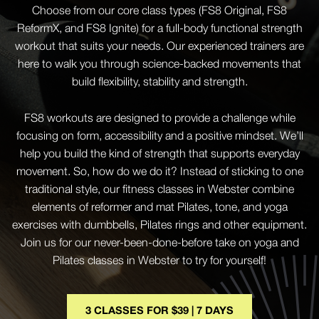
Choose from our core class types (FS8 Original, FS8
ReformX, and FS8 Ignite) for a full-body functional strength
workout that suits your needs. Our experienced trainers are
here to walk you through science-backed movements that
build flexibility, stability and strength.
FS8 workouts are designed to provide a challenge while
focusing on form, accessibility and a positive mindset. We’ll
help you build the kind of strength that supports everyday
movement. So, how do we do it? Instead of sticking to one
traditional style, our fitness classes in Webster combine
elements of reformer and mat Pilates, tone, and yoga
exercises with dumbbells, Pilates rings and other equipment.
Join us for our never-been-done-before take on yoga and
Pilates classes in Webster to try for yourself!
3 CLASSES FOR $39 | 7 DAYS