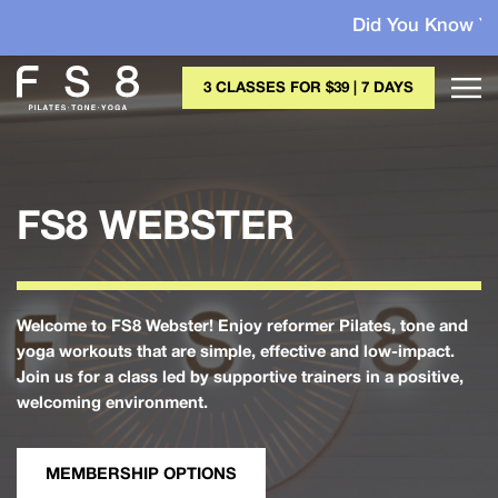
Did You Know Your Membe
3 CLASSES FOR $39 | 7 DAYS
FS8 WEBSTER
Welcome to FS8 Webster! Enjoy reformer Pilates, tone and
yoga workouts that are simple, effective and low-impact.
Join us for a class led by supportive trainers in a positive,
welcoming environment.
MEMBERSHIP OPTIONS