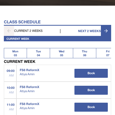
CLASS SCHEDULE
|
CURRENT 2 WEEKS
NEXT 2 WEEKS
CURRENT WEEK
Mon
Tue
Wed
Thu
Fri
03
04
05
06
07
CURRENT WEEK
FS8 ReformX
09:00
Book
Atiya Amin
AM
FS8 ReformX
10:00
Book
Atiya Amin
AM
FS8 ReformX
11:00
Book
Atiya Amin
AM