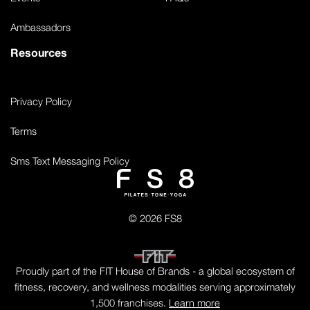
Ambassadors
Resources
Privacy Policy
Terms
Sms Text Messaging Policy
© 2026 FS8
Proudly part of the FIT House of Brands - a global ecosystem of
fitness, recovery, and wellness modalities serving approximately
1,500 franchises.
Learn more