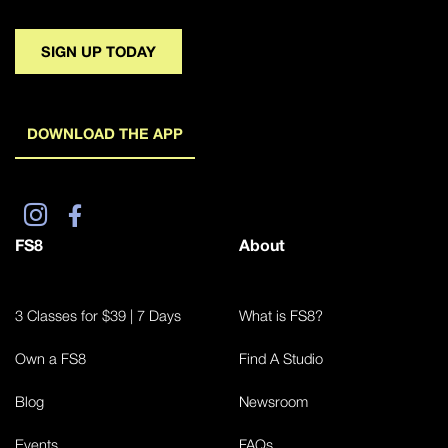
SIGN UP TODAY
DOWNLOAD THE APP
FS8
About
3 Classes for $39 | 7 Days
What is FS8?
Own a FS8
Find A Studio
Blog
Newsroom
Events
FAQs