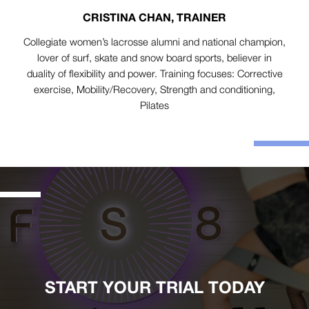
CRISTINA CHAN, TRAINER
Collegiate women’s lacrosse alumni and national champion,
lover of surf, skate and snow board sports, believer in
duality of flexibility and power. Training focuses: Corrective
exercise, Mobility/Recovery, Strength and conditioning,
Pilates
START YOUR TRIAL TODAY