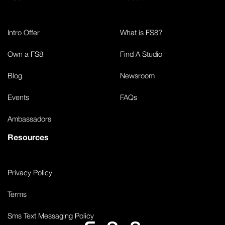
Intro Offer
What is FS8?
Own a FS8
Find A Studio
Blog
Newsroom
Events
FAQs
Ambassadors
Resources
Privacy Policy
Terms
Sms Text Messaging Policy