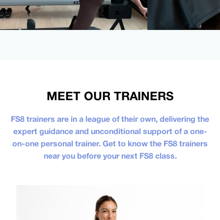
MEET OUR TRAINERS
FS8 trainers are in a league of their own, delivering the
expert guidance and unconditional support of a one-
on-one personal trainer. Get to know the FS8 trainers
near you before your next FS8 class.