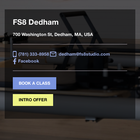
FS8 Dedham
700 Washington St, Dedham, MA, USA
(781) 333-8958
dedham@fs8studio.com
Facebook
BOOK A CLASS
INTRO OFFER