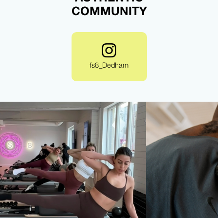
COMMUNITY
fs8_Dedham