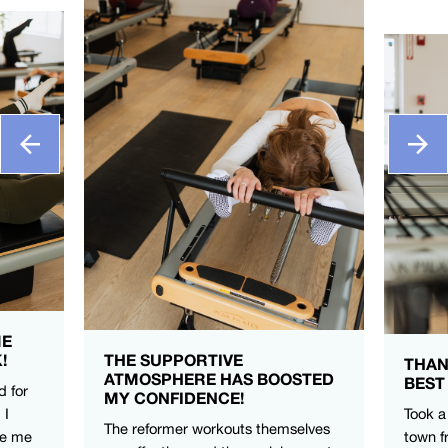
ME
!
THE SUPPORTIVE
THAN
ATMOSPHERE HAS BOOSTED
BEST
d for
MY CONFIDENCE!
 I
Took a
The reformer workouts themselves
ve me
town f