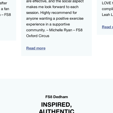
are effective, and the social aspect
after
LOVE t
makes me look forward to each
 a fan
compli
session. Highly recommend for
n – FS8
Leah 
anyone wanting a positive exercise
experience in a supportive
Read 
community. – Michelle Ryan – FS8
Oxford Circus
Read more
FS8 Dedham
INSPIRED,
AUTHENTIC