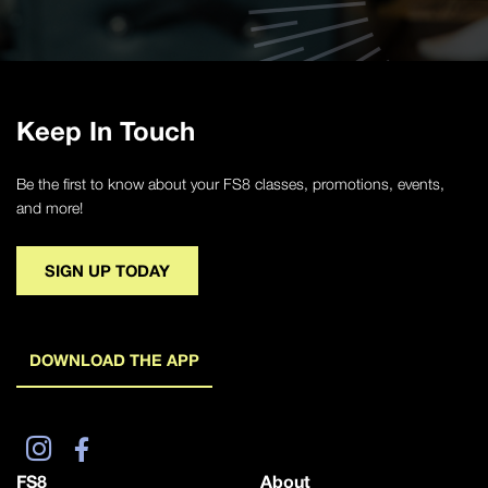
Keep In Touch
Be the first to know about your FS8 classes, promotions, events,
and more!
SIGN UP TODAY
DOWNLOAD THE APP
FS8
About