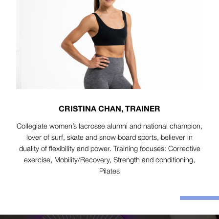
CRISTINA CHAN, TRAINER
Collegiate women’s lacrosse alumni and national champion,
lover of surf, skate and snow board sports, believer in
duality of flexibility and power. Training focuses: Corrective
exercise, Mobility/Recovery, Strength and conditioning,
Pilates