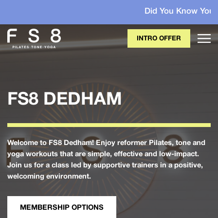
Did You Know Your Membersh
INTRO OFFER
FS8 DEDHAM
Welcome to FS8 Dedham! Enjoy reformer Pilates, tone and
yoga workouts that are simple, effective and low-impact.
Join us for a class led by supportive trainers in a positive,
welcoming environment.
MEMBERSHIP OPTIONS