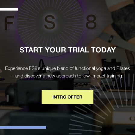
START YOUR TRIAL TODAY
Experience FS8’s unique blend of functional yoga and Pilates
– and discover a new approach to low-impact training.
INTRO OFFER