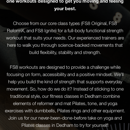
one workouts designed to get you moving and feeling
your best.
Choose from our core class types (FS8 Original, FS8
ReformX, and FS8 Ignite) for a full-body functional strength
workout that suits your needs. Our experienced trainers are
here to walk you through science-backed movements that
build flexibility, stability and strength.
FS8 workouts are designed to provide a challenge while
focusing on form, accessibility and a positive mindset. We’ll
help you build the kind of strength that supports everyday
movement. So, how do we do it? Instead of sticking to one
traditional style, our fitness classes in Dedham combine
elements of reformer and mat Pilates, tone, and yoga
exercises with dumbbells, Pilates rings and other equipment.
Join us for our never-been-done-before take on yoga and
Pilates classes in Dedham to try for yourself!