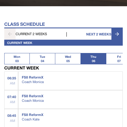
CLASS SCHEDULE
|
CURRENT 2 WEEKS
NEXT 2 WEEKS
CURRENT WEEK
Mon
Tue
Wed
Thu
Fri
03
04
05
06
07
CURRENT WEEK
FS8 ReformX
06:35
Coach Monica
AM
FS8 ReformX
07:40
Coach Monica
AM
FS8 ReformX
08:45
Coach Kate
AM