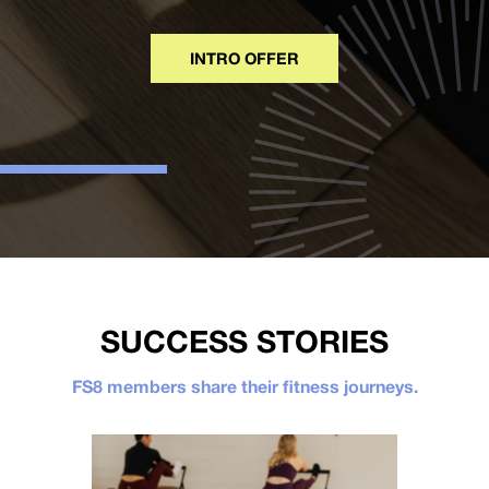
INTRO OFFER
SUCCESS STORIES
FS8 members share their fitness journeys.