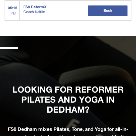
FS8 ReformX
05:15
Book
Coach Kaitlin
PM
LOOKING FOR REFORMER
PILATES AND YOGA IN
DEDHAM?
FS8 Dedham mixes Pilates, Tone, and Yoga for all-in-