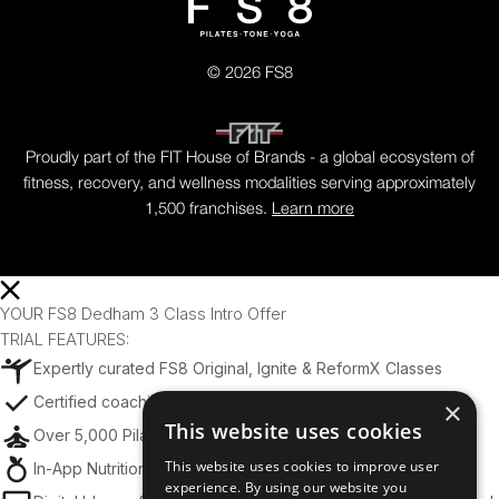
© 2026 FS8
Proudly part of the FIT House of Brands - a global ecosystem of
fitness, recovery, and wellness modalities serving approximately
1,500 franchises.
Learn more
YOUR FS8 Dedham 3 Class Intro Offer
TRIAL FEATURES:
Expertly curated FS8 Original, Ignite & ReformX Classes
Certified coaching from world-class trainers
×
This website uses cookies
Over 5,000 Pilates, Tone, and Yoga Exercises
This website uses cookies to improve user
In-App Nutrition Tips & Meal Planning Support
experience. By using our website you