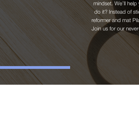
mindset. We’ll help
do it? Instead of st
reformer and mat Pil
Join us for our neve