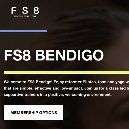
FS8 BENDIGO
Welcome to FS8 Bendigo! Enjoy reformer Pilates, tone and yoga w
that are simple, effective and low-impact. Join us for a class led 
supportive trainers in a positive, welcoming environment.
MEMBERSHIP OPTIONS