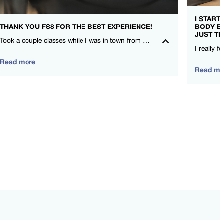
I STAR
THANK YOU FS8 FOR THE BEST EXPERIENCE!
BODY 
JUST T
Took a couple classes while I was in town from CieCie and Nicole. I LOVE that FS8 is for everyone and compliments my other training! – Leah Lauritzen – FS8 SOCO
Read more
Read m