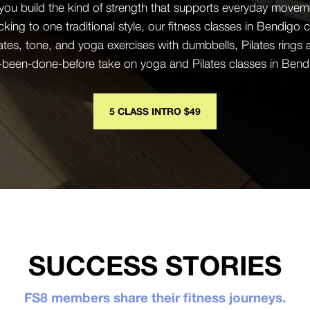
 you build the kind of strength that supports everyday mov
icking to one traditional style, our fitness classes in Bendig
ates, tone, and yoga exercises with dumbbells, Pilates rings
r-been-done-before take on yoga and Pilates classes in Bendigo
5 CLASS INTRO $49
SUCCESS STORIES
FS8 members share their fitness journeys.