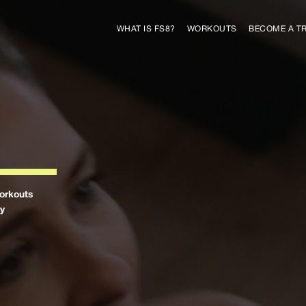
WHAT IS FS8?
WORKOUTS
BECOME A T
orkouts
by