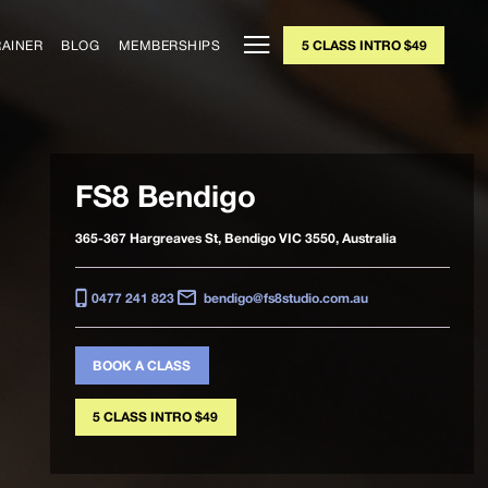
RAINER
BLOG
MEMBERSHIPS
5 CLASS INTRO $49
FS8 Bendigo
365-367 Hargreaves St, Bendigo VIC 3550, Australia
0477 241 823
bendigo@fs8studio.com.au
BOOK A CLASS
5 CLASS INTRO $49