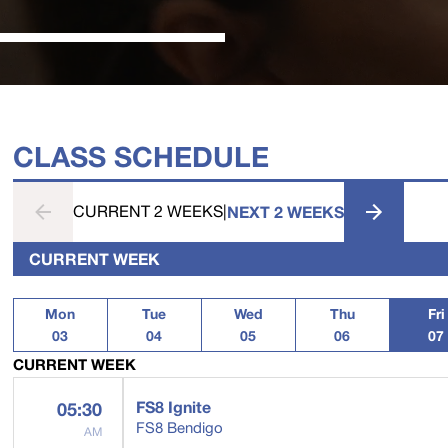
CLASS SCHEDULE
CURRENT 2 WEEKS
|
NEXT 2 WEEKS
CURRENT WEEK
Mon
Tue
Wed
Thu
Fri
03
04
05
06
07
CURRENT WEEK
FS8 Ignite
05:30
FS8 Bendigo
AM