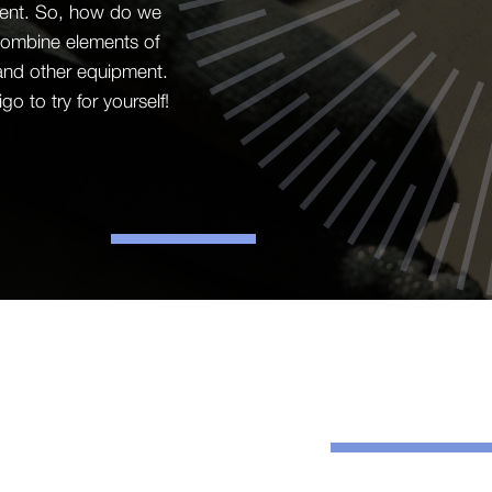
ement. So, how do we
o combine elements of
 and other equipment.
 to try for yourself!