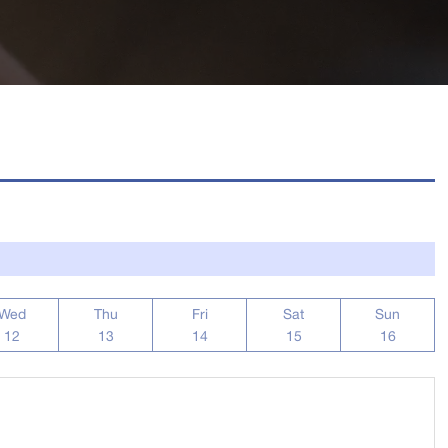
Wed
Thu
Fri
Sat
Sun
12
13
14
15
16