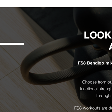
LOOK
FS8 Bendigo mixe
Choose from our
functional streng
through 
FS8 workouts are des