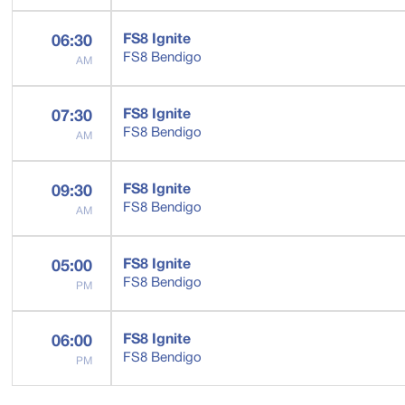
FS8 Ignite
06:30
FS8 Bendigo
AM
FS8 Ignite
07:30
FS8 Bendigo
AM
FS8 Ignite
09:30
FS8 Bendigo
AM
FS8 Ignite
05:00
FS8 Bendigo
PM
FS8 Ignite
06:00
FS8 Bendigo
PM