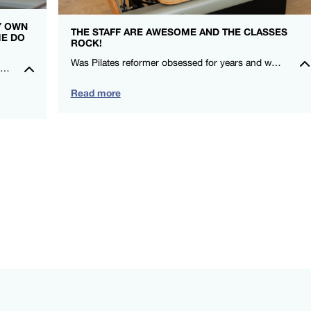
MY OWN
THE STAFF ARE AWESOME AND THE CLASSES
ME DO
ROCK!
Was Pilates reformer obsessed for years and when I moved here, I couldn’t find a studio that gave me that same love! I felt stronger after my first class! Thanks FS8 I’m a fan for life. -Rowena Talusan-Dunn – FS8 Danbury
I really feel so at home in the studio, everyone is so kind and welcoming. It is such an amazing community to be a part of. Could not recommend FS8 highly enough.🖤🤍 – Montana Norris – FS8 Mildura
Read more