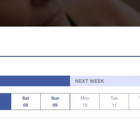
NEXT WEEK
Sat
Sun
Mon
Tue
08
09
10
11