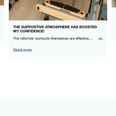
THE SUPPORTIVE ATMOSPHERE HAS BOOSTED
MY CONFIDENCE!
The reformer workouts themselves are effective, and the social aspect makes me look forward to each session. Highly recommend for anyone wanting a positive exercise experience in a supportive community. – Michelle Ryan – FS8 Oxford Circus
Read more