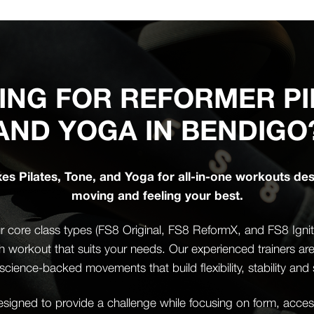
ING FOR REFORMER PI
AND YOGA IN BENDIGO
s Pilates, Tone, and Yoga for all-in-one workouts de
moving and feeling your best.
 core class types (FS8 Original, FS8 ReformX, and FS8 Ignite)
th workout that suits your needs. Our experienced trainers ar
science-backed movements that build flexibility, stability and 
igned to provide a challenge while focusing on form, accessi