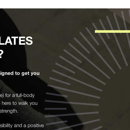
LATES
?
signed to get you
 for a full-body
e here to walk you
strength.
bility and a positive