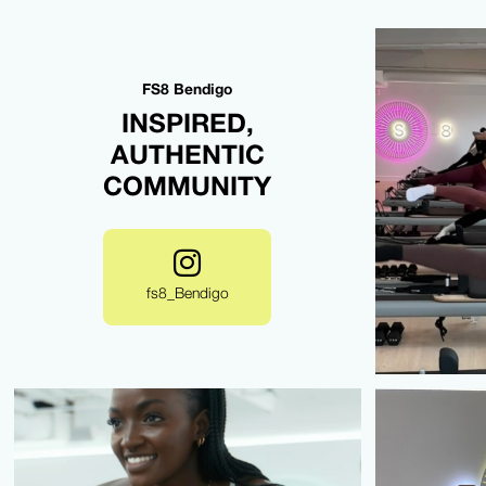
FS8 Bendigo
INSPIRED,
AUTHENTIC
COMMUNITY
fs8_Bendigo