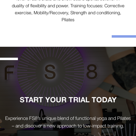
duality of flexibility and power. Training focuses: Corrective
exercise, Mobility/Recovery, Strength and conditioning,
Pilates
START YOUR TRIAL TODAY
Experience FS8’s unique blend of functional yoga and Pilates
– and discover a new approach to low-impact training.