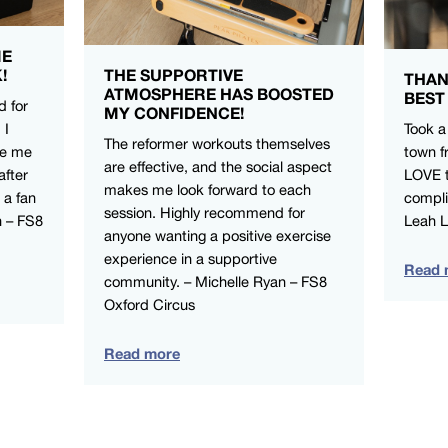
ME
!
THE SUPPORTIVE
THAN
ATMOSPHERE HAS BOOSTED
BEST
d for
MY CONFIDENCE!
 I
Took a
The reformer workouts themselves
ve me
town f
are effective, and the social aspect
after
LOVE t
makes me look forward to each
 a fan
compli
session. Highly recommend for
n – FS8
Leah 
anyone wanting a positive exercise
experience in a supportive
Read 
community. – Michelle Ryan – FS8
Oxford Circus
Read more