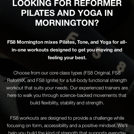
LOOKING FOR REFORMER
PILATES AND YOGA IN
MORNINGTON?
FS8 Mornington mixes Pilates, Tone, and Yoga for all-
in-one workouts designed to get you moving and
feeling your best.
Choose from our core class types (FS8 Original, FS8
ReformX, and FS8 Ignite) for a full-body functional strength
workout that suits your needs. Our experienced trainers are
here to walk you through science-backed movements that
build flexibility, stability and strength.
FS8 workouts are designed to provide a challenge while
focusing on form, accessibility and a positive mindset. We’ll
help you build the kind of strength that supports everyday