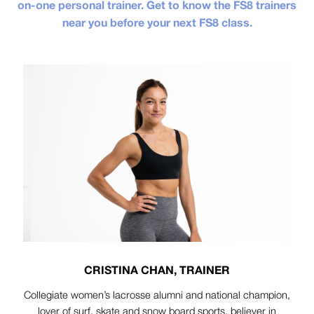
on-one personal trainer. Get to know the FS8 trainers
near you before your next FS8 class.
CRISTINA CHAN, TRAINER
Collegiate women’s lacrosse alumni and national champion,
lover of surf, skate and snow board sports, believer in