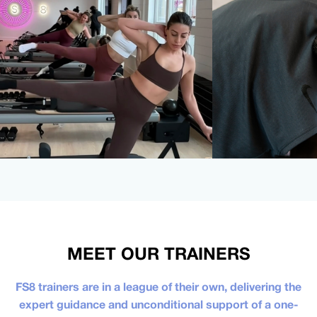
MEET OUR TRAINERS
FS8 trainers are in a league of their own, delivering the
expert guidance and unconditional support of a one-