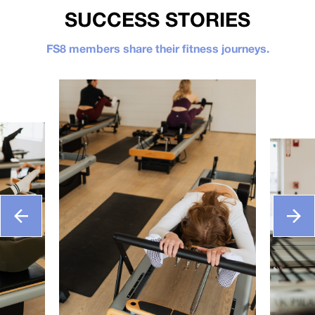
SUCCESS STORIES
FS8 members share their fitness journeys.