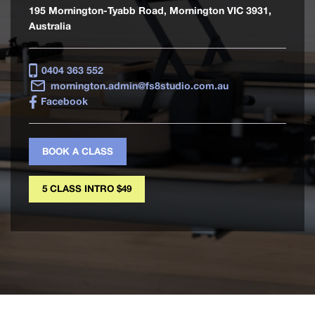
195 Mornington-Tyabb Road, Mornington VIC 3931,
Australia
0404 363 552
mornington.admin@fs8studio.com.au
Facebook
BOOK A CLASS
5 CLASS INTRO $49