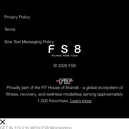
Privacy Policy
Terms
Sms Text Messaging Policy
© 2026 FS8
Proudly part of the FIT House of Brands - a global ecosystem of
fitness, recovery, and wellness modalities serving approximately
1,500 franchises.
Learn more
GET IN TOUCH WITH FS8 Mornington