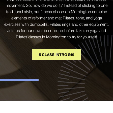
movement. So, how do we do it? Instead of sticking to one
traditional style, our fitness classes in Mornington combine
elements of reformer and mat Pilates, tone, and yoga
exercises with dumbbells, Pilates rings and other equipment.
Join us for our never-been-done-before take on yoga and
Pilates classes in Mornington to try for yourself!
5 CLASS INTRO $49