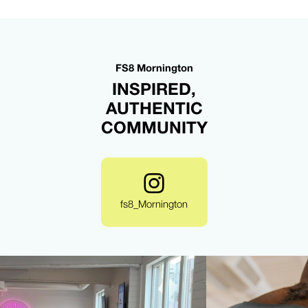
FS8 Mornington
INSPIRED,
AUTHENTIC
COMMUNITY
fs8_Mornington