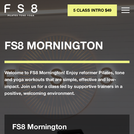
5 CLASS INTRO $49
FS8 MORNINGTON
Welcome to FS8 Mornington! Enjoy reformer Pilates, tone
and yoga workouts that are simple, effective and low-
impact. Join us for a class led by supportive trainers in a
positive, welcoming environment.
FS8 Mornington