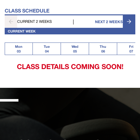
CLASS SCHEDULE
|
CURRENT 2 WEEKS
NEXT 2 WEEKS
CURRENT WEEK
Mon
Tue
Wed
Thu
Fri
03
04
05
06
07
CLASS DETAILS COMING SOON!