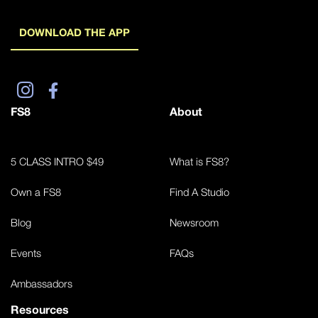
DOWNLOAD THE APP
FS8
About
5 CLASS INTRO $49
What is FS8?
Own a FS8
Find A Studio
Blog
Newsroom
Events
FAQs
Ambassadors
Resources