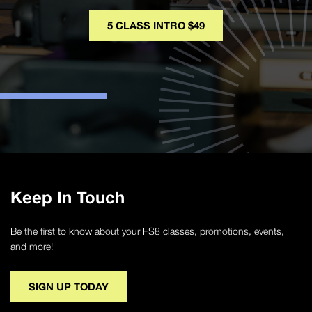
5 CLASS INTRO $49
Keep In Touch
Be the first to know about your FS8 classes, promotions, events,
and more!
SIGN UP TODAY