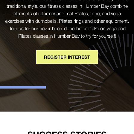
traditional style, our fitness classes in Humber Bay combine
elements of reformer and mat Pilates, tone, and yoga
exercises with dumbbells, Pilates rings and other equipment.
Join us for our never-been-done-before take on yoga and
Pilates classes in Humber Bay to try for yourself!
REGISTER INTEREST