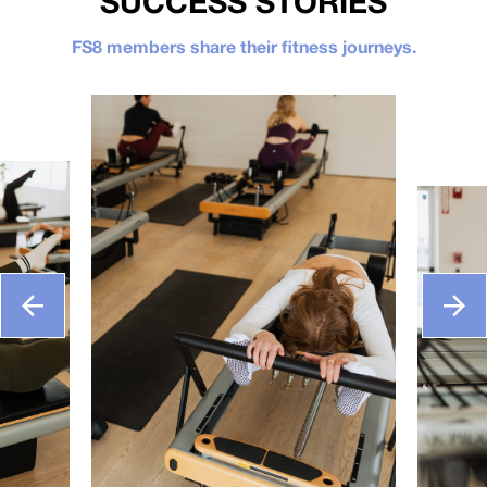
SUCCESS STORIES
FS8 members share their fitness journeys.