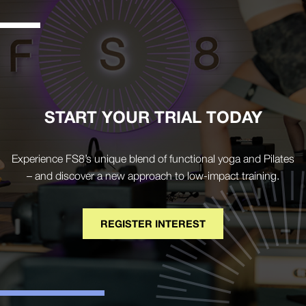
START YOUR TRIAL TODAY
Experience FS8’s unique blend of functional yoga and Pilates
– and discover a new approach to low-impact training.
REGISTER INTEREST