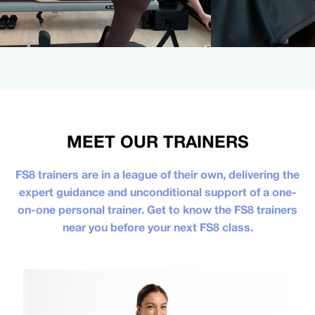
MEET OUR TRAINERS
FS8 trainers are in a league of their own, delivering the
expert guidance and unconditional support of a one-
on-one personal trainer. Get to know the FS8 trainers
near you before your next FS8 class.