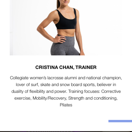
CRISTINA CHAN, TRAINER
Collegiate women’s lacrosse alumni and national champion,
lover of surf, skate and snow board sports, believer in
duality of flexibility and power. Training focuses: Corrective
exercise, Mobility/Recovery, Strength and conditioning,
Pilates