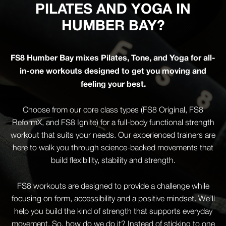
PILATES AND YOGA IN
HUMBER BAY?
FS8 Humber Bay mixes Pilates, Tone, and Yoga for all-
in-one workouts designed to get you moving and
feeling your best.
Choose from our core class types (FS8 Original, FS8
ReformX, and FS8 Ignite) for a full-body functional strength
workout that suits your needs. Our experienced trainers are
here to walk you through science-backed movements that
build flexibility, stability and strength.
FS8 workouts are designed to provide a challenge while
focusing on form, accessibility and a positive mindset. We’ll
help you build the kind of strength that supports everyday
movement. So, how do we do it? Instead of sticking to one