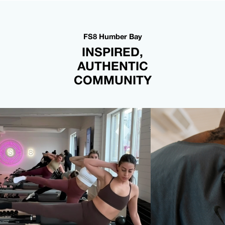
FS8 Humber Bay
INSPIRED,
AUTHENTIC
COMMUNITY