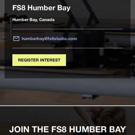
FS8 Humber Bay
Humber Bay, Canada
humberbay@fs8studio.com
REGISTER INTEREST
JOIN THE FS8 HUMBER BAY