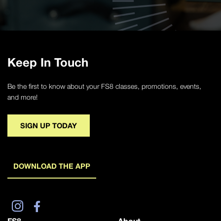
Keep In Touch
Be the first to know about your FS8 classes, promotions, events,
and more!
SIGN UP TODAY
DOWNLOAD THE APP
FS8
About