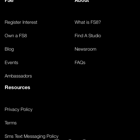
Register Interest
What is FS8?
Own a FS8
Find A Studio
Blog
Newsroom
Events
FAQs
Ambassadors
Resources
Privacy Policy
Terms
Sms Text Messaging Policy