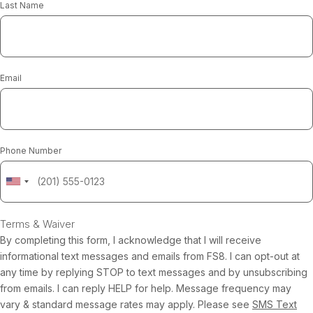
Last Name
Email
Phone Number
Terms & Waiver
By completing this form, I acknowledge that I will receive
informational text messages and emails from FS8. I can opt-out at
any time by replying STOP to text messages and by unsubscribing
from emails. I can reply HELP for help. Message frequency may
vary & standard message rates may apply. Please see
SMS Text