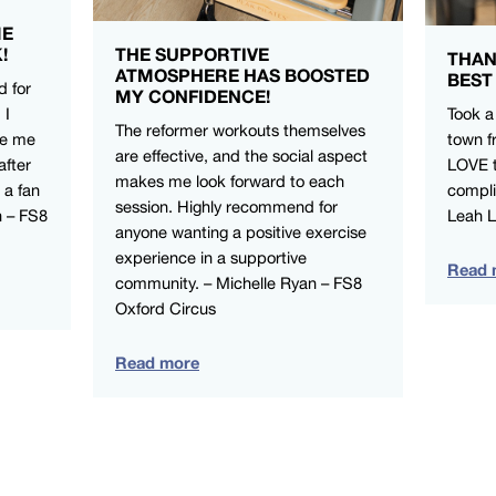
ME
!
THE SUPPORTIVE
THAN
ATMOSPHERE HAS BOOSTED
BEST
d for
MY CONFIDENCE!
 I
Took a
The reformer workouts themselves
ve me
town f
are effective, and the social aspect
after
LOVE t
makes me look forward to each
 a fan
compli
session. Highly recommend for
n – FS8
Leah 
anyone wanting a positive exercise
experience in a supportive
Read 
community. – Michelle Ryan – FS8
Oxford Circus
Read more