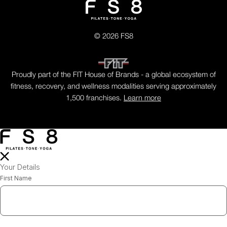
© 2026 FS8
Proudly part of the FIT House of Brands - a global ecosystem of
fitness, recovery, and wellness modalities serving approximately
1,500 franchises.
Learn more
Your Details
First Name