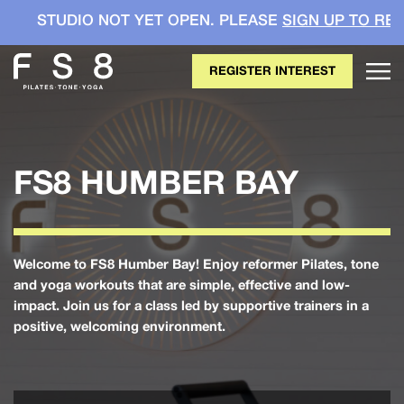
DIO NOT YET OPEN. PLEASE
SIGN UP TO REGISTER Y
REGISTER INTEREST
FS8 HUMBER BAY
Welcome to FS8 Humber Bay! Enjoy reformer Pilates, tone
and yoga workouts that are simple, effective and low-
impact. Join us for a class led by supportive trainers in a
positive, welcoming environment.