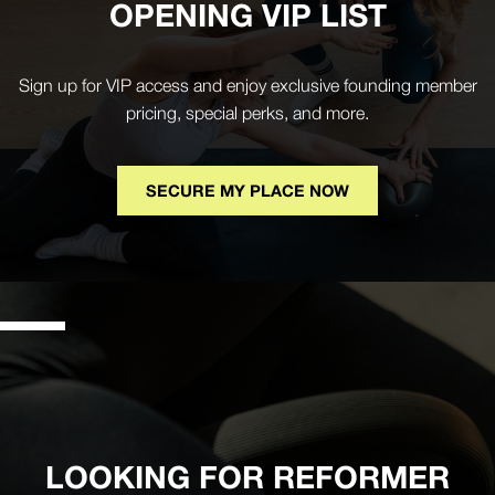
OPENING VIP LIST
Sign up for VIP access and enjoy exclusive founding member
pricing, special perks, and more.
SECURE MY PLACE NOW
LOOKING FOR REFORMER