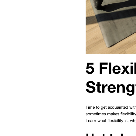
5 Flexi
Streng
Time to get acquainted with
sometimes makes flexibility
Learn what flexibility is, w