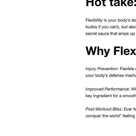
Hot take:
Flexibility is your body’s a
kudos if you can!), but abo
secret sauce that amps up y
Why Flexi
Injury Prevention
: Flexibl
your body’s defense mecha
Improved Performance
: Wh
key ingredient for a smoot
Post-Workout Bliss
: Ever f
conquer the world” feeling 