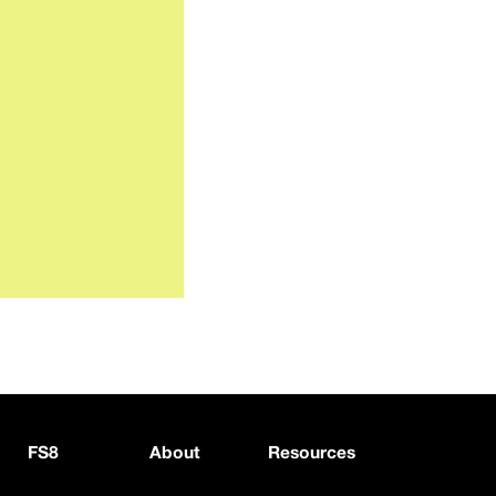
FS8
About
Resources