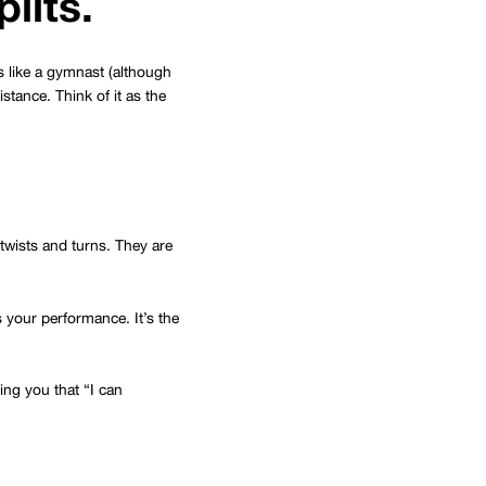
plits.
ts like a gymnast (although
stance. Think of it as the
twists and turns. They are
s your performance. It’s the
ving you that “I can