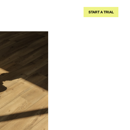
A TRAINER
BLOG
MEMBERSHIPS
START A TRIAL