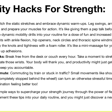
lity Hacks For Strength:
tch the static stretches and embrace dynamic warm-ups. Leg swings, arm 
nd prepare your muscles for action. It’s like giving them a pep talk bef
 dynamic mobility drills into your routine for a dose of fun and increased fle
nts with ankle flexion, hip openers, neck circles and thoracic spine windmil
 the knots and tightness with a foam roller. It’s like a mini-massage for
 up adhesions.
ks:
Break free from the desk or couch every hour. Take a moment to stretc
ate those wrists. Your body will thank you, and productivity might just get
keep you accountable.
mmute
: Commuting by train or stuck in traffic? Small movements like should
ompletely stopped behind the wheel!) can turn an otherwise stressful time i
ination feeling better too!
imple ways to supercharge your strength journey through the power of flex
ent these tips into your daily routine, and you might just discover a new