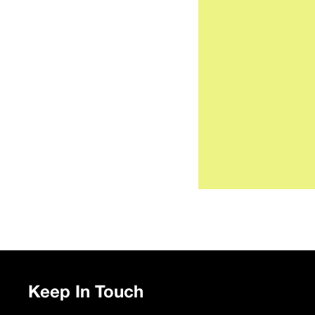
Keep In Touch