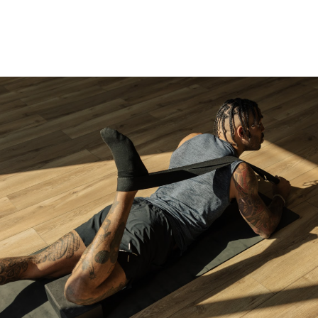
WHAT IS FS8?
WORKOUTS
BECOME 