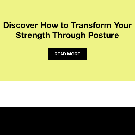
Discover How to Transform Your
Strength Through Posture
READ MORE