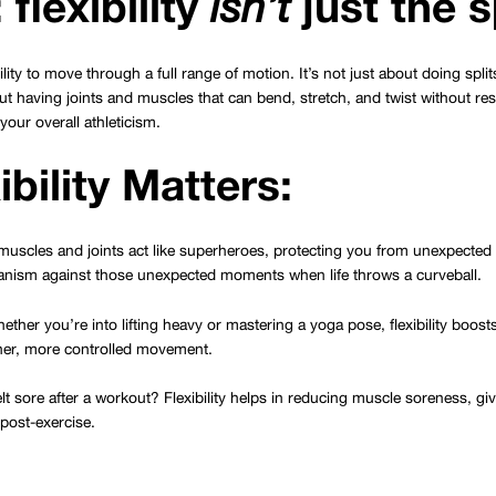
 flexibility
just the s
isn’t
bility to move through a full range of motion. It’s not just about doing spli
ut having joints and muscles that can bend, stretch, and twist without resi
our overall athleticism.
bility Matters:
e muscles and joints act like superheroes, protecting you from unexpected 
nism against those unexpected moments when life throws a curveball.
ether you’re into lifting heavy or mastering a yoga pose, flexibility boost
her, more controlled movement.
elt sore after a workout? Flexibility helps in reducing muscle soreness, gi
post-exercise.