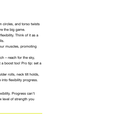
circles, and torso twists
ore the big game.
xibility. Think of it as a
ls.
 your muscles, promoting
h – reach for the sky,
 a boost too! Pro tip: set a
er rolls, neck tilt holds,
nto flexibility progress.
ibility. Progress can’t
 level of strength you