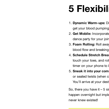
5 Flexibi
Dynamic Warm-ups:
Di
get your blood pumping a
Get Mobile:
Incorporate
dance party for your joi
Foam Rolling:
Roll away
blood flow and breaking
Schedule Stretch Brea
touch your toes, and rot
timer on your phone to 
Sneak it into your co
or seated twists (when c
You’ll arrive at your dest
So, there you have it – 5 s
happen overnight but implem
never knew existed!