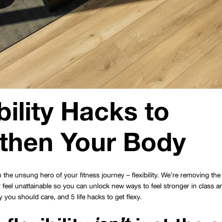
bility Hacks to
then Your Body
 the unsung hero of your fitness journey – flexibility. We’re removing the s
 feel unattainable so you can unlock new ways to feel stronger in class an
hy you should care, and 5 life hacks to get flexy.