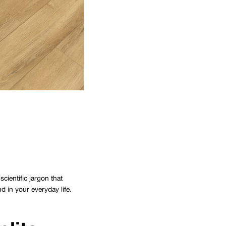
cientific jargon that
d in your everyday life.